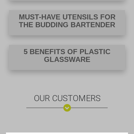
VIEW DEALS
MUST-HAVE UTENSILS FOR
THE BUDDING BARTENDER
5 BENEFITS OF PLASTIC
GLASSWARE
OUR CUSTOMERS