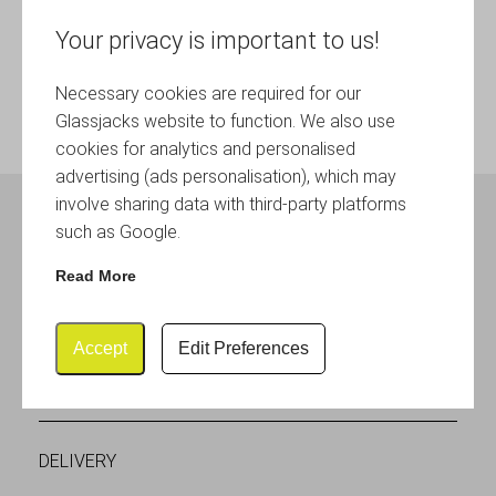
Your privacy is important to us!
Necessary cookies are required for our
Glassjacks website to function. We also use
cookies for analytics and personalised
advertising (ads personalisation), which may
involve sharing data with third-party platforms
such as Google.
SOCIAL MEDIA
Read More
Accept
Edit Preferences
CUSTOMER SERVICES
DELIVERY