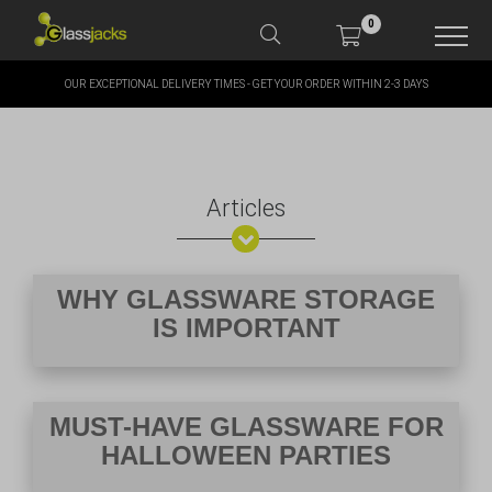
0
OUR EXCEPTIONAL DELIVERY TIMES - GET YOUR ORDER WITHIN 2-3 DAYS
SHOP OUR PRODUCTS
SHOP BY BRANDS
Articles
OFFERS
MORE
WHY GLASSWARE STORAGE
IS IMPORTANT
MY ACCOUNT
MUST-HAVE GLASSWARE FOR
HALLOWEEN PARTIES
TAKE A LOOK AT OUR
LATEST SUMMER DEALS