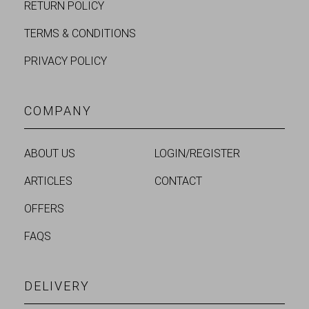
RETURN POLICY
TERMS & CONDITIONS
PRIVACY POLICY
COMPANY
ABOUT US
LOGIN/REGISTER
ARTICLES
CONTACT
OFFERS
FAQS
DELIVERY