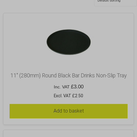
11″ (280mm) Round Black Bar Drinks Non-Slip Tray
£
3.00
Inc. VAT
Excl. VAT £2.50
Add to basket