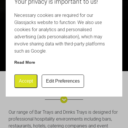
Your privacy is important to us!
Necessary cookies are required for our
Glassjacks website to function. We also use
cookies for analytics and personalised
advertising (ads personalisation), which may
involve sharing data with third-party platforms
such as Google.
Read More
Accept
Edit Preferences
Bar and Drinks Trays
Our range of Bar Trays and Drinks Trays is designed for
professional hospitality environments including bars,
restaurants, hotels, catering companies and event