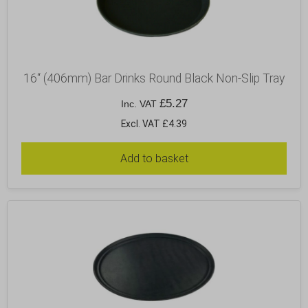
16“ (406mm) Bar Drinks Round Black Non-Slip Tray
£
5.27
Inc. VAT
Excl. VAT £4.39
Add to basket