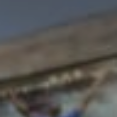
VIEW DEALS