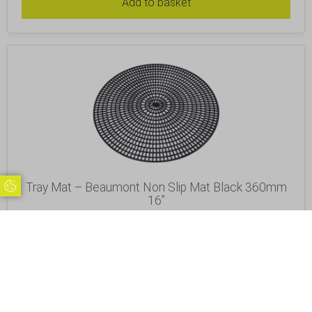
Add to basket
Tray Mat – Beaumont Non Slip Mat Black 360mm
Update Cookie Preferences
16”
£
6.92
Inc. VAT
Excl. VAT £5.77
Add to basket