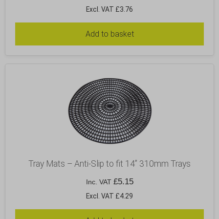
Excl. VAT £3.76
Add to basket
Tray Mats – Anti-Slip to fit 14” 310mm Trays
£
5.15
Inc. VAT
Excl. VAT £4.29