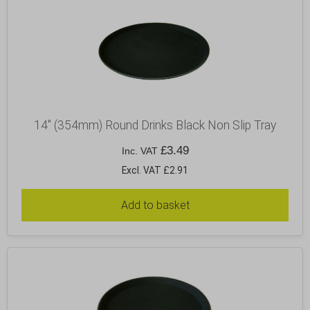
14″ (354mm) Round Drinks Black Non Slip Tray
£
3.49
Inc. VAT
Excl. VAT £2.91
Add to basket