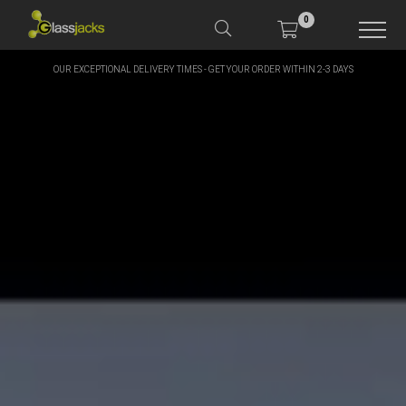
0
OUR EXCEPTIONAL DELIVERY TIMES - GET YOUR ORDER WITHIN 2-3 DAYS
SHOP OUR PRODUCTS
SHOP BY BRANDS
OFFERS
MORE
MY ACCOUNT
TAKE A LOOK AT OUR
LATEST SUMMER DEALS