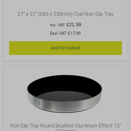
27″ x 22″ (685 x 558mm) Oval Non Slip Tray
£
21.59
Inc. VAT
Excl. VAT £17.99
Add to basket
Non Slip Tray Round Brushed Aluminium Effect 13″