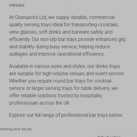
venues.
At Glassjacks Ltd, we supply durable, commercial-
quality serving trays ideal for transporting cocktails,
wine glasses, soft drinks and barware safely and
efficiently. Our non-slip bar trays provide enhanced grip
and stability during busy service, helping reduce
spillages and improve operational efficiency.
Available in various sizes and styles, our drinks trays
are suitable for high-volume venues and event service.
Whether you require round bar trays for cocktail
service or larger serving trays for table delivery, we
offer reliable solutions trusted by hospitality
professionals across the UK.
Explore our full range of professional bar trays below.
Showing all 8 results