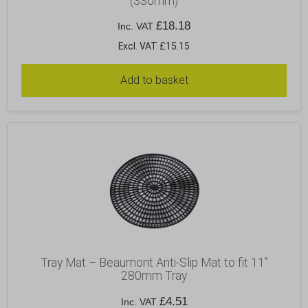
(330mm)
£
18.18
Inc. VAT
Excl. VAT £15.15
Add to basket
Tray Mat – Beaumont Anti-Slip Mat to fit 11”
280mm Tray
£
4.51
Inc. VAT