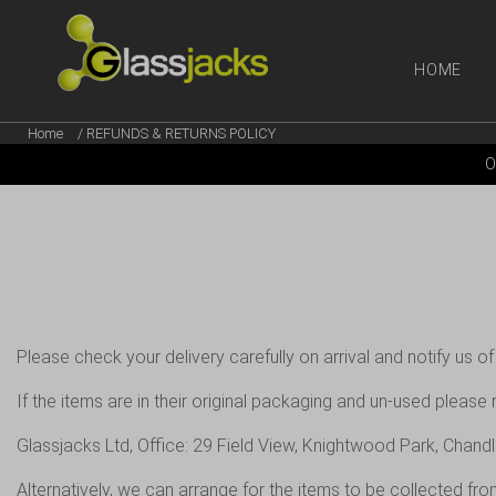
HOME
Home
/ REFUNDS & RETURNS POLICY
SHOP OUR
O
TAKE A LOOK AT OUR
LATEST SUMMER DEALS
VIEW DEALS
Please check your delivery carefully on arrival and notify us of
If the items are in their original packaging and un-used please
Glassjacks Ltd, Office: 29 Field View, Knightwood Park, Chand
Alternatively, we can arrange for the items to be collected fr