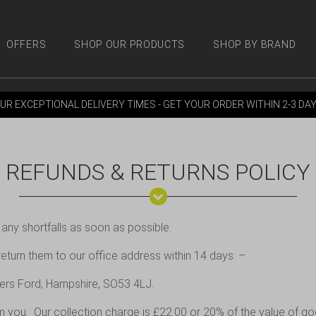
OFFERS
SHOP OUR PRODUCTS
SHOP BY BRAND
 PRODUCTS
SHOP BY BRANDS
OFFERS
MORE
M
UR EXCEPTIONAL DELIVERY TIMES - GET YOUR ORDER WITHIN 2-3 DA
REFUNDS & RETURNS POLICY
 any shortfalls as soon as possible.
 return them to our office address within 14 days: –
lers Ford, Hampshire, SO53 4LJ.
om you. Our collection charge is £22.00 or 20% of the value of go