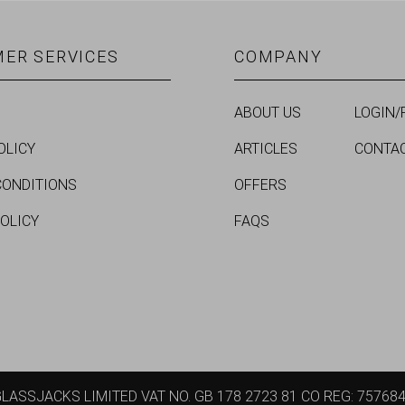
ER SERVICES
COMPANY
ABOUT US
LOGIN/
OLICY
ARTICLES
CONTA
CONDITIONS
OFFERS
POLICY
FAQS
LASSJACKS LIMITED VAT NO. GB 178 2723 81 CO REG: 75768