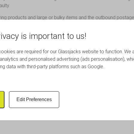
ulty.
ring products and large or bulky items and the outbound postage
ivacy is important to us!
eturns on custom made or bespoke orders.
okies are required for our Glassjacks website to function. We 
analytics and personalised advertising (ads personalisation), wh
OUR CUSTOMERS
ing data with third-party platforms such as Google.
Edit Preferences