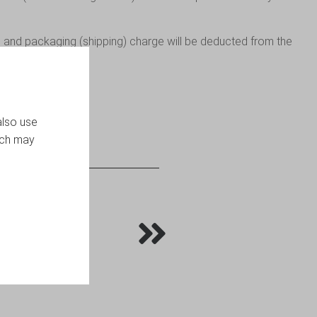
 and packaging (shipping) charge will be deducted from the
also use
ich may