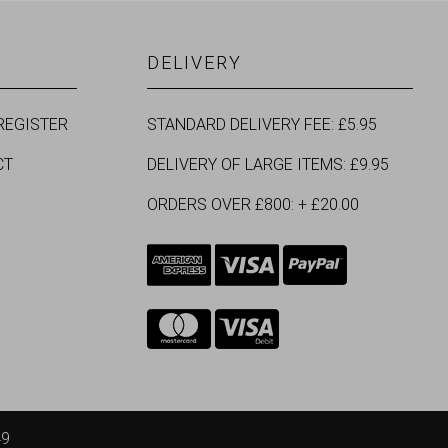
DELIVERY
REGISTER
STANDARD DELIVERY FEE: £5.95
CT
DELIVERY OF LARGE ITEMS: £9.95
ORDERS OVER £800: + £20.00
49