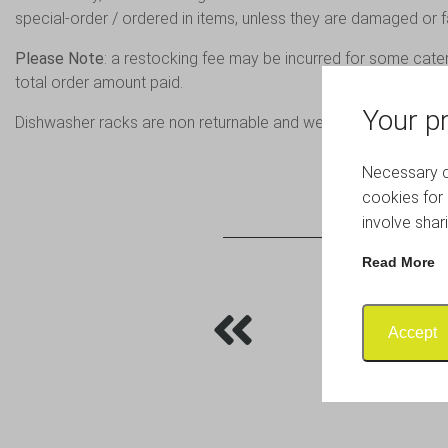
special-order / ordered in items, unless they are damaged or fa
Please Note
: a restocking fee may be incurred for some cate
total order amount paid.
Your pr
Dishwasher racks are non returnable and we cannot expect r
Necessary co
cookies for 
involve shar
Read More
Accept