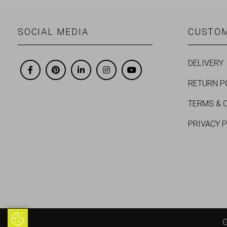
SOCIAL MEDIA
CUSTOM
DELIVERY
RETURN P
TERMS & 
PRIVACY 
Update Cookie Preferences
G