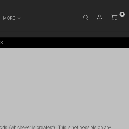
0
MORE
Y ACCOUNT
YS
ods. (whichever is greatest). This is not possible on any