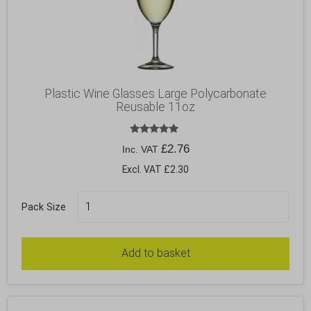
Plastic Wine Glasses Large Polycarbonate
Reusable 11oz
Rated
£
2.76
Inc. VAT
5.00
out of 5
Excl. VAT £2.30
Pack Size
Add to basket