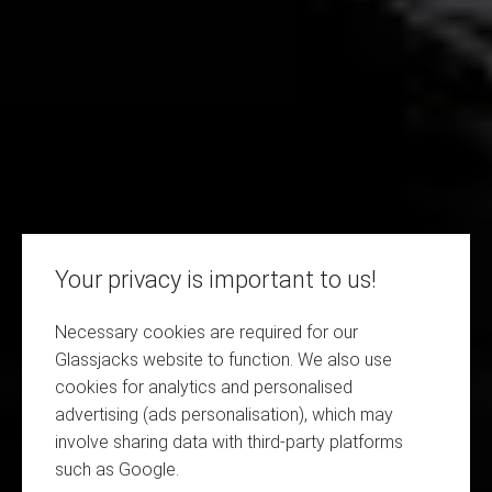
Your privacy is important to us!
Necessary cookies are required for our
Glassjacks website to function. We also use
cookies for analytics and personalised
advertising (ads personalisation), which may
involve sharing data with third-party platforms
such as Google.