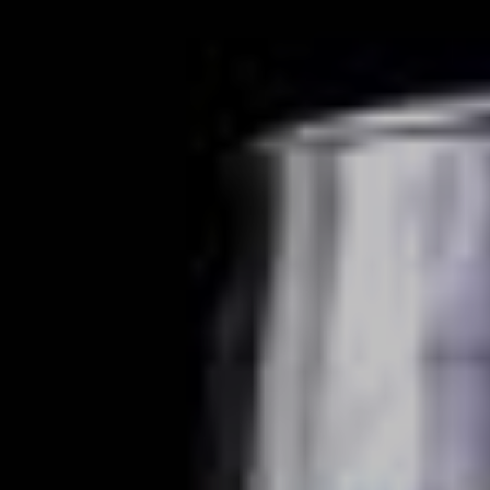
VIEW DEALS