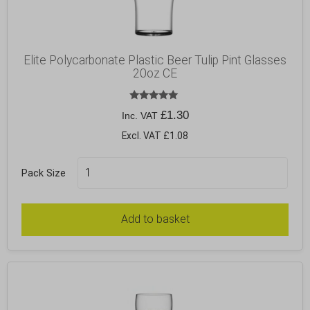
Elite Polycarbonate Plastic Beer Tulip Pint Glasses
20oz CE
Rated
£
1.30
Inc. VAT
5.00
out of 5
Excl. VAT £1.08
Pack Size
Add to basket