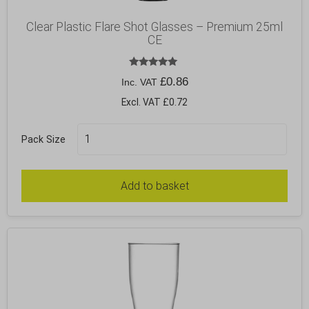
Clear Plastic Flare Shot Glasses – Premium 25ml
CE
Rated
£
0.86
Inc. VAT
5.00
out of 5
Excl. VAT £0.72
Pack Size
Add to basket