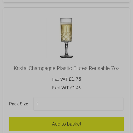
Kristal Champagne Plastic Flutes Reusable 7oz
£
1.75
Inc. VAT
Excl. VAT £1.46
Pack Size
Add to basket