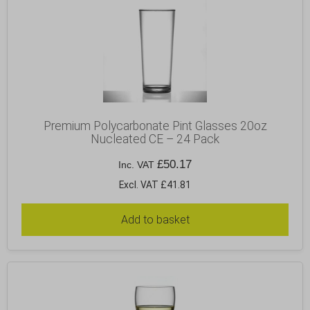
Premium Polycarbonate Pint Glasses 20oz
Nucleated CE – 24 Pack
£
50.17
Inc. VAT
Excl. VAT £41.81
Add to basket