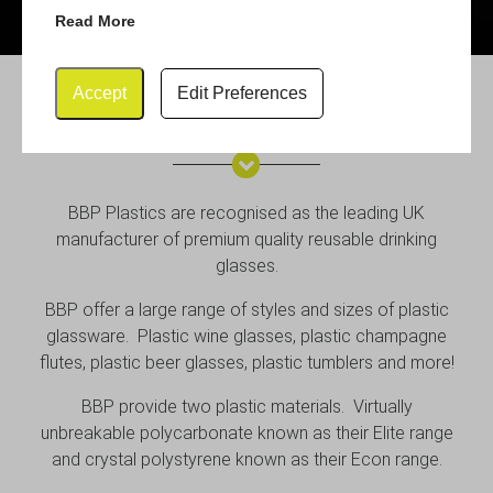
Read More
Accept
Edit Preferences
BBP Plastic Glassware
BBP Plastics are recognised as the leading UK
manufacturer of premium quality reusable drinking
glasses.
BBP offer a large range of styles and sizes of plastic
glassware. Plastic wine glasses, plastic champagne
flutes, plastic beer glasses, plastic tumblers and more!
BBP provide two plastic materials. Virtually
unbreakable polycarbonate known as their Elite range
and crystal polystyrene known as their Econ range.