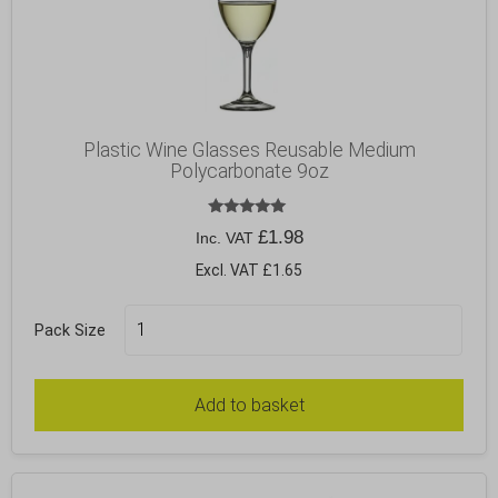
Plastic Wine Glasses Reusable Medium
Polycarbonate 9oz
Rated
£
1.98
Inc. VAT
5.00
out of 5
Excl. VAT £1.65
Pack Size
Add to basket