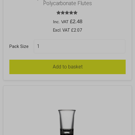
Polycarbonate Flutes
Rated
£
2.48
Inc. VAT
5.00
out of 5
Excl. VAT £2.07
Pack Size
Add to basket