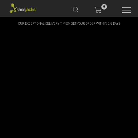
0
OUR EXCEPTIONAL DELIVERY TIMES - GET YOUR ORDER WITHIN 2-3 DAYS
SHOP OUR PRODUCTS
SHOP BY BRANDS
OFFERS
MORE
MY ACCOUNT
TAKE A LOOK AT OUR
LATEST SUMMER DEALS