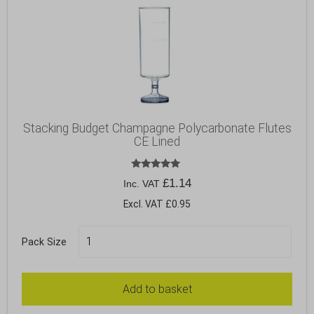
Stacking Budget Champagne Polycarbonate Flutes
CE Lined
Rated
£
1.14
Inc. VAT
5.00
out of 5
Excl. VAT £0.95
Pack Size
Add to basket