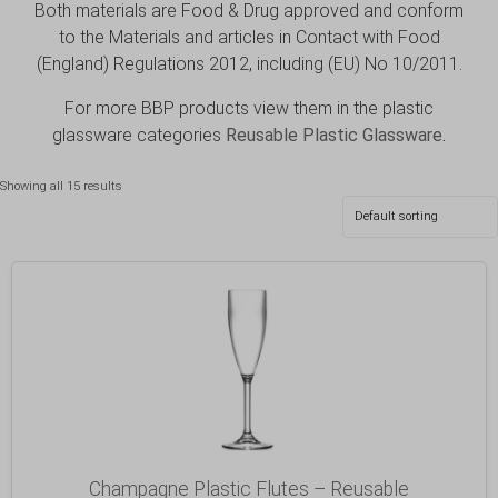
Both materials are Food & Drug approved and conform
to the Materials and articles in Contact with Food
(England) Regulations 2012, including (EU) No 10/2011.
For more BBP products view them in the plastic
glassware categories
Reusable Plastic Glassware
.
Showing all 15 results
Champagne Plastic Flutes – Reusable