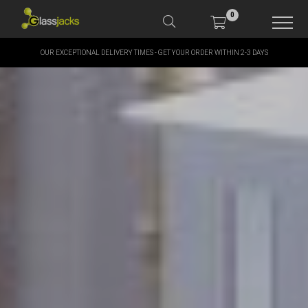
0
OUR EXCEPTIONAL DELIVERY TIMES - GET YOUR ORDER WITHIN 2-3 DAYS
SHOP OUR PRODUCTS
SHOP BY BRANDS
OFFERS
MORE
MY ACCOUNT
TAKE A LOOK AT OUR
LATEST SUMMER DEALS