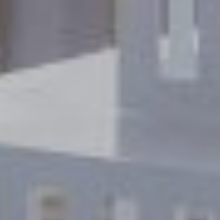
VIEW DEALS