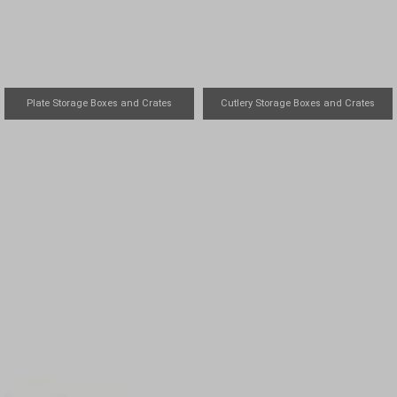
Plate Storage Boxes and Crates
Cutlery Storage Boxes and Crates