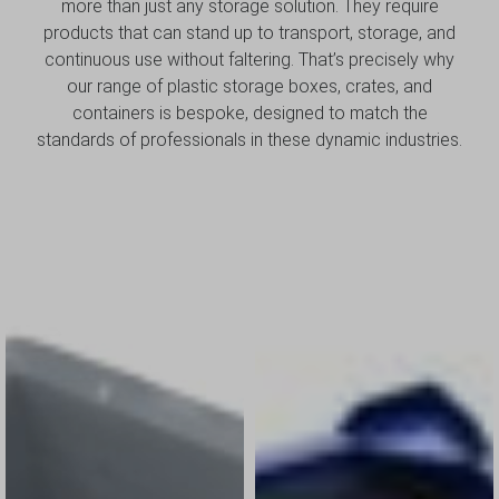
more than just any storage solution. They require
products that can stand up to transport, storage, and
continuous use without faltering. That’s precisely why
our range of plastic storage boxes, crates, and
containers is bespoke, designed to match the
standards of professionals in these dynamic industries.