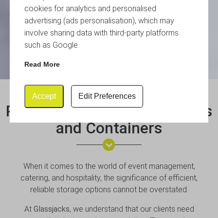
cookies for analytics and personalised
advertising (ads personalisation), which may
involve sharing data with third-party platforms
such as Google.
Read More
Accept
Edit Preferences
Plastic Storage Boxes, Crates
and Containers
When it comes to the world of event management,
catering, and hospitality, the significance of efficient,
reliable storage options cannot be overstated.
At
Glassjacks
, we understand that our clients need