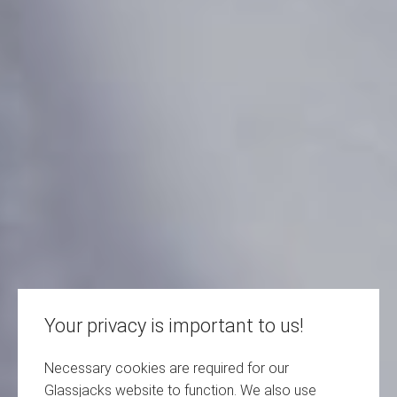
Your privacy is important to us!
Necessary cookies are required for our
Glassjacks website to function. We also use