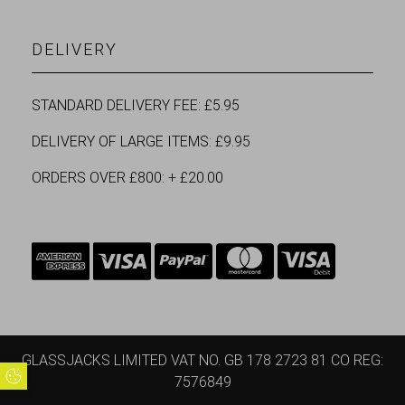
DELIVERY
STANDARD DELIVERY FEE: £5.95
DELIVERY OF LARGE ITEMS: £9.95
ORDERS OVER £800: + £20.00
GLASSJACKS LIMITED VAT NO. GB 178 2723 81 CO REG:
Update Cookie Preferences
7576849