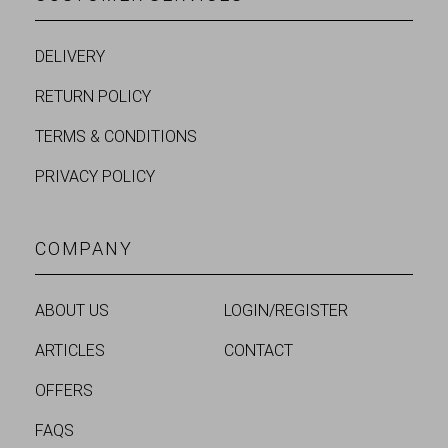
DELIVERY
RETURN POLICY
TERMS & CONDITIONS
PRIVACY POLICY
COMPANY
ABOUT US
LOGIN/REGISTER
ARTICLES
CONTACT
OFFERS
FAQS