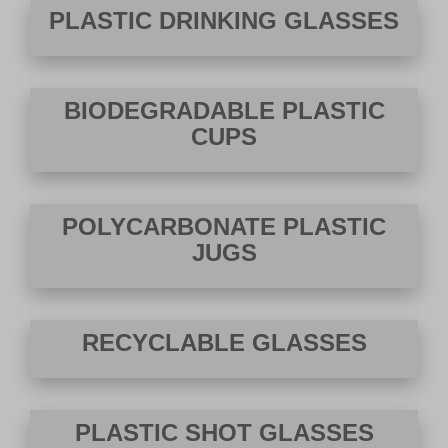
PLASTIC DRINKING GLASSES
BIODEGRADABLE PLASTIC
CUPS
POLYCARBONATE PLASTIC
JUGS
RECYCLABLE GLASSES
PLASTIC SHOT GLASSES