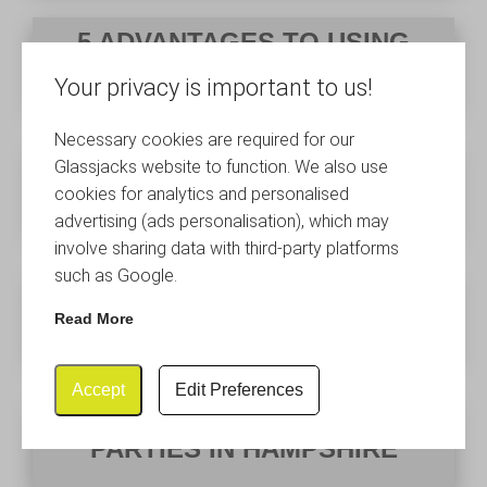
5 ADVANTAGES TO USING
PLASTIC CHAMPAGNE FLUTES
Your privacy is important to us!
Necessary cookies are required for our
HOW TO CHOOSE THE RIGHT
Glassjacks website to function. We also use
WINE GLASSES
cookies for analytics and personalised
advertising (ads personalisation), which may
involve sharing data with third-party platforms
such as Google.
PLASTIC WEDDING GLASSES
HAMPSHIRE
Read More
Accept
Edit Preferences
PLASTIC GLASSES FOR
PARTIES IN HAMPSHIRE