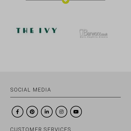
SOCIAL MEDIA
CUSTOMER SERVICES