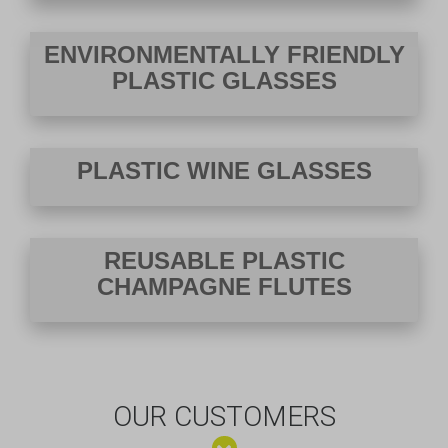
ENVIRONMENTALLY FRIENDLY
PLASTIC GLASSES
PLASTIC WINE GLASSES
REUSABLE PLASTIC
CHAMPAGNE FLUTES
OUR CUSTOMERS