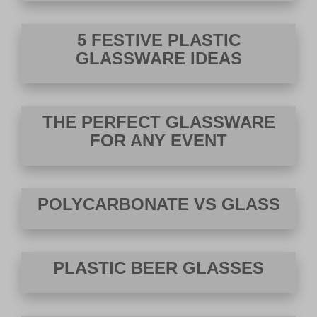
VIEW DEALS
5 FESTIVE PLASTIC
GLASSWARE IDEAS
THE PERFECT GLASSWARE
FOR ANY EVENT
POLYCARBONATE VS GLASS
PLASTIC BEER GLASSES