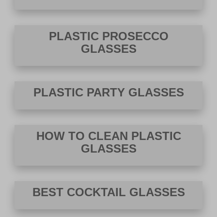
PLASTIC PROSECCO
GLASSES
PLASTIC PARTY GLASSES
HOW TO CLEAN PLASTIC
GLASSES
BEST COCKTAIL GLASSES