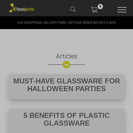
0
OUR EXCEPTIONAL DELIVERY TIMES - GET YOUR ORDER WITHIN 2-3 DAYS
SHOP OUR PRODUCTS
SHOP BY BRANDS
Articles
OFFERS
MORE
MUST-HAVE GLASSWARE FOR
HALLOWEEN PARTIES
MY ACCOUNT
5 BENEFITS OF PLASTIC
GLASSWARE
TAKE A LOOK AT OUR
LATEST SUMMER DEALS