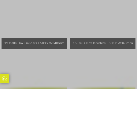
12 Cells Box Dividers L500 x W340mm
15 Cells Box Dividers L500 x W340mm
Update Cookie Preferences