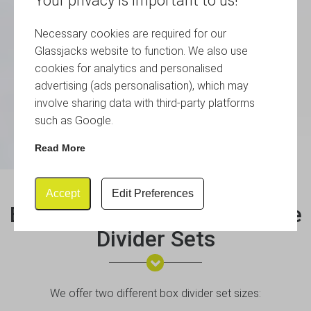
Your privacy is important to us!
Necessary cookies are required for our
Glassjacks website to function. We also use
cookies for analytics and personalised
advertising (ads personalisation), which may
involve sharing data with third-party platforms
such as Google.
Read More
Accept
Edit Preferences
Box Divider Sets & Euro Crate
Divider Sets
We offer two different box divider set sizes: