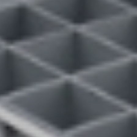
VIEW DEALS