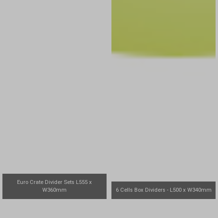
Euro Crate Divider Sets L555 x
W360mm
6 Cells Box Dividers - L500 x W340mm