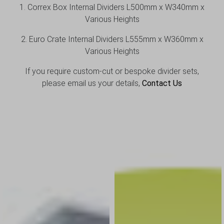
1. Correx Box Internal Dividers L500mm x W340mm x
Various Heights
2. Euro Crate Internal Dividers L555mm x W360mm x
Various Heights
If you require custom-cut or bespoke divider sets,
please email us your details,
Contact
Us