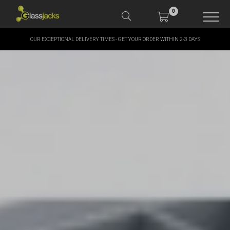
0
OUR EXCEPTIONAL DELIVERY TIMES - GET YOUR ORDER WITHIN 2-3 DAYS
SHOP OUR PRODUCTS
SHOP BY BRANDS
OFFERS
MORE
MY ACCOUNT
TAKE A LOOK AT OUR
LATEST SUMMER DEALS