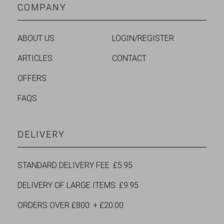
COMPANY
ABOUT US
LOGIN/REGISTER
ARTICLES
CONTACT
OFFERS
FAQS
DELIVERY
STANDARD DELIVERY FEE: £5.95
DELIVERY OF LARGE ITEMS: £9.95
ORDERS OVER £800: + £20.00