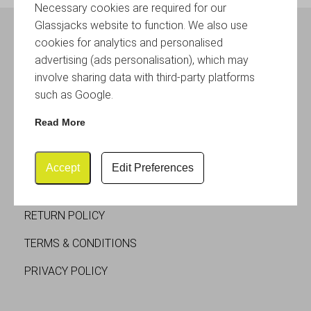
Necessary cookies are required for our
Glassjacks website to function. We also use
cookies for analytics and personalised
SOCIAL MEDIA
advertising (ads personalisation), which may
involve sharing data with third-party platforms
such as Google.
Read More
CUSTOMER SERVICES
Accept
Edit Preferences
DELIVERY
RETURN POLICY
TERMS & CONDITIONS
PRIVACY POLICY