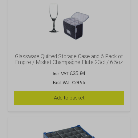
Glassware Quilted Storage Case and 6 Pack of
Empire / Misket Champagne Flute 23cl / 6.5oz
£
35.94
Inc. VAT
Excl. VAT £29.95
Add to basket