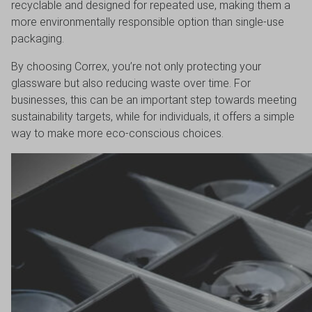
recyclable and designed for repeated use, making them a
more environmentally responsible option than single-use
packaging.
By choosing Correx, you’re not only protecting your
glassware but also reducing waste over time. For
businesses, this can be an important step towards meeting
sustainability targets, while for individuals, it offers a simple
way to make more eco-conscious choices.