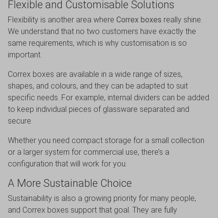
Flexible and Customisable Solutions
Flexibility is another area where
Correx boxes
really shine.
We understand that no two customers have exactly the
same requirements, which is why customisation is so
important.
Correx boxes are available in a wide range of sizes,
shapes, and colours, and they can be adapted to suit
specific needs. For example, internal dividers can be added
to keep individual pieces of glassware separated and
secure.
Whether you need compact storage for a small collection
or a larger system for commercial use, there’s a
configuration that will work for you.
A More Sustainable Choice
Sustainability is also a growing priority for many people,
and Correx boxes support that goal. They are fully