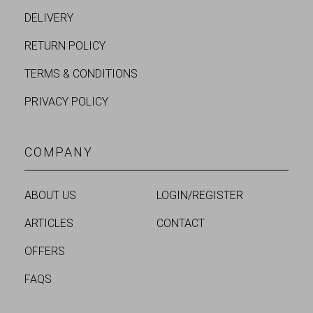
DELIVERY
RETURN POLICY
TERMS & CONDITIONS
PRIVACY POLICY
COMPANY
ABOUT US
LOGIN/REGISTER
ARTICLES
CONTACT
OFFERS
FAQS