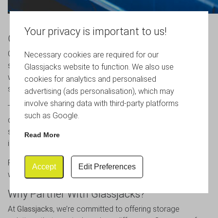
Your privacy is important to us!
Cost-Effective Without Compromise
Cost is often a deciding factor when choosing storage
Necessary cookies are required for our
solutions, and this is another area where Correx performs
Glassjacks website to function. We also use
well. Despite their many benefits, these boxes are
cookies for analytics and personalised
surprisingly affordable.
advertising (ads personalisation), which may
involve sharing data with third-party platforms
Their efficient manufacturing process helps keep costs
such as Google.
down, meaning you don’t have to compromise on quality to
stay within budget. For businesses managing large
Read More
inventories, this makes a noticeable difference.
For homeowners, it provides a durable, long-term solution
Accept
Edit Preferences
without the need for frequent replacements.
Why Partner With Glassjacks?
At
Glassjacks
, we’re committed to offering storage