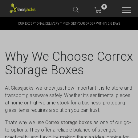
0
OUR EXCEPTIONAL DELIVERY TIMES - GET YOUR ORDER WITHIN 2-3 DAYS
SHOP OUR PRODUCTS
SHOP BY BRANDS
Why We Choose Correx
OFFERS
Storage Boxes
MORE
At
Glassjacks
, we know just how important it is to store and
transport glassware safely. Whether it’s sentimental pieces
MY ACCOUNT
at home or high-volume stock for a business, protecting
glass items requires a solution you can trust.
That’s why we use
Correx storage boxes
as one of our go-
TAKE A LOOK AT OUR
to options. They offer a reliable balance of strength,
LATEST SUMMER DEALS
practicality, and flexibility, making them an ideal choice for