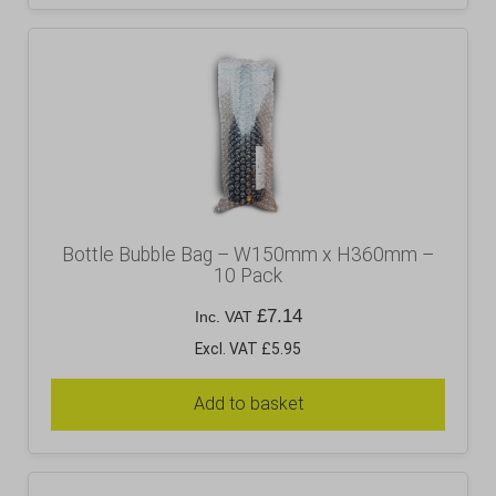
Bottle Bubble Bag – W150mm x H360mm –
10 Pack
£
7.14
Inc. VAT
Excl. VAT £5.95
Add to basket