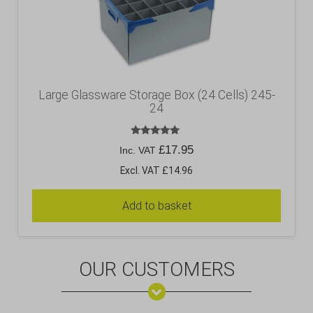
Large Glassware Storage Box (24 Cells) 245-
24
Rated
£
17.95
Inc. VAT
5.00
out of 5
Excl. VAT £14.96
Add to basket
OUR CUSTOMERS