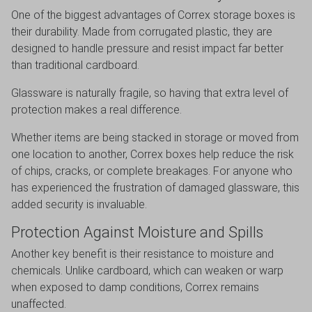
One of the biggest advantages of Correx storage boxes is
their durability. Made from corrugated plastic, they are
designed to handle pressure and resist impact far better
than traditional cardboard.
Glassware is naturally fragile, so having that extra level of
protection makes a real difference.
Whether items are being stacked in storage or moved from
one location to another, Correx boxes help reduce the risk
of chips, cracks, or complete breakages. For anyone who
has experienced the frustration of damaged glassware, this
added security is invaluable.
Protection Against Moisture and Spills
Another key benefit is their resistance to moisture and
chemicals. Unlike cardboard, which can weaken or warp
when exposed to damp conditions, Correx remains
unaffected.