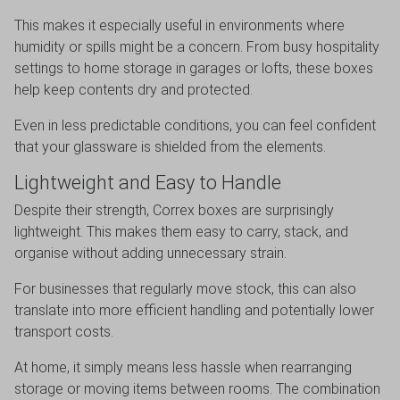
This makes it especially useful in environments where
humidity or spills might be a concern. From busy hospitality
settings to home storage in garages or lofts, these boxes
help keep contents dry and protected.
Even in less predictable conditions, you can feel confident
that your glassware is shielded from the elements.
Lightweight and Easy to Handle
Despite their strength, Correx boxes are surprisingly
lightweight. This makes them easy to carry, stack, and
organise without adding unnecessary strain.
For businesses that regularly move stock, this can also
translate into more efficient handling and potentially lower
transport costs.
At home, it simply means less hassle when rearranging
storage or moving items between rooms. The combination