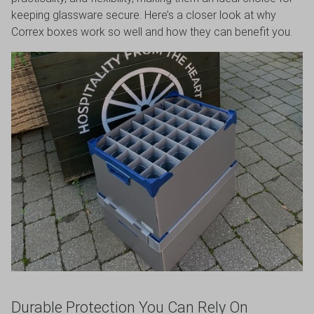
keeping glassware secure. Here’s a closer look at why
VIEW DEALS
Correx boxes work so well and how they can benefit you.
Durable Protection You Can Rely On