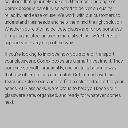
solutions that genuinely make a difference. Our range of
Correx boxes
is carefully selected to deliver on quality,
reliability, and ease of use. We work with our customers to
understand their needs and help them find the right solution.
Whether you’re storing delicate glassware for personal use
or managing stock in a commercial setting, we’re here to
support you every step of the way.
If you’re looking to improve how you store or transport
your glassware, Correx boxes are a smart investment. They
combine strength, practicality, and sustainability in a way
that few other options can match.
Get in touch with our
team
or explore our range to find a solution tailored to your
needs. At Glassjacks, we’re proud to help you keep your
glassware safe, organised, and ready for whatever comes
next.