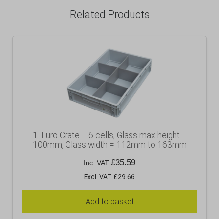
Related Products
1. Euro Crate = 6 cells, Glass max height =
100mm, Glass width = 112mm to 163mm
£
35.59
Inc. VAT
Excl. VAT £29.66
Add to basket