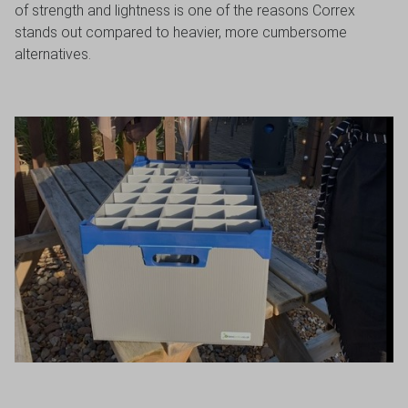
of strength and lightness is one of the reasons Correx
stands out compared to heavier, more cumbersome
alternatives.