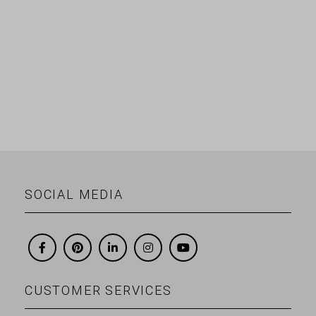
SOCIAL MEDIA
CUSTOMER SERVICES