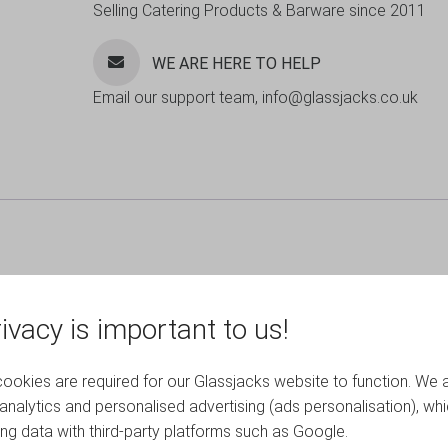
Selling Catering Products & Barware since 2011
WE ARE HERE TO HELP
Email our support team, info@glassjacks.co.uk
ivacy is important to us!
okies are required for our Glassjacks website to function. We 
analytics and personalised advertising (ads personalisation), wh
ing data with third-party platforms such as Google.