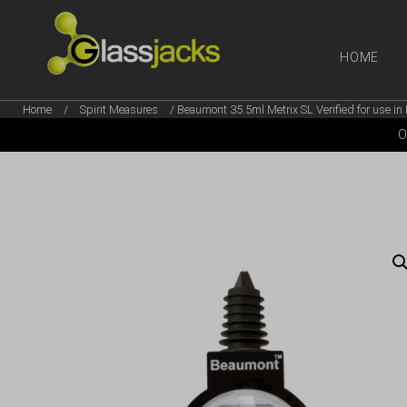
HOME
Home
/
Spirit Measures
/ Beaumont 35.5ml Metrix SL Verified for use in 
SHOP OUR
O
TAKE A LOOK AT OUR
LATEST SUMMER DEALS
VIEW DEALS