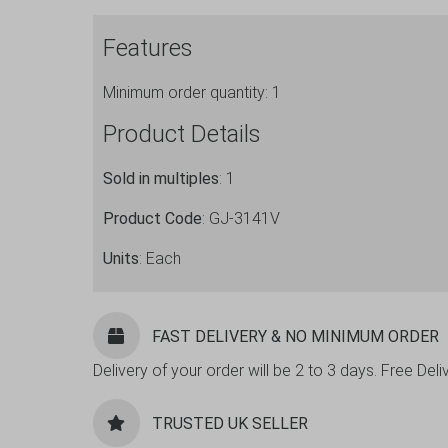
SL
Features
Verified
for
Minimum order quantity: 1
use
in
Product Details
Eire
quantity
Sold in multiples
: 1
Product Code
: GJ-3141V
Units
: Each
FAST DELIVERY & NO MINIMUM ORDER
Delivery of your order will be 2 to 3 days. Free De
TRUSTED UK SELLER