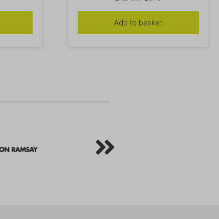
Add to basket