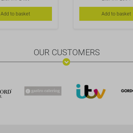
Add to basket
Add to basket
OUR CUSTOMERS