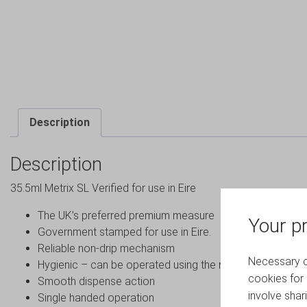
Description
Description
35.5ml Metrix SL Verified for use in Eire
The UK’s preferred premium measure
Your pr
Government stamped for use in Eire.
Reliable non-drip mechanism
Necessary co
Hygienic – can be operated using the rim of the glass
cookies for 
Smooth dispense action
involve shar
Single handed operation