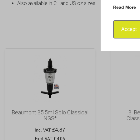
Also available in CL and US oz sizes
Read More
Accept
Beaumont 35.5ml Solo Classical
3. B
NGS*
Class
£
4.87
Inc. VAT
Excl. VAT £4.06