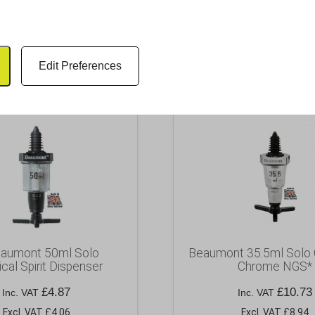
RELATED PRODUCTS
Edit Preferences
eaumont 50ml Solo
Beaumont 35.5ml Solo 
ical Spirit Dispenser
Chrome NGS*
£
4.87
£
10.73
Inc. VAT
Inc. VAT
Excl. VAT £4.06
Excl. VAT £8.94