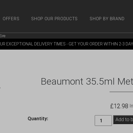
OFFERS
SHOP OUR PRODUCTS
SHOP BY BRAND
Eire
 PRODUCTS
SHOP BY BRANDS
OFFERS
MORE
M
UR EXCEPTIONAL DELIVERY TIMES - GET YOUR ORDER WITHIN 2-3 DA
Beaumont 35.5ml Metrix
£
12.98
In
Beaumont
Quantity:
Add to 
35.5ml
Metrix