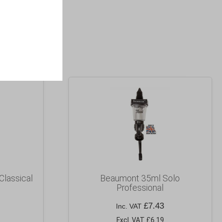
Classical
Beaumont 35ml Solo
Professional
£
7.43
Inc. VAT
Excl. VAT £6.19