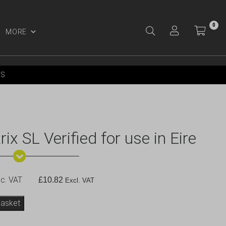
0
MORE
Y ACCOUNT
YS
 SL Verified for use in Eire
c. VAT
£
10.82
Excl. VAT
basket