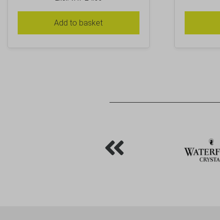
Add to basket