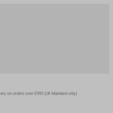
livery on orders over £995 (UK Mainland only)