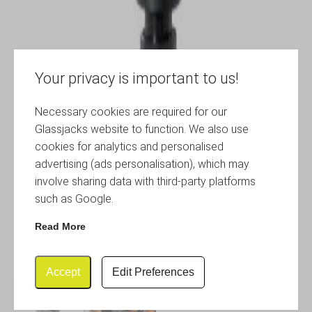
Your privacy is important to us!
Necessary cookies are required for our
Glassjacks website to function. We also use
cookies for analytics and personalised
advertising (ads personalisation), which may
involve sharing data with third-party platforms
such as Google.
Read More
Accept
Edit Preferences