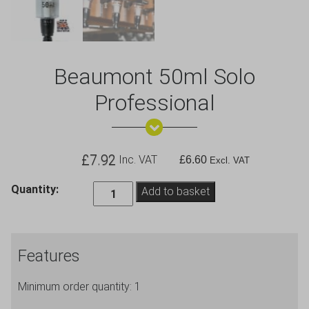
Beaumont 50ml Solo
Professional
£
7.92
Inc. VAT
£
6.60
Excl. VAT
Beaumont
Quantity:
Add to basket
50ml
Solo
Professional
Features
quantity
Minimum order quantity: 1