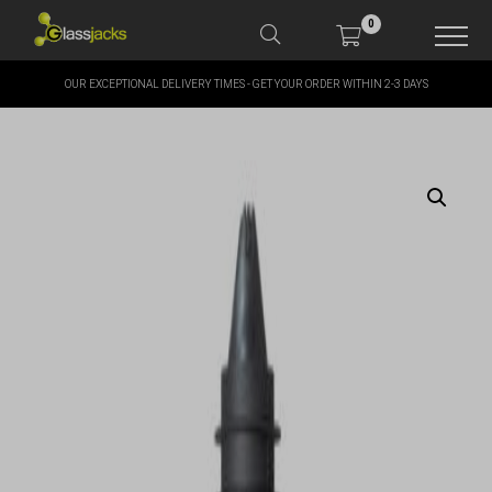
0
OUR EXCEPTIONAL DELIVERY TIMES - GET YOUR ORDER WITHIN 2-3 DAYS
SHOP OUR PRODUCTS
SHOP BY BRANDS
OFFERS
MORE
MY ACCOUNT
TAKE A LOOK AT OUR
LATEST SUMMER DEALS