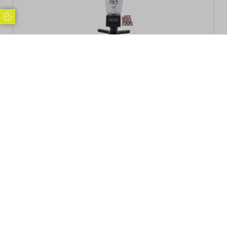
Update Cookie Preferences
Beaumont 35.5ml Solo Counter Measure
NGS*
£
22.88
Inc. VAT
Excl. VAT £19.07
Add to basket