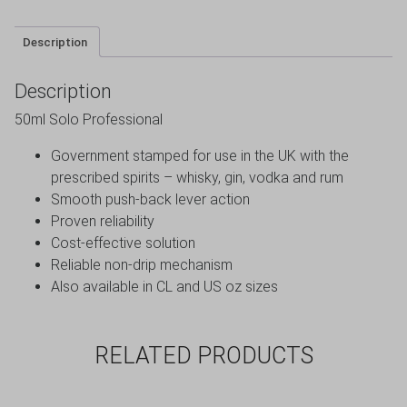
Description
Description
50ml Solo Professional
Government stamped for use in the UK with the
prescribed spirits – whisky, gin, vodka and rum
Smooth push-back lever action
Proven reliability
Cost-effective solution
Reliable non-drip mechanism
Also available in CL and US oz sizes
RELATED PRODUCTS