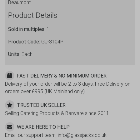
Beaumont
Product Details
Sold in multiples
: 1
Product Code
: GJ-3104P
Units
: Each
FAST DELIVERY & NO MINIMUM ORDER
Delivery of your order will be 2 to 3 days. Free Delivery on
orders over £995 (UK Mainland only)
TRUSTED UK SELLER
Selling Catering Products & Barware since 2011
WE ARE HERE TO HELP
Email our support team, info@glassjacks.co.uk