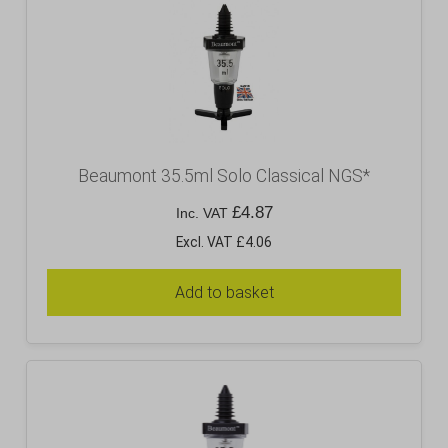
Beaumont 35.5ml Solo Classical NGS*
£
4.87
Inc. VAT
Excl. VAT £4.06
Add to basket