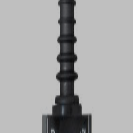
VIEW DEALS