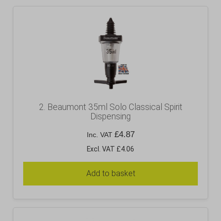
2. Beaumont 35ml Solo Classical Spirit
Dispensing
£
4.87
Inc. VAT
Excl. VAT £4.06
Add to basket