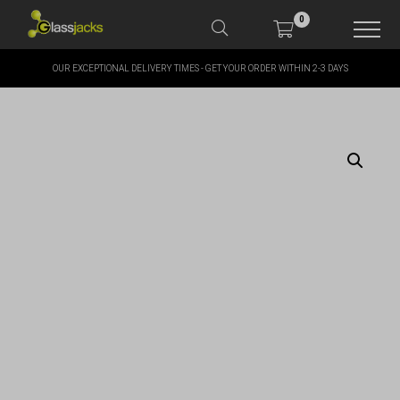
0
OUR EXCEPTIONAL DELIVERY TIMES - GET YOUR ORDER WITHIN 2-3 DAYS
SHOP OUR PRODUCTS
SHOP BY BRANDS
OFFERS
MORE
MY ACCOUNT
TAKE A LOOK AT OUR
LATEST SUMMER DEALS