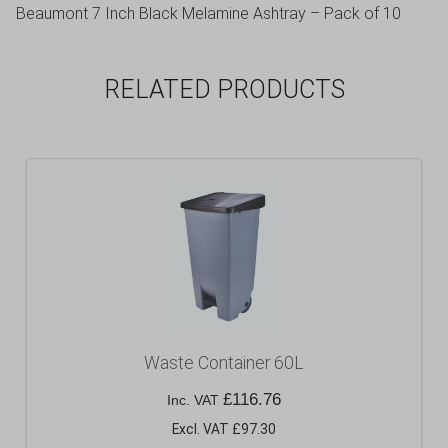
Beaumont 7 Inch Black Melamine Ashtray – Pack of 10
RELATED PRODUCTS
Waste Container 60L
£
116.76
Inc. VAT
Excl. VAT £97.30