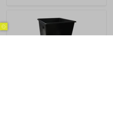
Update Cookie Preferences
Beaumont Bottle Skip 185 litre
£
103.14
Inc. VAT
Excl. VAT £85.95
Add to basket