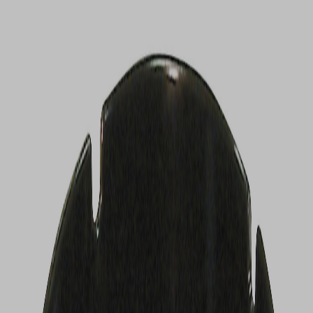
VIEW DEALS