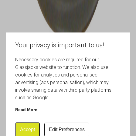
Your privacy is important to us!
Necessary cookies are required for our
Glassjacks website to function. We also use
cookies for analytics and personalised
advertising (ads personalisation), which may
involve sharing data with third-party platforms
such as Google.
Read More
Accept
Edit Preferences