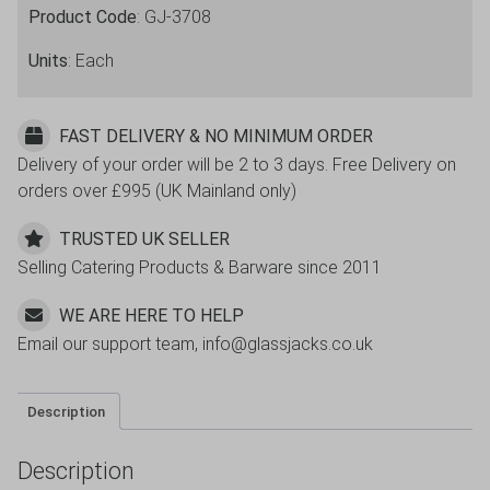
Product Code
: GJ-3708
Units
: Each
FAST DELIVERY & NO MINIMUM ORDER
Delivery of your order will be 2 to 3 days. Free Delivery on
orders over £995 (UK Mainland only)
TRUSTED UK SELLER
Selling Catering Products & Barware since 2011
WE ARE HERE TO HELP
Email our support team, info@glassjacks.co.uk
Description
Description