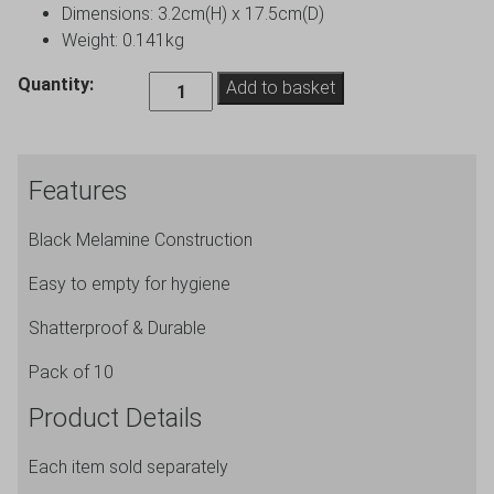
Dimensions: 3.2cm(H) x 17.5cm(D)
Weight: 0.141kg
Beaumont
Quantity:
Add to basket
7
Inch
Black
Features
Melamine
Ashtray
Black Melamine Construction
-
Pack
Easy to empty for hygiene
of
10
Shatterproof & Durable
quantity
Pack of 10
Product Details
Each item sold separately