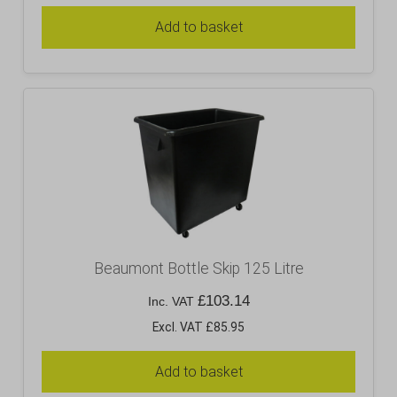
Add to basket
Beaumont Bottle Skip 125 Litre
£
103.14
Inc. VAT
Excl. VAT £85.95
Add to basket