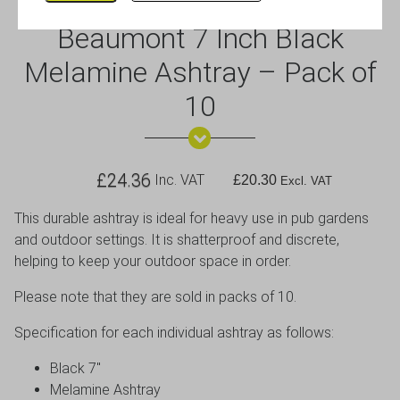
Beaumont 7 Inch Black
Melamine Ashtray – Pack of
10
£
24.36
Inc. VAT
£
20.30
Excl. VAT
This durable ashtray is ideal for heavy use in pub gardens
and outdoor settings. It is shatterproof and discrete,
helping to keep your outdoor space in order.
Please note that they are sold in packs of 10.
Specification for each individual ashtray as follows:
Black 7″
Melamine Ashtray