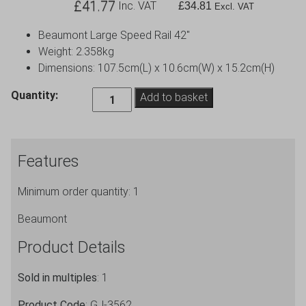
£
41.77
Inc. VAT
£
34.81
Excl. VAT
Beaumont Large Speed Rail 42″
Weight: 2.358kg
Dimensions: 107.5cm(L) x 10.6cm(W) x 15.2cm(H)
3.
Quantity:
Add to basket
Beaumont
Large
Speed
Features
Rail
42″
Minimum order quantity: 1
quantity
Beaumont
Product Details
Sold in multiples
: 1
Product Code
: GJ-3562