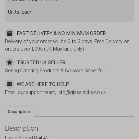
Units
: Each
FAST DELIVERY & NO MINIMUM ORDER
Delivery of your order will be 2 to 3 days. Free Delivery on
orders over £995 (UK Mainland only)
TRUSTED UK SELLER
Selling Catering Products & Barware since 2011
WE ARE HERE TO HELP
Email our support team, info@glassjacks.co.uk
Description
Description
Large Speed Rail 42″