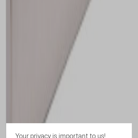
Your privacy is important to us!