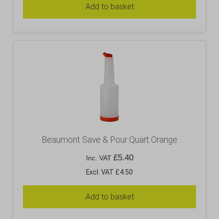
Add to basket
Beaumont Save & Pour Quart Orange
£
5.40
Inc. VAT
Excl. VAT £4.50
Add to basket