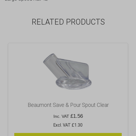
RELATED PRODUCTS
Beaumont Save & Pour Spout Clear
£
1.56
Inc. VAT
Excl. VAT £1.30