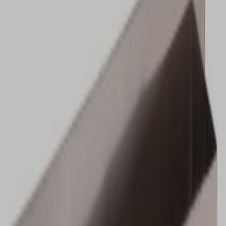
VIEW DEALS