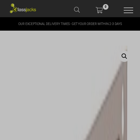
0
OUR EXCEPTIONAL DELIVERY TIMES - GET YOUR ORDER WITHIN 2-3 DAYS
SHOP OUR PRODUCTS
SHOP BY BRANDS
OFFERS
MORE
MY ACCOUNT
TAKE A LOOK AT OUR
LATEST SUMMER DEALS