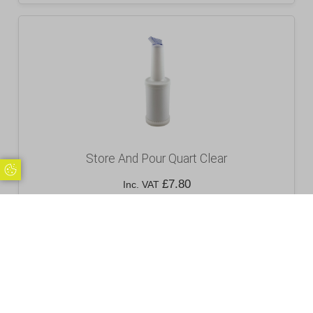
Store And Pour Quart Clear
Update Cookie Preferences
£
7.80
Inc. VAT
Excl. VAT £6.50
Add to basket