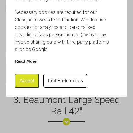
Necessary cookies are required for our
Glassjacks website to function. We also use
cookies for analytics and personalised
advertising (ads personalisation), which may
involve sharing data with third-party platforms
such as Google.
Read More
Accept
Edit Preferences
3. Beaumont Large Speed
Rail 42″