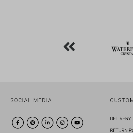
SOCIAL MEDIA
CUSTOM
DELIVERY
RETURN P