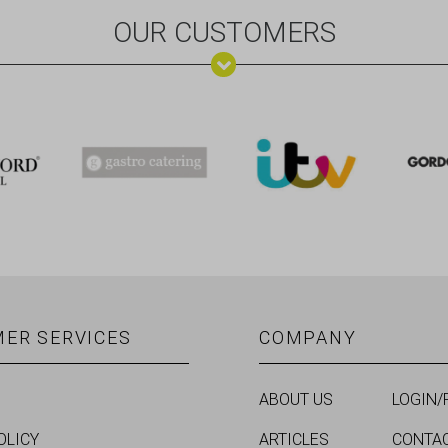
OUR CUSTOMERS
ER SERVICES
COMPANY
ABOUT US
LOGIN/
OLICY
ARTICLES
CONTA