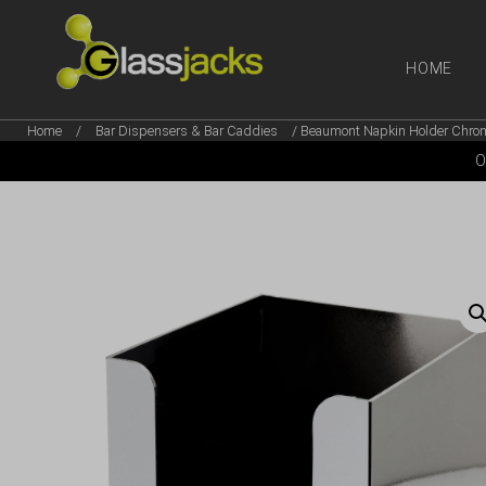
HOME
Home
/
Bar Dispensers & Bar Caddies
/ Beaumont Napkin Holder Chrom
SHOP OUR
O
TAKE A LOOK AT OUR
LATEST SUMMER DEALS
VIEW DEALS