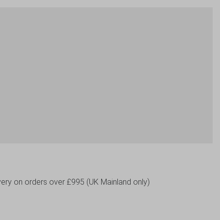
livery on orders over £995 (UK Mainland only)