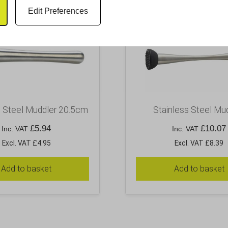
Edit Preferences
s Steel Muddler 20.5cm
Stainless Steel Mu
£
5.94
£
10.07
Inc. VAT
Inc. VAT
Excl. VAT £4.95
Excl. VAT £8.39
Add to basket
Add to basket