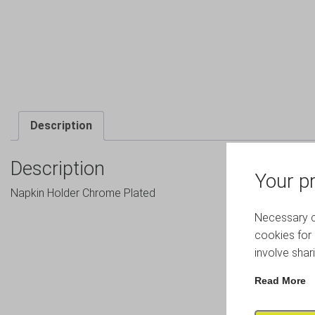
Description
Description
Your pr
Napkin Holder Chrome Plated
Necessary co
cookies for 
involve shar
Read More