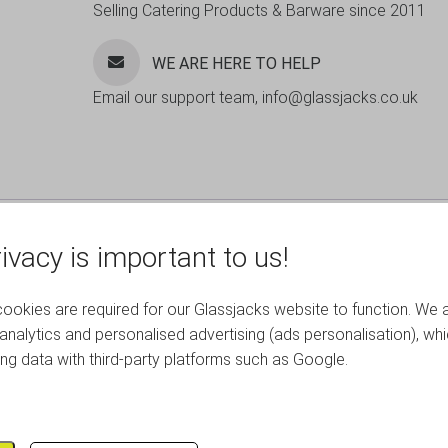
Selling Catering Products & Barware since 2011
WE ARE HERE TO HELP
Email our support team, info@glassjacks.co.uk
ivacy is important to us!
okies are required for our Glassjacks website to function. We 
analytics and personalised advertising (ads personalisation), wh
ing data with third-party platforms such as Google.
RELATED PRODUCTS