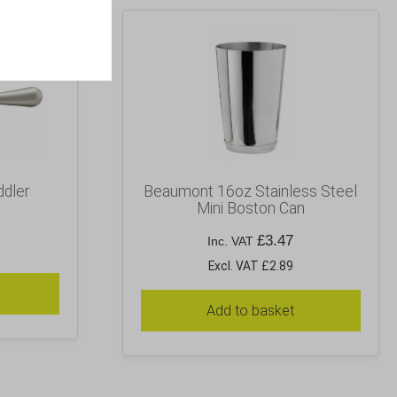
ddler
Beaumont 16oz Stainless Steel
Mini Boston Can
£
3.47
Inc. VAT
Excl. VAT £2.89
Add to basket