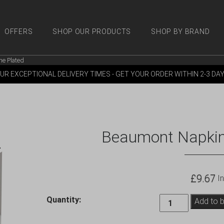
OFFERS
SHOP OUR PRODUCTS
SHOP BY BRAND
e Plated
 PRODUCTS
SHOP BY BRANDS
OFFERS
MORE
M
UR EXCEPTIONAL DELIVERY TIMES - GET YOUR ORDER WITHIN 2-3 DA
Beaumont Napkin
£
9.67
In
Beaumont
Quantity:
Add to 
Napkin
Holder