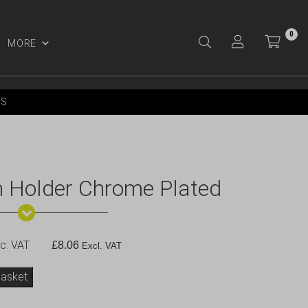
0
MORE
Y ACCOUNT
YS
 Holder Chrome Plated
c. VAT
£
8.06
Excl. VAT
basket