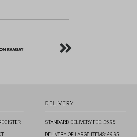
DELIVERY
REGISTER
STANDARD DELIVERY FEE: £5.95
CT
DELIVERY OF LARGE ITEMS: £9.95