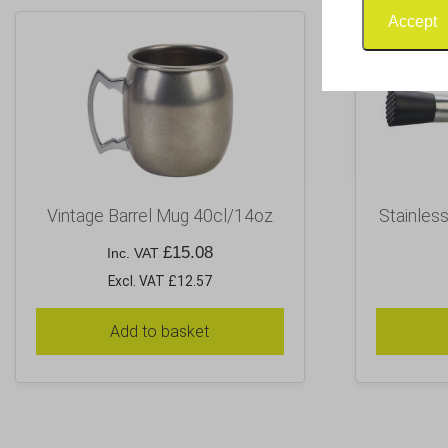
Accept
Vintage Barrel Mug 40cl/14oz
Stainles
£
15.08
Inc. VAT
Excl. VAT £12.57
Add to basket