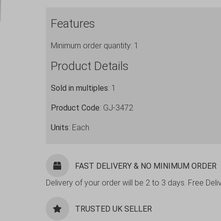
Chrome
Features
Plated
quantity
Minimum order quantity: 1
Product Details
Sold in multiples
: 1
Product Code
: GJ-3472
Units
: Each
FAST DELIVERY & NO MINIMUM ORDER
Delivery of your order will be 2 to 3 days. Free De
TRUSTED UK SELLER