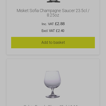
Misket Sofia Champagne Saucer 23.5cl /
8.25oz
£
2.88
Inc. VAT
Excl. VAT £2.40
Add to basket