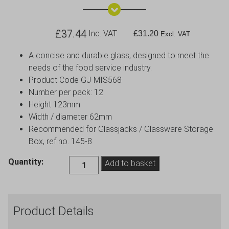
£
37.44
Inc. VAT
£
31.20
Excl. VAT
A concise and durable glass, designed to meet the
needs of the food service industry.
Product Code GJ-MIS568
Number per pack: 12
Height 123mm
Width / diameter 62mm
Recommended for Glassjacks / Glassware Storage
Box, ref no. 145-8
Sofia
Quantity:
Add to basket
Brandy
Glass
39cl
Product Details
13.5oz
-