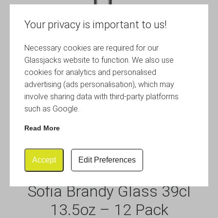
Your privacy is important to us!
Necessary cookies are required for our
Glassjacks website to function. We also use
cookies for analytics and personalised
advertising (ads personalisation), which may
involve sharing data with third-party platforms
such as Google.
Read More
Accept
Edit Preferences
Sofia Brandy Glass 39cl
13.5oz – 12 Pack