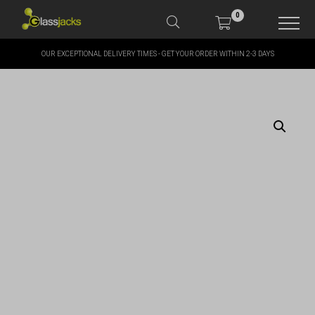
0
OUR EXCEPTIONAL DELIVERY TIMES - GET YOUR ORDER WITHIN 2-3 DAYS
SHOP OUR PRODUCTS
SHOP BY BRANDS
OFFERS
MORE
MY ACCOUNT
TAKE A LOOK AT OUR
LATEST SUMMER DEALS