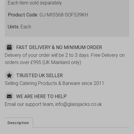
Each item sold separately
12
Pack
Product Code
: GJ-MIS568-SOF539KH
quantity
Units
: Each
FAST DELIVERY & NO MINIMUM ORDER
Delivery of your order will be 2 to 3 days. Free Delivery on
orders over £995 (UK Mainland only)
TRUSTED UK SELLER
Selling Catering Products & Barware since 2011
WE ARE HERE TO HELP
Email our support team, info@glassjacks.co.uk
Description