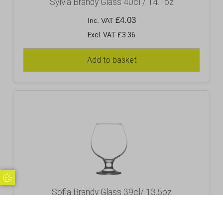
Sylvia Brandy Glass 40cl / 14.1oz
£
4.03
Inc. VAT
Excl. VAT £3.36
Add to basket
Update Cookie Preferences
Sofia Brandy Glass 39cl/ 13.5oz
£
3.12
Inc. VAT