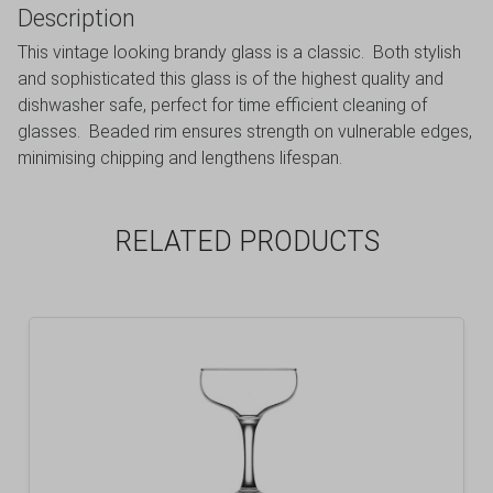
Description
This vintage looking brandy glass is a classic. Both stylish
and sophisticated this glass is of the highest quality and
dishwasher safe, perfect for time efficient cleaning of
glasses. Beaded rim ensures strength on vulnerable edges,
minimising chipping and lengthens lifespan.
RELATED PRODUCTS