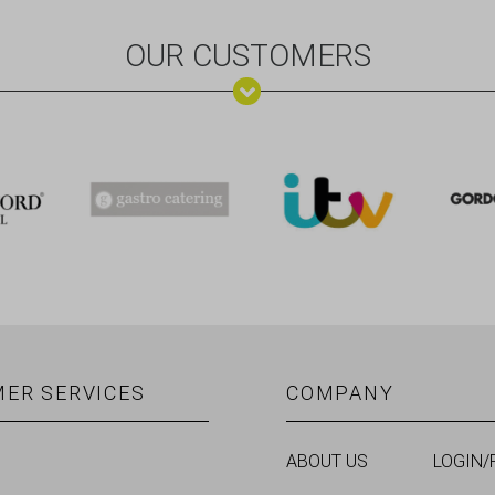
OUR CUSTOMERS
ER SERVICES
COMPANY
ABOUT US
LOGIN/