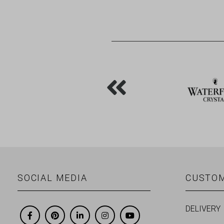
SOCIAL MEDIA
CUSTOM
DELIVERY