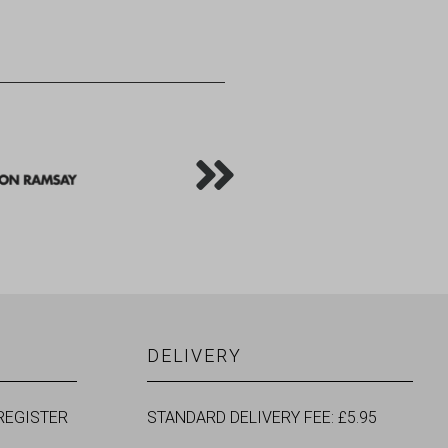
DELIVERY
REGISTER
STANDARD DELIVERY FEE: £5.95