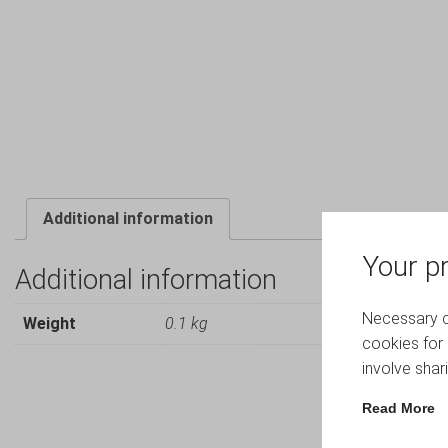
Additional information
Your pr
Additional information
Necessary co
Weight
0.1 kg
cookies for 
involve shar
Read More