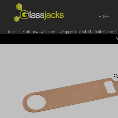
HOME
Home
/
Corkscrews & Openers
/ Copper Bar Blade Flat Bottle Opener 7″
SHOP OUR
O
TAKE A LOOK AT OUR
LATEST SUMMER DEALS
VIEW DEALS