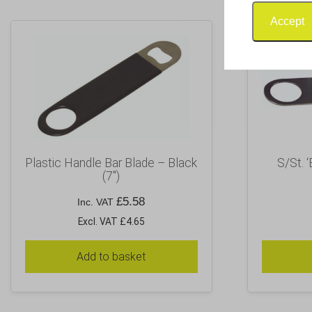
Accept
Plastic Handle Bar Blade – Black
S/St. ‘
(7″)
£
5.58
Inc. VAT
Excl. VAT £4.65
Add to basket