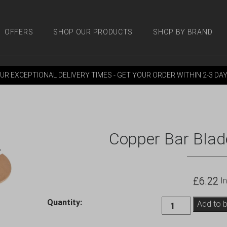
OFFERS
SHOP OUR PRODUCTS
SHOP BY BRAND
 PRODUCTS
SHOP BY BRANDS
OFFERS
MORE
M
UR EXCEPTIONAL DELIVERY TIMES - GET YOUR ORDER WITHIN 2-3 DA
Copper Bar Blade
£
6.22
In
Copper
Quantity:
Add to 
Bar
Blade