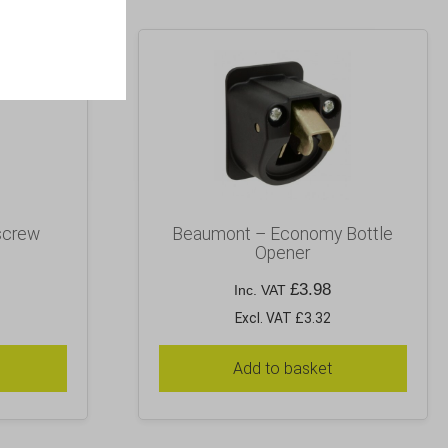
screw
Beaumont – Economy Bottle
Opener
£
3.98
Inc. VAT
Excl. VAT £3.32
Add to basket