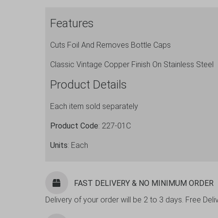
Flat
Features
Bottle
Opener
Cuts Foil And Removes Bottle Caps
7"
quantity
Classic Vintage Copper Finish On Stainless Steel
Product Details
Each item sold separately
Product Code
: 227-01C
Units
: Each
FAST DELIVERY & NO MINIMUM ORDER
Delivery of your order will be 2 to 3 days. Free De