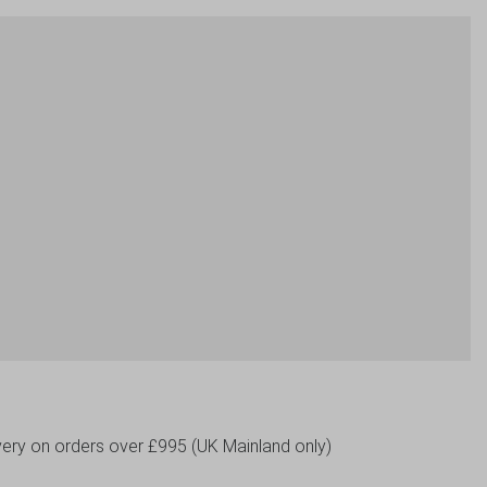
livery on orders over £995 (UK Mainland only)