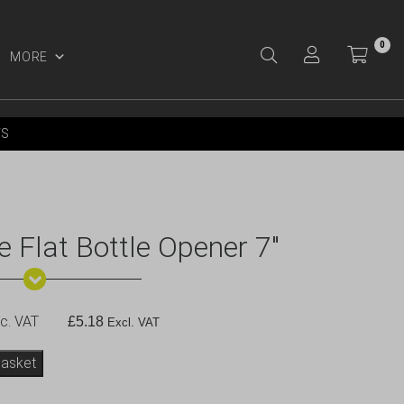
0
MORE
Y ACCOUNT
YS
 Flat Bottle Opener 7″
c. VAT
£
5.18
Excl. VAT
basket