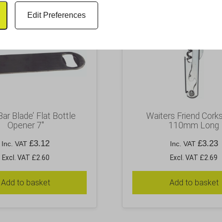
Edit Preferences
Bar Blade’ Flat Bottle
Waiters Friend Cork
Opener 7″
110mm Long
£
3.12
£
3.23
Inc. VAT
Inc. VAT
Excl. VAT £2.60
Excl. VAT £2.69
Add to basket
Add to basket