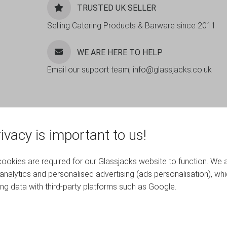
TRUSTED UK SELLER
Selling Catering Products & Barware since 2011
WE ARE HERE TO HELP
Email our support team, info@glassjacks.co.uk
ivacy is important to us!
okies are required for our Glassjacks website to function. We 
analytics and personalised advertising (ads personalisation), wh
ing data with third-party platforms such as Google.
RELATED PRODUCTS