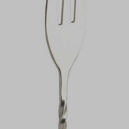
VIEW DEALS