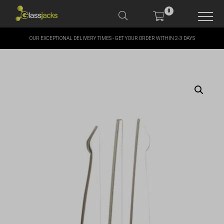
0
OUR EXCEPTIONAL DELIVERY TIMES - GET YOUR ORDER WITHIN 2-3 DAYS
SHOP OUR PRODUCTS
SHOP BY BRANDS
OFFERS
MORE
MY ACCOUNT
TAKE A LOOK AT OUR
LATEST SUMMER DEALS