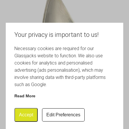
Your privacy is important to us!
Necessary cookies are required for our
Glassjacks website to function. We also use
cookies for analytics and personalised
advertising (ads personalisation), which may
involve sharing data with third-party platforms
such as Google.
Read More
Accept
Edit Preferences