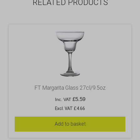
RELATED PRODUCTS
FT Margarita Glass 27cl/9.5oz
£
5.59
Inc. VAT
Excl. VAT £4.66
Add to basket