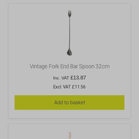
Vintage Fork End Bar Spoon 32cm
£
13.87
Inc. VAT
Excl. VAT £11.56
Add to basket