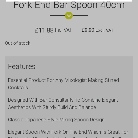
Fork End Bar Spoon 40cm
£
11.88
Inc. VAT
£
9.90
Excl. VAT
Out of stock
Features
Essential Product For Any Mixologist Making Stirred
Cocktails
Designed With Bar Consultants To Combine Elegant
Aesthetics With Sturdy Build And Balance
Classic Japanese Style Mixing Spoon Design
Elegant Spoon With Fork On The End Which Is Great For