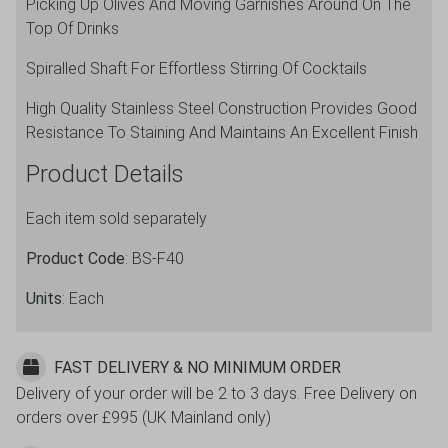
Picking Up Olives And Moving Garnishes Around On The
Top Of Drinks
Spiralled Shaft For Effortless Stirring Of Cocktails
High Quality Stainless Steel Construction Provides Good
Resistance To Staining And Maintains An Excellent Finish
Product Details
Each item sold separately
Product Code
: BS-F40
Units
: Each
FAST DELIVERY & NO MINIMUM ORDER
Delivery of your order will be 2 to 3 days. Free Delivery on
orders over £995 (UK Mainland only)