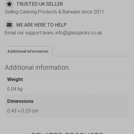
TRUSTED UK SELLER
Selling Catering Products & Barware since 2011
WE ARE HERE TO HELP
Email our support team, info@glassjacks.co.uk
Additional information
Additional information
Weight
0.04 kg
Dimensions
0.43 × 0.23 cm