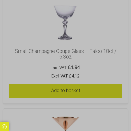
Small Champagne Coupe Glass – Falco 18cl /
6.3oz
£
4.94
Inc. VAT
Excl. VAT £4.12
Add to basket
Update Cookie Preferences