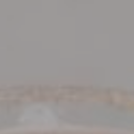
VIEW DEALS