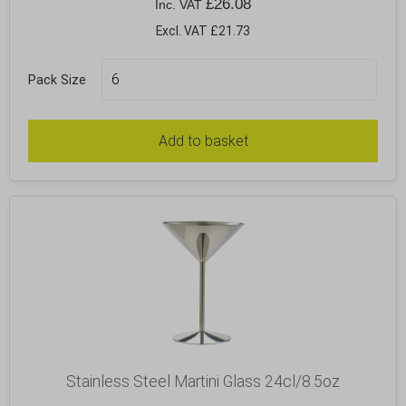
£
26.08
Inc. VAT
Excl. VAT £21.73
Pack Size
Add to basket
Stainless Steel Martini Glass 24cl/8.5oz