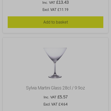
£
13.43
Inc. VAT
Excl. VAT £11.19
Add to basket
Sylvia Martini Glass 28cl / 9.9oz
£
5.57
Inc. VAT
Excl. VAT £4.64