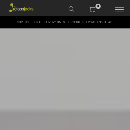
0
OUR EXCEPTIONAL DELIVERY TIMES - GET YOUR ORDER WITHIN 2-3 DAYS
SHOP OUR PRODUCTS
SHOP BY BRANDS
OFFERS
MORE
MY ACCOUNT
TAKE A LOOK AT OUR
LATEST SUMMER DEALS