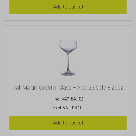
Add to basket
Tall Martini Cocktail Glass – Alca 23.5cl / 8.25oz
£
4.92
Inc. VAT
Excl. VAT £4.10
Add to basket