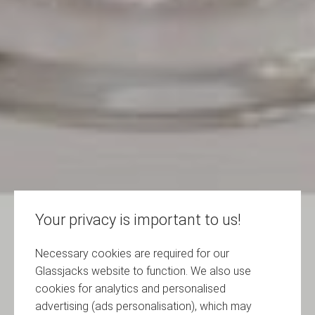
Your privacy is important to us!
Necessary cookies are required for our
Glassjacks website to function. We also use
cookies for analytics and personalised
advertising (ads personalisation), which may