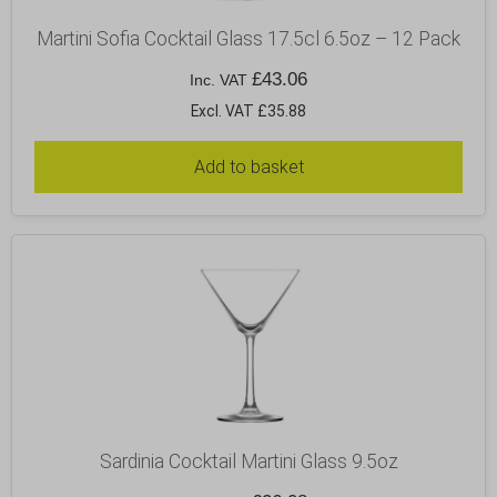
Martini Sofia Cocktail Glass 17.5cl 6.5oz – 12 Pack
£
43.06
Inc. VAT
Excl. VAT £35.88
Add to basket
Sardinia Cocktail Martini Glass 9.5oz