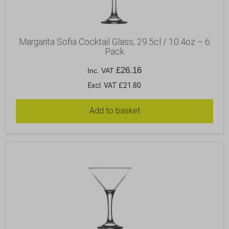
Margarita Sofia Cocktail Glass, 29.5cl / 10.4oz – 6
Pack
£
26.16
Inc. VAT
Excl. VAT £21.80
Add to basket