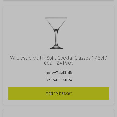
Wholesale Martini Sofia Cocktail Glasses 17.5cl /
6oz – 24 Pack
£
81.89
Inc. VAT
Excl. VAT £68.24
Add to basket