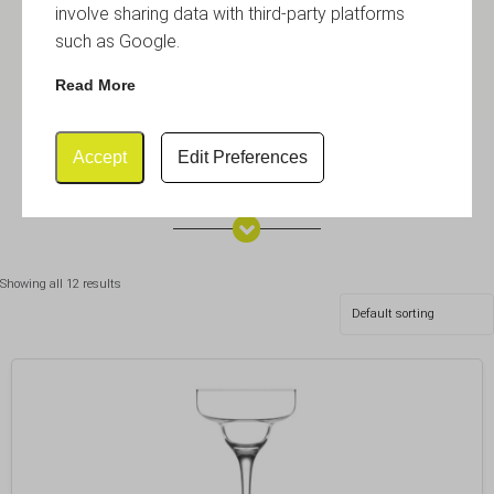
involve sharing data with third-party platforms
such as Google.
Read More
Accept
Edit Preferences
Martini & Margarita
Showing all 12 results