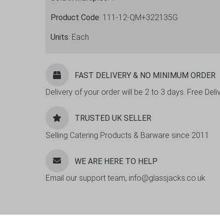
Product Code
: 111-12-QM+322135G
Units
: Each
FAST DELIVERY & NO MINIMUM ORDER
Delivery of your order will be 2 to 3 days. Free De
TRUSTED UK SELLER
Selling Catering Products & Barware since 2011
WE ARE HERE TO HELP
Email our support team, info@glassjacks.co.uk