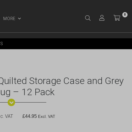
0
MORE
Y ACCOUNT
YS
ilted Storage Case and Grey
Mug – 12 Pack
c. VAT
£
44.95
Excl. VAT