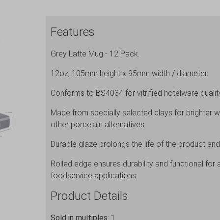
Features
Grey Latte Mug - 12 Pack.
12oz, 105mm height x 95mm width / diameter.
Conforms to BS4034 for vitrified hotelware quality 
Made from specially selected clays for brighter w
other porcelain alternatives.
Durable glaze prolongs the life of the product and
Rolled edge ensures durability and functional for 
foodservice applications.
Product Details
Sold in multiples
: 1