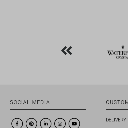
SOCIAL MEDIA
CUSTOM
DELIVERY