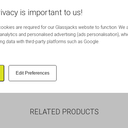
ivacy is important to us!
quality porcelain mugs, in grey.
okies are required for our Glassjacks website to function. We 
analytics and personalised advertising (ads personalisation), wh
oring crockery, dinnerware and glassware, ideal for keeping your 
ing data with third-party platforms such as Google.
and lined for a soft layer of cushioning.
 protection that our correx glassware storage boxes offer, to vi
rd dividers that can safely separate items inside and a blank pa
Edit Preferences
nd cappuccinos. Suitable for use in hotels, restaurants and bar
RELATED PRODUCTS