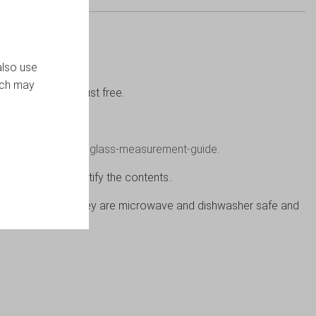
also use
ich may
items clean and dust free.
ew please click on
glass-measurement-guide
.
per label to identify the contents..
s or in the home. They are microwave and dishwasher safe and