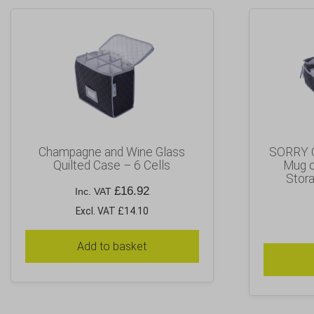
Champagne and Wine Glass
SORRY 
Quilted Case – 6 Cells
Mug o
Stora
£
16.92
Inc. VAT
Excl. VAT £14.10
Add to basket