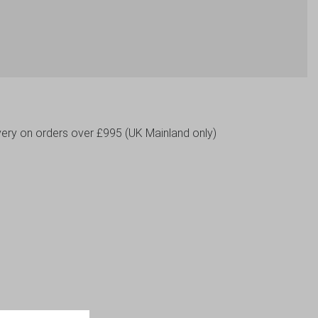
livery on orders over £995 (UK Mainland only)