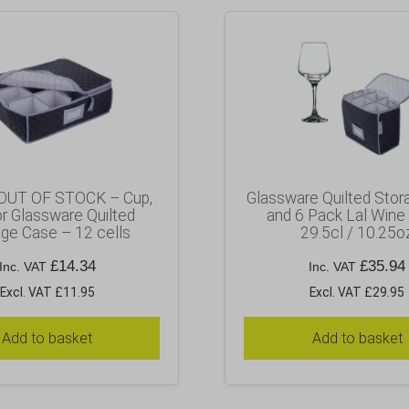
OUT OF STOCK – Cup,
Glassware Quilted Stor
r Glassware Quilted
and 6 Pack Lal Wine
ge Case – 12 cells
29.5cl / 10.25o
£
14.34
£
35.94
Inc. VAT
Inc. VAT
Excl. VAT £11.95
Excl. VAT £29.95
Add to basket
Add to basket