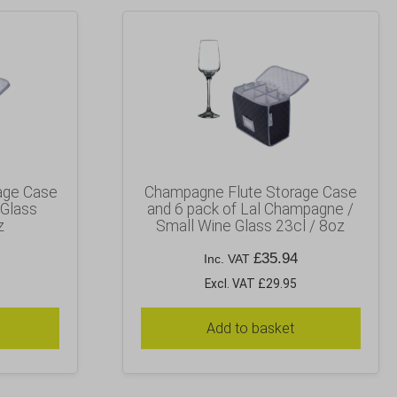
age Case
Champagne Flute Storage Case
 Glass
and 6 pack of Lal Champagne /
z
Small Wine Glass 23cl / 8oz
£
35.94
Inc. VAT
Excl. VAT £29.95
Add to basket