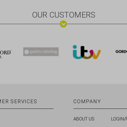
OUR CUSTOMERS
ER SERVICES
COMPANY
ABOUT US
LOGIN/