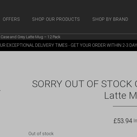
OFFERS
SHOP OUR PRODUCTS
SHOP BY BRAND
Case and Grey Latte Mug – 12 Pack
 PRODUCTS
SHOP BY BRANDS
OFFERS
MORE
M
UR EXCEPTIONAL DELIVERY TIMES - GET YOUR ORDER WITHIN 2-3 DA
SORRY OUT OF STOCK Qu
Latte 
£
53.94
In
Out of stock