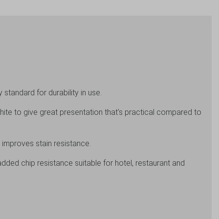
standard for durability in use.
hite to give great presentation that's practical compared to
 improves stain resistance.
added chip resistance suitable for hotel, restaurant and