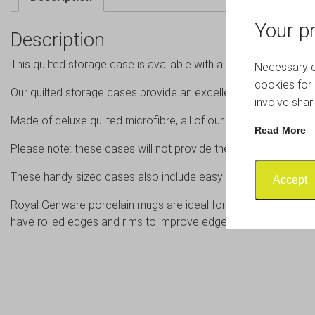
Your pr
Description
This quilted storage case is available with a set of 12 catering 
Necessary co
cookies for 
Our quilted storage cases provide an excellent solution for st
involve shar
Made of deluxe quilted microfibre, all of our cases are padded 
Read More
Please note: these cases will not provide the same degree of
These handy sized cases also include easy to assemble cardboa
Accept
Royal Genware porcelain mugs are ideal for coffees, lattes a
have rolled edges and rims to improve edge chip resistance.