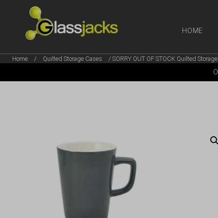
HOME
Home
/
Quilted Storage Cases
/ SORRY OUT OF STOCK Quilted Storage 
SHOP OUR
O
TAKE A LOOK AT OUR
LATEST SUMMER DEALS
VIEW DEALS