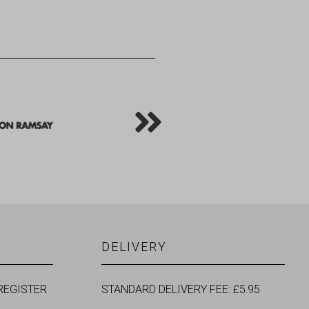
DELIVERY
REGISTER
STANDARD DELIVERY FEE: £5.95