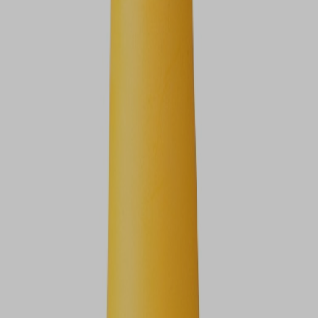
VIEW DEALS