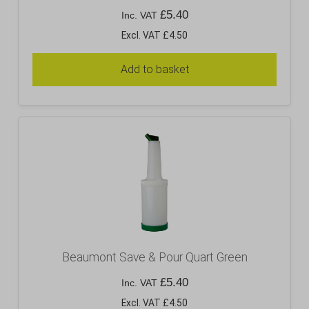
£
5.40
Inc. VAT
Excl. VAT £4.50
Add to basket
Beaumont Save & Pour Quart Green
£
5.40
Inc. VAT
Excl. VAT £4.50