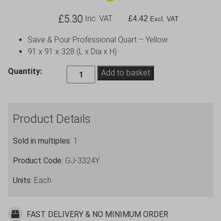
£
5.30
Inc. VAT
£
4.42
Excl. VAT
Save & Pour Professional Quart – Yellow
91 x 91 x 328 (L x Dia x H)
Save
Quantity:
Add to basket
&
Pour
Professional
Product Details
Quart
-
Sold in multiples
: 1
Yellow
quantity
Product Code
: GJ-3324Y
Units
: Each
FAST DELIVERY & NO MINIMUM ORDER