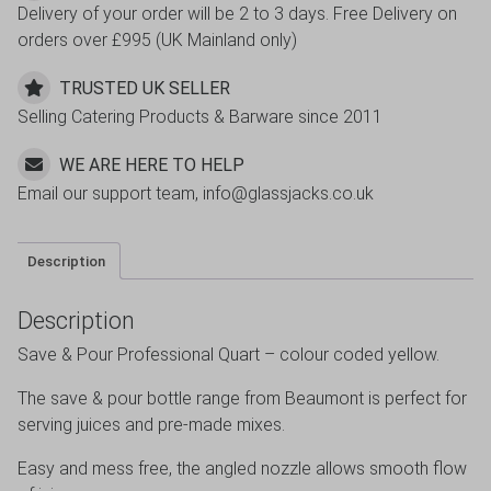
Delivery of your order will be 2 to 3 days. Free Delivery on
orders over £995 (UK Mainland only)
TRUSTED UK SELLER
Selling Catering Products & Barware since 2011
WE ARE HERE TO HELP
Email our support team, info@glassjacks.co.uk
Description
Description
Save & Pour Professional Quart – colour coded yellow.
The save & pour bottle range from Beaumont is perfect for
serving juices and pre-made mixes.
Easy and mess free, the angled nozzle allows smooth flow