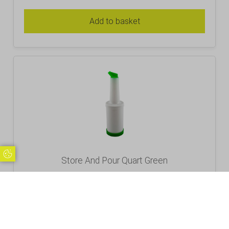
Add to basket
Update Cookie Preferences
Store And Pour Quart Green
£
7.80
Inc. VAT
Excl. VAT £6.50
Add to basket