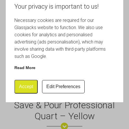
Your privacy is important to us!
Necessary cookies are required for our
Glassjacks website to function. We also use
cookies for analytics and personalised
advertising (ads personalisation), which may
involve sharing data with third-party platforms
such as Google.
Read More
Accept
Edit Preferences
Save & Pour Professional
Quart – Yellow