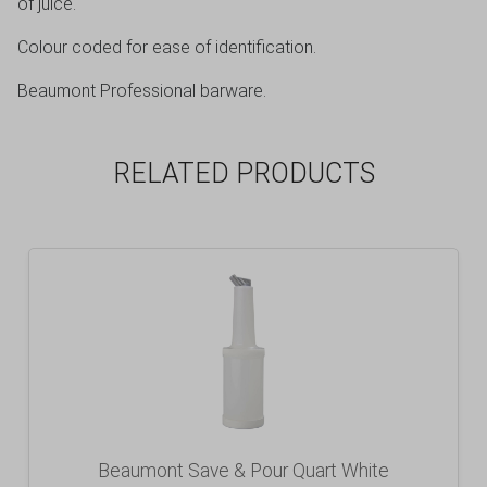
of juice.
Colour coded for ease of identification.
Beaumont Professional barware.
RELATED PRODUCTS
Beaumont Save & Pour Quart White