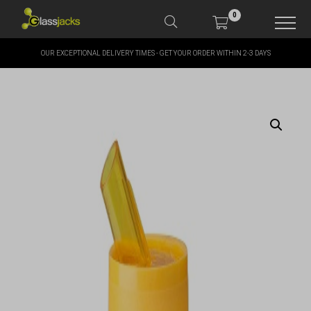
0
OUR EXCEPTIONAL DELIVERY TIMES - GET YOUR ORDER WITHIN 2-3 DAYS
SHOP OUR PRODUCTS
SHOP BY BRANDS
OFFERS
MORE
MY ACCOUNT
TAKE A LOOK AT OUR
LATEST SUMMER DEALS