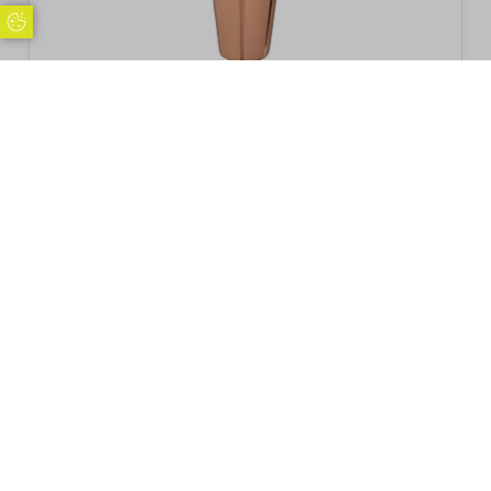
Update Cookie Preferences
Beaumont Mezclar 28oz Boston Can Polished
Copper Plated
£
15.76
Inc. VAT
Excl. VAT £13.13
Add to basket