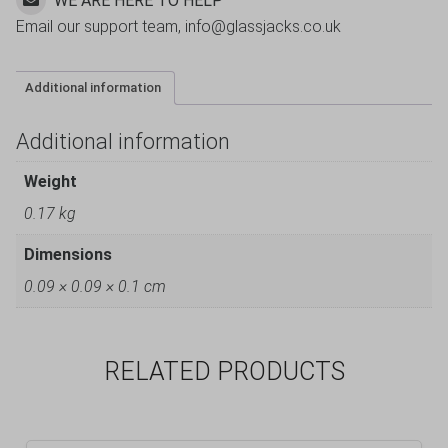
WE ARE HERE TO HELP
Email our support team, info@glassjacks.co.uk
Additional information
Additional information
Weight
0.17 kg
Dimensions
0.09 × 0.09 × 0.1 cm
RELATED PRODUCTS