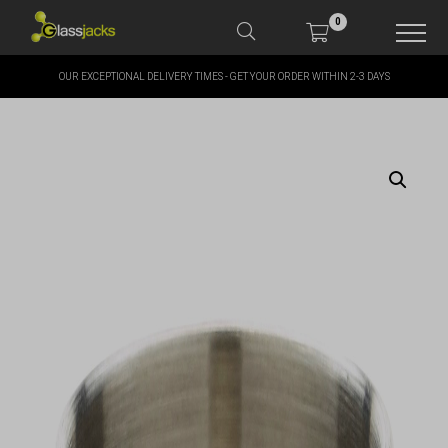
0
OUR EXCEPTIONAL DELIVERY TIMES - GET YOUR ORDER WITHIN 2-3 DAYS
SHOP OUR PRODUCTS
SHOP BY BRANDS
OFFERS
MORE
MY ACCOUNT
TAKE A LOOK AT OUR
LATEST SUMMER DEALS