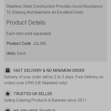
Stainless Steel Construction Provides Good Resistance
To Staining And Maintains An Excellent Finish
Product Details
Each item sold separately
Product Code
: JUL385
Units
: Each
FAST DELIVERY & NO MINIMUM ORDER
Delivery of your order will be 2 to 3 days. Free Delivery on
orders over £995 (UK Mainland only)
TRUSTED UK SELLER
Selling Catering Products & Barware since 2011