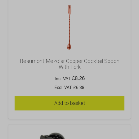
Beaumont Mezclar Copper Cocktail Spoon
With Fork
£
8.26
Inc. VAT
Excl. VAT £6.88
Add to basket