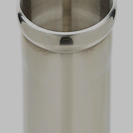
VIEW DEALS