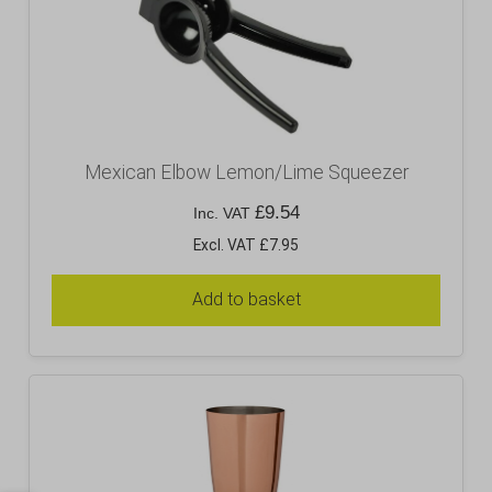
Mexican Elbow Lemon/Lime Squeezer
£
9.54
Inc. VAT
Excl. VAT £7.95
Add to basket