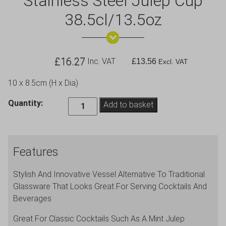
Stainless Steel Julep Cup
38.5cl/13.5oz
£
16.27
Inc. VAT
£
13.56
Excl. VAT
10 x 8.5cm (H x Dia)
Stainless
Quantity:
Add to basket
Steel
Julep
Cup
Features
38.5cl/13.5oz
quantity
Stylish And Innovative Vessel Alternative To Traditional
Glassware That Looks Great For Serving Cocktails And
Beverages
Great For Classic Cocktails Such As A Mint Julep