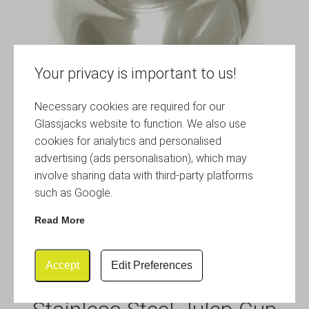
Your privacy is important to us!
Necessary cookies are required for our
Glassjacks website to function. We also use
cookies for analytics and personalised
advertising (ads personalisation), which may
involve sharing data with third-party platforms
such as Google.
Read More
Accept
Edit Preferences