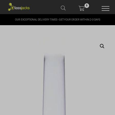
0
OUR EXCEPTIONAL DELIVERY TIMES - GET YOUR ORDER WITHIN 2-3 DAYS
SHOP OUR PRODUCTS
SHOP BY BRANDS
OFFERS
MORE
MY ACCOUNT
TAKE A LOOK AT OUR
LATEST SUMMER DEALS