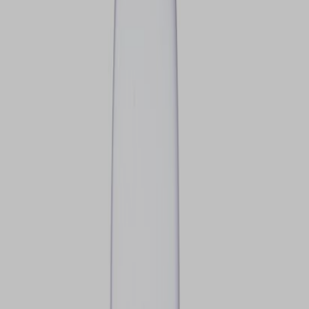
VIEW DEALS