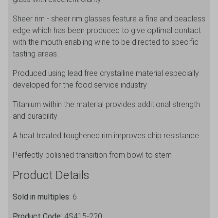
Sheer rim - sheer rim glasses feature a fine and beadless
edge which has been produced to give optimal contact
with the mouth enabling wine to be directed to specific
tasting areas.
Produced using lead free crystalline material especially
developed for the food service industry
Titanium within the material provides additional strength
and durability
A heat treated toughened rim improves chip resistance
Perfectly polished transition from bowl to stem
Product Details
Sold in multiples
: 6
Product Code
: 4S415-220