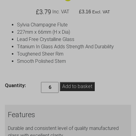
£
3.79
Inc. VAT
£
3.16
Excl. VAT
Sylvia Champagne Flute
227mm x 66mm (H x Dia)
Lead Free Crystalline Glass
Titanium In Glass Adds Strength And Durability
Toughened Sheer Rim
Smooth Polished Stem
Sylvia
Quantity:
Add to basket
Champagne
Flute
22cl
Features
/
7.75oz
Durable and consistent level of quality manufactured
quantity
glass with excellent clarity