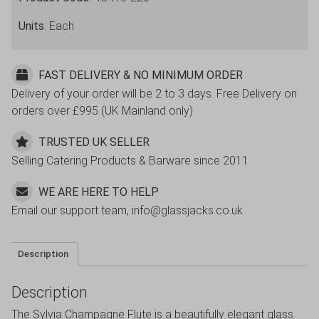
Units
: Each
FAST DELIVERY & NO MINIMUM ORDER
Delivery of your order will be 2 to 3 days. Free Delivery on
orders over £995 (UK Mainland only)
TRUSTED UK SELLER
Selling Catering Products & Barware since 2011
WE ARE HERE TO HELP
Email our support team, info@glassjacks.co.uk
Description
Description
The Sylvia Champagne Flute is a beautifully elegant glass.