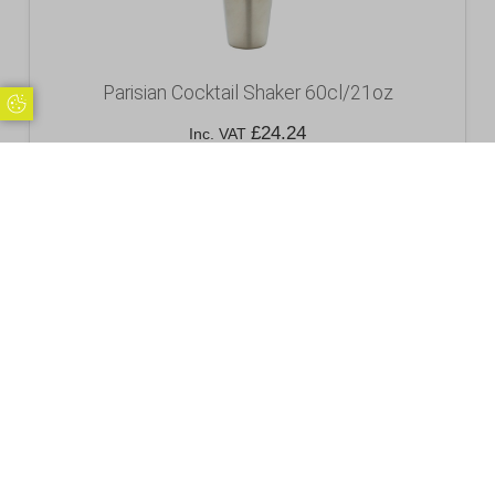
Parisian Cocktail Shaker 60cl/21oz
Update Cookie Preferences
£
24.24
Inc. VAT
Excl. VAT £20.20
Add to basket