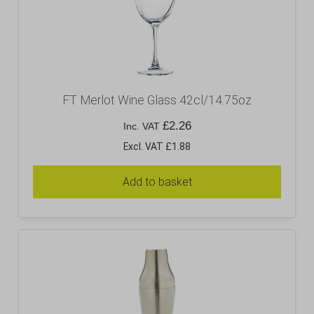
FT Merlot Wine Glass 42cl/14.75oz
£
2.26
Inc. VAT
Excl. VAT £1.88
Add to basket