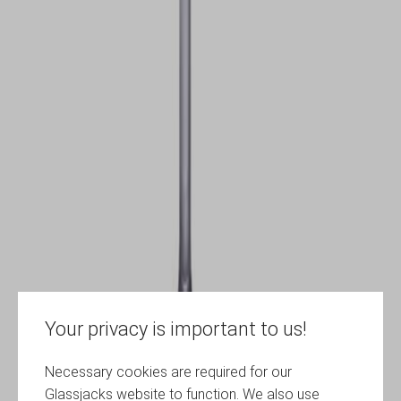
Your privacy is important to us!
Necessary cookies are required for our
Glassjacks website to function. We also use