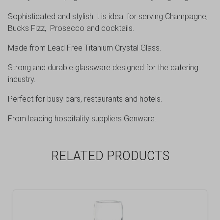
Sophisticated and stylish it is ideal for serving Champagne,
Bucks Fizz, Prosecco and cocktails.
Made from Lead Free Titanium Crystal Glass.
Strong and durable glassware designed for the catering
industry.
Perfect for busy bars, restaurants and hotels.
From leading hospitality suppliers Genware.
RELATED PRODUCTS