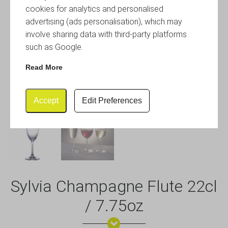
cookies for analytics and personalised
advertising (ads personalisation), which may
involve sharing data with third-party platforms
such as Google.
Read More
Accept
Edit Preferences
Sylvia Champagne Flute 22cl
/ 7.75oz