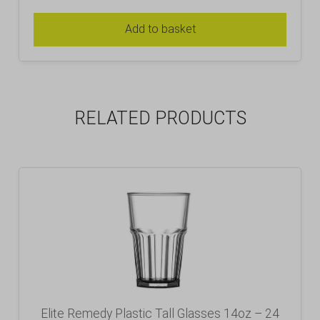
Add to basket
RELATED PRODUCTS
Elite Remedy Plastic Tall Glasses 14oz – 24