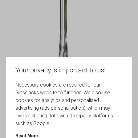
Your privacy is important to us!
Necessary cookies are required for our
Glassjacks website to function. We also use
cookies for analytics and personalised
advertising (ads personalisation), which may
involve sharing data with third-party platforms
such as Google.
Read More