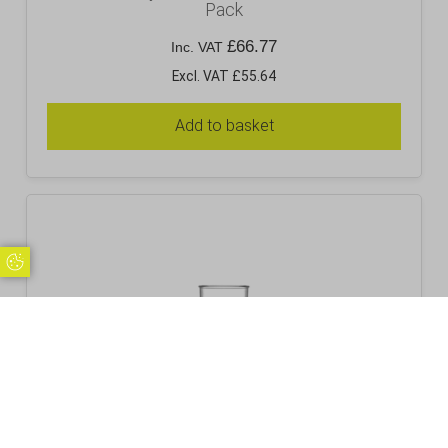
Pack
£
66.77
Inc. VAT
Excl. VAT £55.64
Add to basket
Update Cookie Preferences
Premium Polycarbonate 6oz Hiball – 36 Pack
£
45.95
Inc. VAT