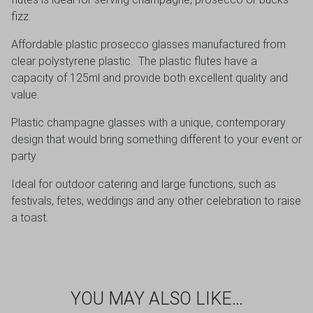
fizz.
Affordable plastic prosecco glasses manufactured from
clear polystyrene plastic. The plastic flutes have a
capacity of 125ml and provide both excellent quality and
value.
Plastic champagne glasses with a unique, contemporary
design that would bring something different to your event or
party.
Ideal for outdoor catering and large functions, such as
festivals, fetes, weddings and any other celebration to raise
a toast.
YOU MAY ALSO LIKE…