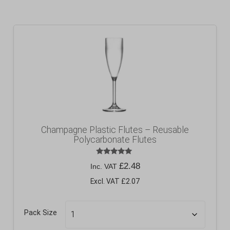
Champagne Plastic Flutes – Reusable
Polycarbonate Flutes
Rated
£
2.48
Inc. VAT
5.00
out of 5
Excl. VAT £2.07
Pack Size