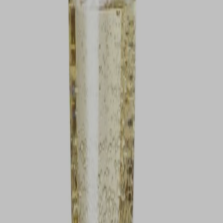
VIEW DEALS