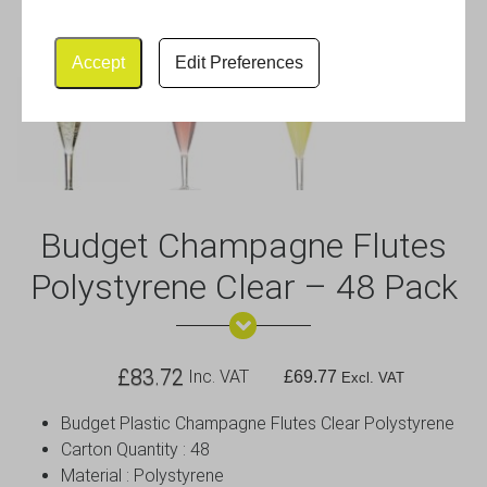
Accept
Edit Preferences
Budget Champagne Flutes
Polystyrene Clear – 48 Pack
£
83.72
Inc. VAT
£
69.77
Excl. VAT
Budget Plastic Champagne Flutes Clear Polystyrene
Carton Quantity : 48
Material : Polystyrene