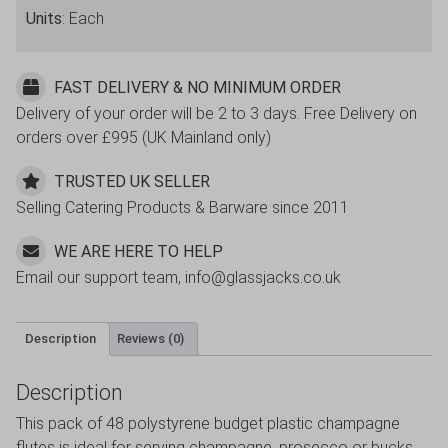
Units
: Each
FAST DELIVERY & NO MINIMUM ORDER
Delivery of your order will be 2 to 3 days. Free Delivery on
orders over £995 (UK Mainland only)
TRUSTED UK SELLER
Selling Catering Products & Barware since 2011
WE ARE HERE TO HELP
Email our support team, info@glassjacks.co.uk
Description
Reviews (0)
Description
This pack of 48 polystyrene budget plastic champagne
flutes is ideal for serving champagne, prosecco or bucks