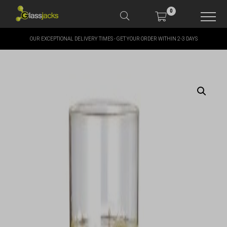
0
OUR EXCEPTIONAL DELIVERY TIMES - GET YOUR ORDER WITHIN 2-3 DAYS
SHOP OUR PRODUCTS
SHOP BY BRANDS
OFFERS
MORE
MY ACCOUNT
TAKE A LOOK AT OUR
LATEST SUMMER DEALS