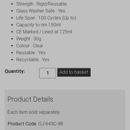
Strength : Rigid/Reusable
Glass Washer Safe : Yes
Life Span : 100 Cycles (Up to)
Capacity to rim 150ml
CE Marked / Lined at 125ml
Weight : 30g
Colour : Clear
Reusable : Yes
Recyclable : Yes
Budget
Quantity:
Add to basket
Champagne
Flutes
Polystyrene
Product Details
Clear
-
Each item sold separately
48
Pack
Product Code
: GJ-643C-48
quantity