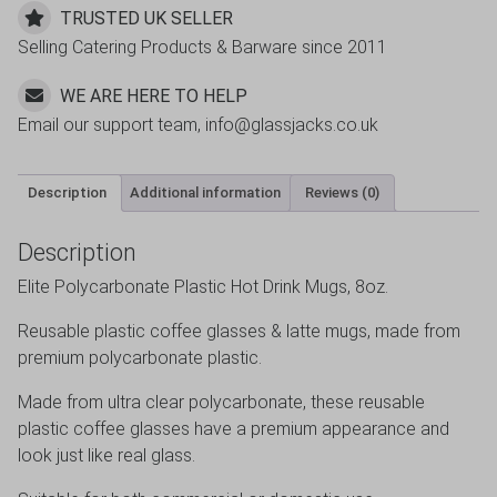
TRUSTED UK SELLER
Selling Catering Products & Barware since 2011
WE ARE HERE TO HELP
Email our support team, info@glassjacks.co.uk
Description
Additional information
Reviews (0)
Description
Elite Polycarbonate Plastic Hot Drink Mugs, 8oz.
Reusable plastic coffee glasses & latte mugs, made from
premium polycarbonate plastic.
Made from ultra clear polycarbonate, these reusable
plastic coffee glasses have a premium appearance and
look just like real glass.