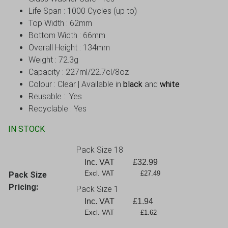
Life Span : 1000 Cycles (up to)
Top Width : 62mm
Bottom Width : 66mm
Overall Height : 134mm
Weight : 72.3g
Capacity : 227ml/22.7cl/8oz
Colour : Clear | Available in
black
and
white
Reusable : Yes
Recyclable : Yes
IN STOCK
Pack Size 18
Inc. VAT
£
32.99
Excl. VAT             £27.49
Pack Size
Pricing:
Pack Size 1
Inc. VAT
£
1.94
Excl. VAT             £1.62