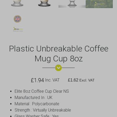
Plastic Unbreakable Coffee
Mug Cup 8oz
£
1.94
Inc. VAT
£
1.62
Excl. VAT
Elite 8oz Coffee Cup Clear NS
Manufactured In : UK
Material : Polycarbonate
Strength : Virtually Unbreakable
Glass Washer Safe : Yes