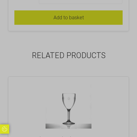
Add to basket
RELATED PRODUCTS
Update Cookie Preferences