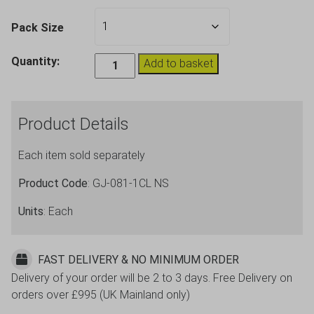
Pack Size
Plastic
Quantity:
Add to basket
Unbreakable
Coffee
Mug
Product Details
Cup
8oz
Each item sold separately
quantity
Product Code
: GJ-081-1CL NS
Units
: Each
FAST DELIVERY & NO MINIMUM ORDER
Delivery of your order will be 2 to 3 days. Free Delivery on
orders over £995 (UK Mainland only)