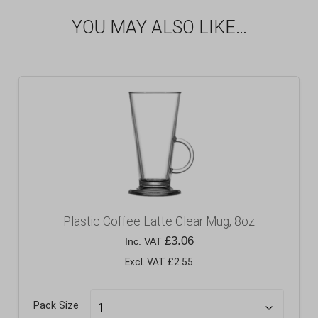
YOU MAY ALSO LIKE…
Plastic Coffee Latte Clear Mug, 8oz
£
3.06
Inc. VAT
Excl. VAT £2.55
Pack Size