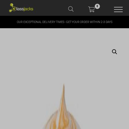
0
OUR EXCEPTIONAL DELIVERY TIMES - GET YOUR ORDER WITHIN 2-3 DAYS
SHOP OUR PRODUCTS
SHOP BY BRANDS
OFFERS
MORE
MY ACCOUNT
TAKE A LOOK AT OUR
LATEST SUMMER DEALS