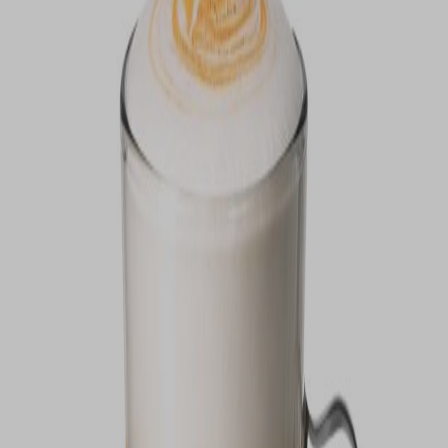
VIEW DEALS