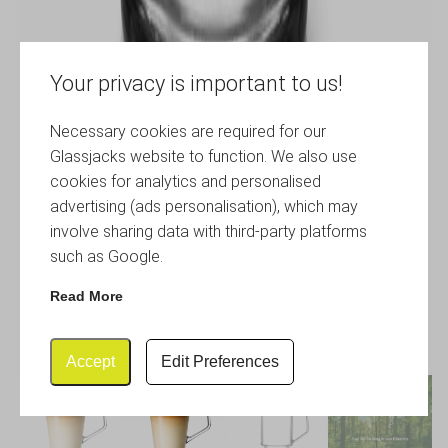
Your privacy is important to us!
Necessary cookies are required for our
Glassjacks website to function. We also use
cookies for analytics and personalised
advertising (ads personalisation), which may
involve sharing data with third-party platforms
such as Google.
Read More
Accept
Edit Preferences