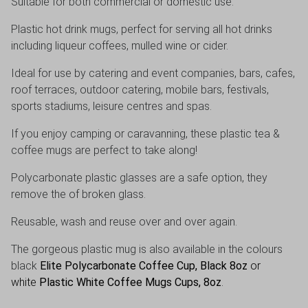
Suitable for both commercial or domestic use.
Plastic hot drink mugs, perfect for serving all hot drinks
including liqueur coffees, mulled wine or cider.
Ideal for use by catering and event companies, bars, cafes,
roof terraces, outdoor catering, mobile bars, festivals,
sports stadiums, leisure centres and spas.
If you enjoy camping or caravanning, these plastic tea &
coffee mugs are perfect to take along!
Polycarbonate plastic glasses are a safe option, they
remove the of broken glass.
Reusable, wash and reuse over and over again.
The gorgeous plastic mug is also available in the colours
black
Elite Polycarbonate Coffee Cup, Black 8oz
or
white
Plastic White Coffee Mugs Cups, 8oz
.