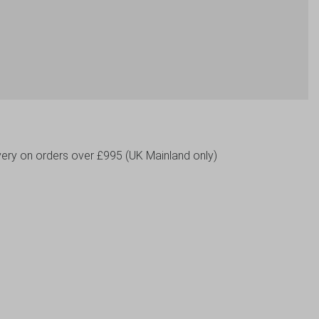
livery on orders over £995 (UK Mainland only)