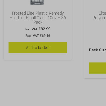
Frosted Elite Plastic Remedy
Elit
Half Pint Hiball Glass 10oz – 36
Polyca
Pack
£
82.99
Inc. VAT
Excl. VAT £69.16
Add to basket
Pack Siz