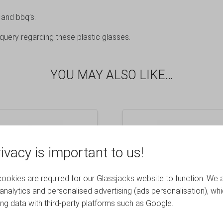
 and bbq’s.
query regarding these plastic glasses.
YOU MAY ALSO LIKE…
ivacy is important to us!
okies are required for our Glassjacks website to function. We 
analytics and personalised advertising (ads personalisation), wh
ing data with third-party platforms such as Google.
 Elite Premium Plastic
Frosted Elite Premium
 Glass 10oz – 48 Pack
Remedy 9oz Rocks T