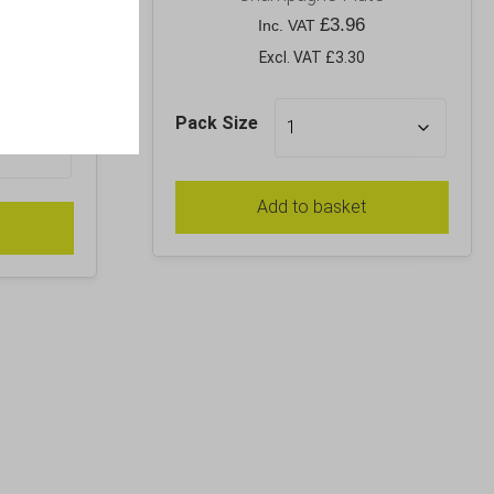
£
3.96
Inc. VAT
Excl. VAT £3.30
Pack Size
Add to basket