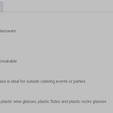
glassware.
nbreakable.
lass is ideal for outside catering events or parties.
plastic wine glasses, plastic flutes and plastic rocks glasses.