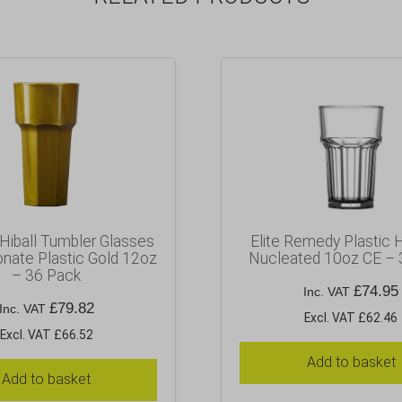
iball Tumbler Glasses
Elite Remedy Plastic H
nate Plastic Gold 12oz
Nucleated 10oz CE – 
– 36 Pack
£
74.95
Inc. VAT
£
79.82
Inc. VAT
Excl. VAT £62.46
Excl. VAT £66.52
Add to basket
Add to basket