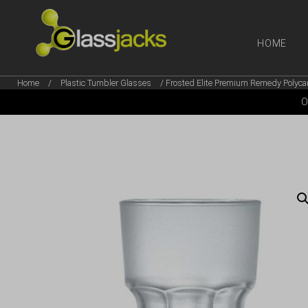
HOME
Home
/
Plastic Tumbler Glasses
/ Frosted Elite Premium Remedy Polycar
SHOP OUR
O
TAKE A LOOK AT OUR
LATEST SUMMER DEALS
VIEW DEALS