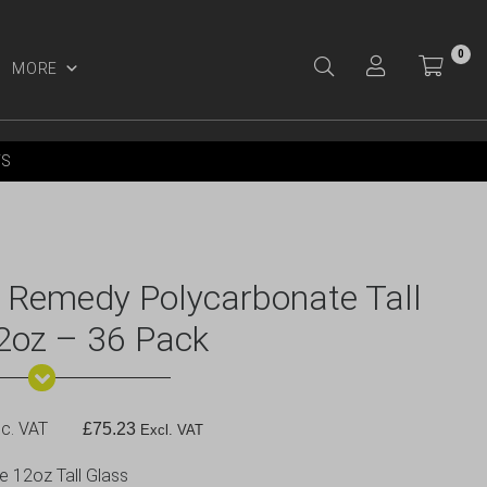
0
MORE
Y ACCOUNT
YS
m Remedy Polycarbonate Tall
2oz – 36 Pack
c. VAT
£
75.23
Excl. VAT
 12oz Tall Glass