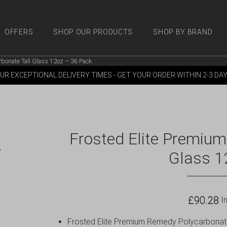
OFFERS
SHOP OUR PRODUCTS
SHOP BY BRAND
bonate Tall Glass 12oz – 36 Pack
 PRODUCTS
SHOP BY BRANDS
OFFERS
MORE
M
UR EXCEPTIONAL DELIVERY TIMES - GET YOUR ORDER WITHIN 2-3 DA
Frosted Elite Premiu
Glass 1
£
90.28
In
Frosted Elite Premium Remedy Polycarbonate