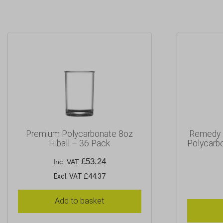
Premium Polycarbonate 8oz
Remedy H
Hiball – 36 Pack
Polycarbo
£
53.24
Inc. VAT
Excl. VAT £44.37
Add to basket