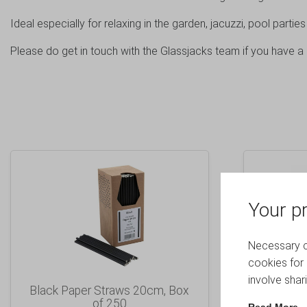
Ideal especially for relaxing in the garden, jacuzzi, pool parties
Please do get in touch with the Glassjacks team if you have a 
Your pr
Necessary co
cookies for 
involve shar
Black Paper Straws 20cm, Box
Frosted
of 250
Hiball
Read More