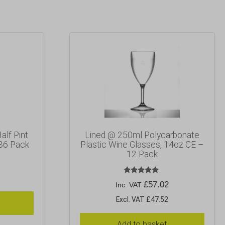
alf Pint
Lined @ 250ml Polycarbonate
36 Pack
Plastic Wine Glasses, 14oz CE –
12 Pack
Rated
£
57.02
Inc. VAT
5.00
out of 5
Excl. VAT £47.52
Add to basket