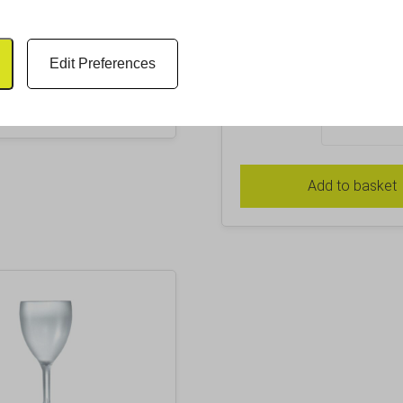
Glass
£
46.22
Inc. VAT
£
2.26
Inc. VAT
Excl. VAT £38.52
Edit Preferences
Excl. VAT £1.88
Add to basket
Pack Size
Add to basket