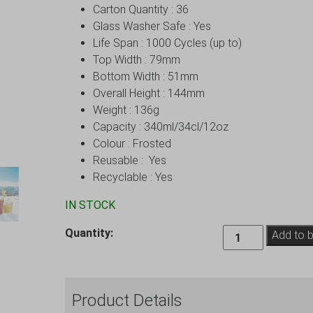
Carton Quantity : 36
Glass Washer Safe : Yes
Life Span : 1000 Cycles (up to)
Top Width : 79mm
Bottom Width : 51mm
Overall Height : 144mm
Weight : 136g
Capacity : 340ml/34cl/12oz
Colour : Frosted
Reusable : Yes
Recyclable : Yes
IN STOCK
Frosted
Quantity:
Add to 
Elite
Premium
Remedy
Product Details
Polycarbonate