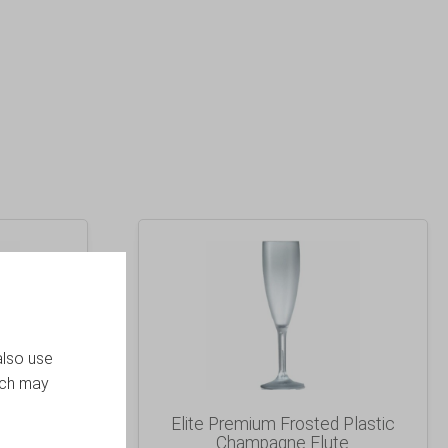
also use
ich may
 Plastic
Elite Premium Frosted Plastic
umbler
Champagne Flute