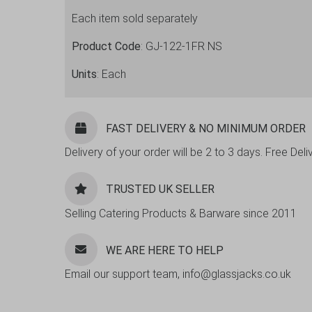
Tall
Each item sold separately
Glass
12oz
Product Code
: GJ-122-1FR NS
-
36
Units
: Each
Pack
quantity
FAST DELIVERY & NO MINIMUM ORDER
Delivery of your order will be 2 to 3 days. Free De
TRUSTED UK SELLER
Selling Catering Products & Barware since 2011
WE ARE HERE TO HELP
Email our support team, info@glassjacks.co.uk