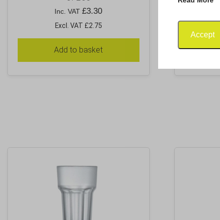
£
3.30
Inc. VAT
Excl. VAT £2.75
Accept
Add to basket