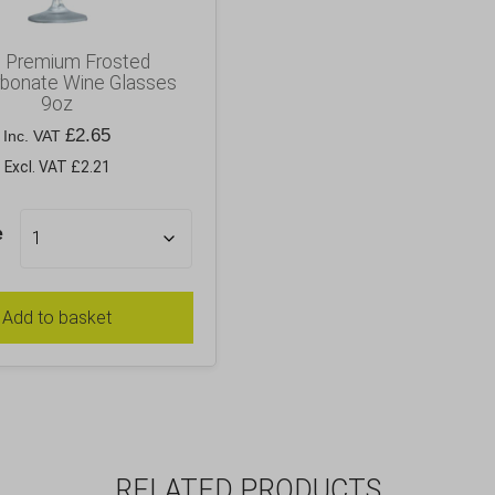
e Premium Frosted
rbonate Wine Glasses
9oz
£
2.65
Inc. VAT
Excl. VAT £2.21
e
Add to basket
RELATED PRODUCTS