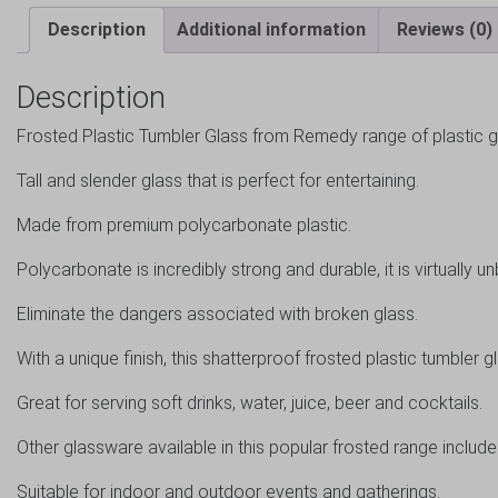
Description
Additional information
Reviews (0)
Description
Frosted Plastic Tumbler Glass from Remedy range of plastic 
Tall and slender glass that is perfect for entertaining.
Made from premium polycarbonate plastic.
Polycarbonate is incredibly strong and durable, it is virtually u
Eliminate the dangers associated with broken glass.
With a unique finish, this shatterproof frosted plastic tumbler g
Great for serving soft drinks, water, juice, beer and cocktails.
Other glassware available in this popular frosted range include 
Suitable for indoor and outdoor events and gatherings.