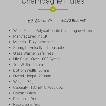
Champagne Flutes
£
3.24
Inc. VAT
£
2.70
Excl. VAT
White Plastic Polycarbonate Champagne Flutes
Manufactured In : UK
Material : Polycarbonate
Strength : Virtually unbreakable
Glass Washer Safe : Yes
Life Span : Over 1000 Cycles
Top Width : 55mm
Bottom Width : 67mm
Overall Height : 219mm
Weight : 76g
Capacity : 187ml/18.7cl/6.6oz
Colour : White
Reusable : Yes
Recyclable : Yes