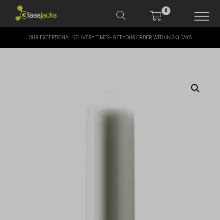
0
OUR EXCEPTIONAL DELIVERY TIMES - GET YOUR ORDER WITHIN 2-3 DAYS
SHOP OUR PRODUCTS
SHOP BY BRANDS
OFFERS
MORE
MY ACCOUNT
TAKE A LOOK AT OUR
LATEST SUMMER DEALS