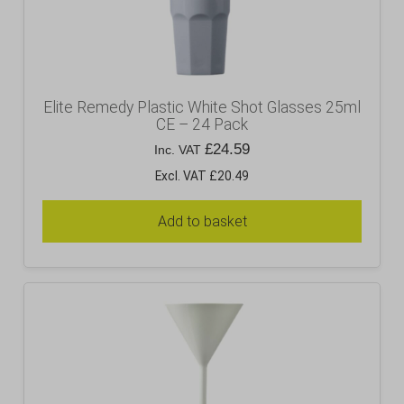
Elite Remedy Plastic White Shot Glasses 25ml
CE – 24 Pack
£
24.59
Inc. VAT
Excl. VAT £20.49
Add to basket