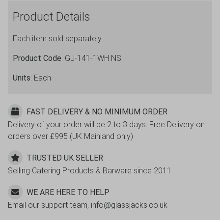
Plastic
Product Details
Champagne
Flutes
Each item sold separately
quantity
Product Code
: GJ-141-1WH NS
Units
: Each
FAST DELIVERY & NO MINIMUM ORDER
Delivery of your order will be 2 to 3 days. Free Delivery on
orders over £995 (UK Mainland only)
TRUSTED UK SELLER
Selling Catering Products & Barware since 2011
WE ARE HERE TO HELP
Email our support team, info@glassjacks.co.uk