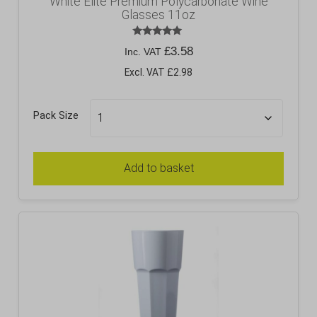
White Elite Premium Polycarbonate Wine
Glasses 11oz
Rated
£
3.58
Inc. VAT
5.00
out of 5
Excl. VAT £2.98
Pack Size
Add to basket