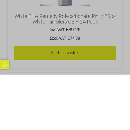
White Elite Remedy Polycarbonate Pint / 20oz
White Tumblers CE – 24 Pack
£
89.26
Inc. VAT
Excl. VAT £74.38
Add to basket
Update Cookie Preferences