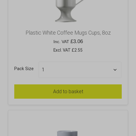
Plastic White Coffee Mugs Cups, 8oz
£
3.06
Inc. VAT
Excl. VAT £2.55
Pack Size
Add to basket