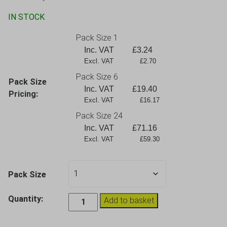
IN STOCK
Pack Size 1
Inc. VAT
£
3.24
Excl. VAT             £2.70
Pack Size 6
Pack Size
Inc. VAT
£
19.40
Pricing:
Excl. VAT             £16.17
Pack Size 24
Inc. VAT
£
71.16
Excl. VAT             £59.30
Pack Size
Elite
Quantity:
Add to basket
Premium
White