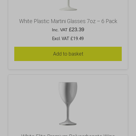
White Plastic Martini Glasses 7oz – 6 Pack
£
23.39
Inc. VAT
Excl. VAT £19.49
Add to basket