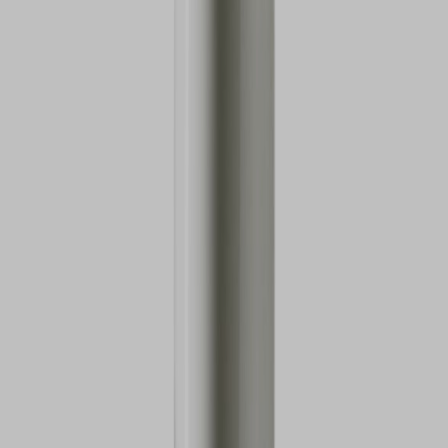
VIEW DEALS