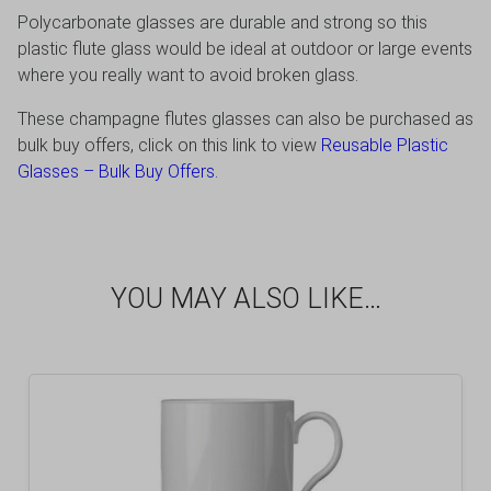
Polycarbonate glasses are durable and strong so this
plastic flute glass would be ideal at outdoor or large events
where you really want to avoid broken glass.
These champagne flutes glasses can also be purchased as
bulk buy offers, click on this link to view
Reusable Plastic
Glasses – Bulk Buy Offers
.
YOU MAY ALSO LIKE…