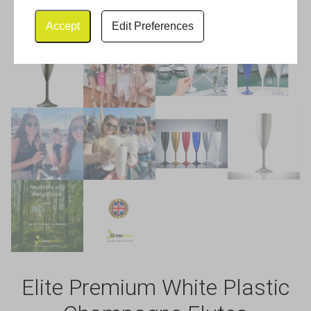
Accept
Edit Preferences
Elite Premium White Plastic