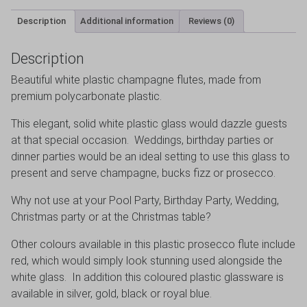
Description
Additional information
Reviews (0)
Description
Beautiful white plastic champagne flutes, made from
premium polycarbonate plastic.
This elegant, solid white plastic glass would dazzle guests
at that special occasion. Weddings, birthday parties or
dinner parties would be an ideal setting to use this glass to
present and serve champagne, bucks fizz or prosecco.
Why not use at your Pool Party, Birthday Party, Wedding,
Christmas party or at the Christmas table?
Other colours available in this plastic prosecco flute include
red, which would simply look stunning used alongside the
white glass. In addition this coloured plastic glassware is
available in silver, gold, black or royal blue.