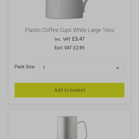
Plastic Coffee Cups White Large 16oz
£
3.47
Inc. VAT
Excl. VAT £2.89
Pack Size
Add to basket