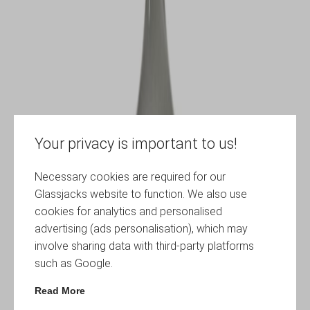
Your privacy is important to us!
Necessary cookies are required for our
Glassjacks website to function. We also use
cookies for analytics and personalised
advertising (ads personalisation), which may
involve sharing data with third-party platforms
such as Google.
Read More