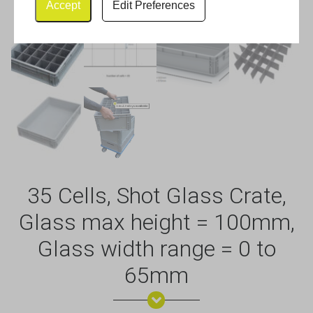
Accept
Edit Preferences
35 Cells, Shot Glass Crate,
Glass max height = 100mm,
Glass width range = 0 to
65mm