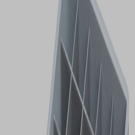
VIEW DEALS