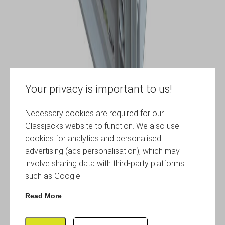
Your privacy is important to us!
Necessary cookies are required for our
Glassjacks website to function. We also use
cookies for analytics and personalised
advertising (ads personalisation), which may
involve sharing data with third-party platforms
such as Google.
Read More