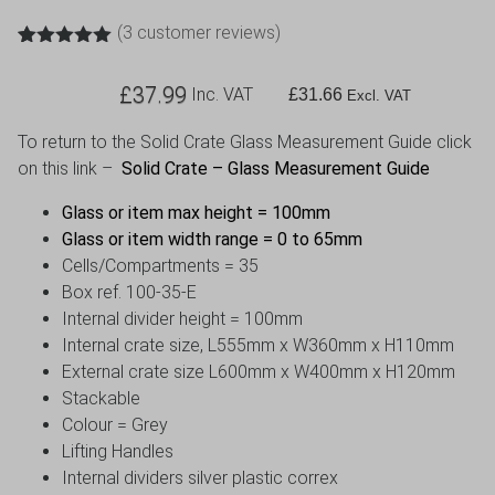
(
3
customer reviews)
Rated
3
5.00
out of 5
£
37.99
Inc. VAT
£
31.66
based on
Excl. VAT
customer
ratings
To return to the Solid Crate Glass Measurement Guide click
on this link –
Solid Crate – Glass Measurement Guide
Glass or item max height = 100mm
Glass or item width range = 0 to 65mm
Cells/Compartments = 35
Box ref. 100-35-E
Internal divider height = 100mm
Internal crate size, L555mm x W360mm x H110mm
External crate size L600mm x W400mm x H120mm
Stackable
Colour = Grey
Lifting Handles
Internal dividers silver plastic correx