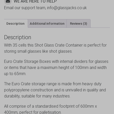
WE ARE HERE TO HELP
Email our support team, info@glassjacks.co.uk
Description
Additional information
Reviews (3)
Description
With 35 cells this Shot Glass Crate Container is perfect for
storing small glasses like shot glasses.
Euro Crate Storage Boxes with internal dividers for glasses
or items that have a maximum height of 100mm and width
up to 65mm.
The Euro Crate storage range is made from heavy duty
polypropylene construction and is unrivalled in quality and
durability, suitable for many industries.
All comprise of a standardised footprint of 600mm x
400mm, perfect for palletisation.