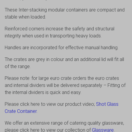
These Inter-stacking modular containers are compact and
stable when loaded.
Reinforced corners increase the safety and structural
integrity when used in transporting heavy loads.
Handles are incorporated for effective manual handling.
The crates are grey in colour and an additional lid will fit all
of the range.
Please note: for large euro crate orders the euro crates
and internal dividers will be delivered separately – Fitting of
the internal dividers is quick and easy.
Please click here to view our product video;
Shot Glass
Crate Container.
We offer an extensive range of catering quality glassware,
please click here to view our collection of
Glassware
.