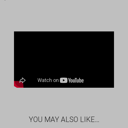
YOU MAY ALSO LIKE…