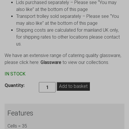
Lids purchased separately – Please see “You may
also like” at the bottom of this page
Transport trolley sold separately – Please see “You
may also like” at the bottom of this page
Shipping costs are calculated for mainland UK only,
for shipping rates to other locations please contact
us.
We have an extensive range of catering quality glassware,
please click here:
Glassware
to view our collections.
IN STOCK
35
Quantity:
Add to basket
Cells,
Shot
Glass
Features
Crate,
Glass
Cells = 35
max