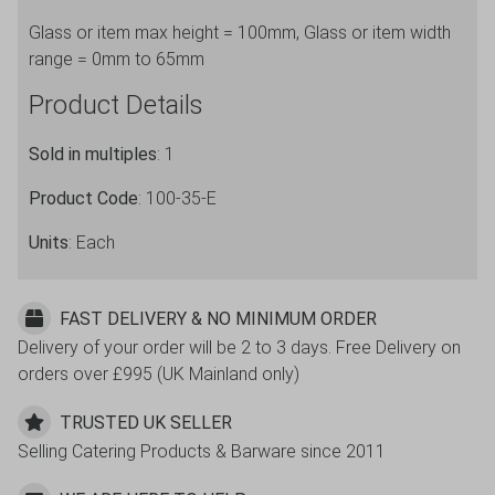
height
Glass or item max height = 100mm, Glass or item width
=
range = 0mm to 65mm
100mm,
Glass
Product Details
width
range
Sold in multiples
: 1
=
Product Code
: 100-35-E
0
to
Units
: Each
65mm
quantity
FAST DELIVERY & NO MINIMUM ORDER
Delivery of your order will be 2 to 3 days. Free Delivery on
orders over £995 (UK Mainland only)
TRUSTED UK SELLER
Selling Catering Products & Barware since 2011