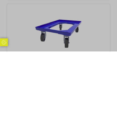
Update Cookie Preferences
Glassjacks Transport Trolley
£
59.95
Inc. VAT
Excl. VAT £49.96
Add to basket