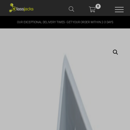
0
OUR EXCEPTIONAL DELIVERY TIMES - GET YOUR ORDER WITHIN 2-3 DAYS
SHOP OUR PRODUCTS
SHOP BY BRANDS
OFFERS
MORE
MY ACCOUNT
TAKE A LOOK AT OUR
LATEST SUMMER DEALS