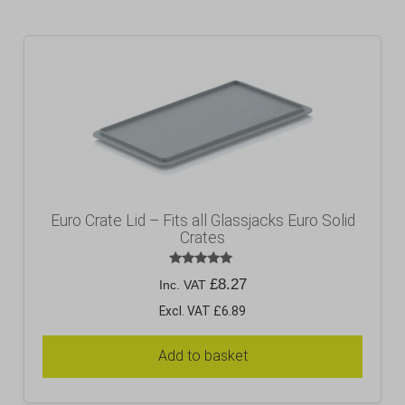
Euro Crate Lid – Fits all Glassjacks Euro Solid
Crates
Rated
£
8.27
Inc. VAT
5.00
out of 5
Excl. VAT £6.89
Add to basket