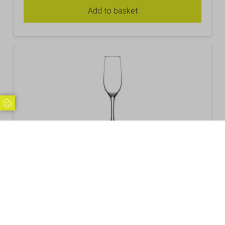
Add to basket
Update Cookie Preferences
Fame Valencia Champagne Flute 21.5cl /
7.5oz
£
3.10
Inc. VAT
Excl. VAT £2.58
Add to basket