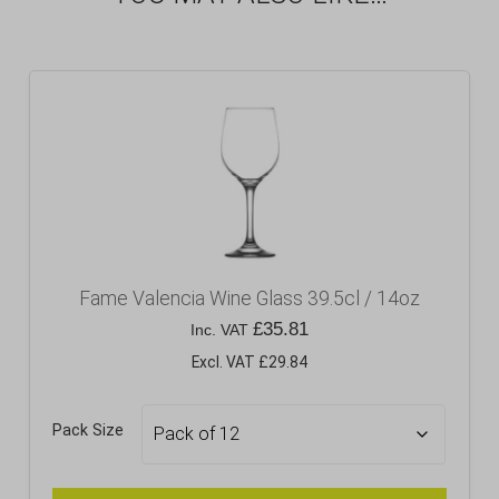
Fame Valencia Wine Glass 39.5cl / 14oz
£
35.81
Inc. VAT
Excl. VAT £29.84
Pack Size