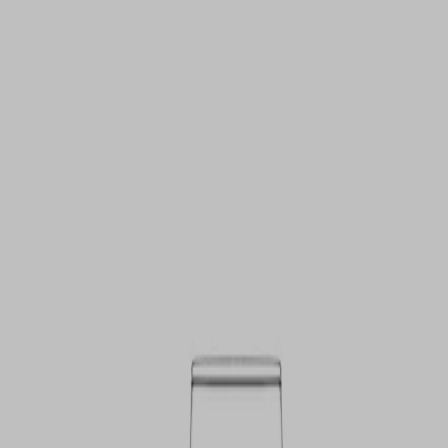
VIEW DEALS