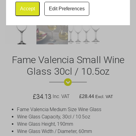
Accept
Edit Preferences
Fame Valencia Small Wine
Glass 30cl / 10.5oz
£
34.13
Inc. VAT
£
28.44
Excl. VAT
Fame Valencia Medium Size Wine Glass
Wine Glass Capacity, 30cl / 10.5oz
Wine Glass Height, 190mm
Wine Glass Width / Diameter, 60mm