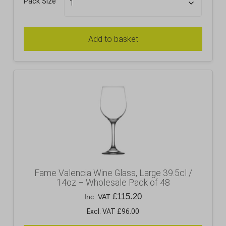
Pack Size
Add to basket
Fame Valencia Wine Glass, Large 39.5cl /
14oz – Wholesale Pack of 48
£
115.20
Inc. VAT
Excl. VAT £96.00