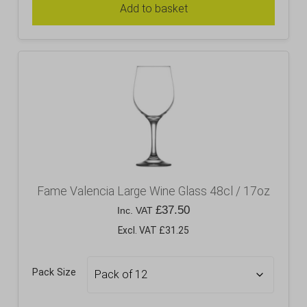
Add to basket
Fame Valencia Large Wine Glass 48cl / 17oz
£
37.50
Inc. VAT
Excl. VAT £31.25
Pack Size