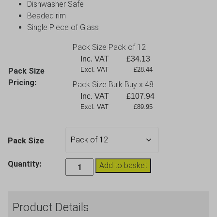
Dishwasher Safe
Beaded rim
Single Piece of Glass
Pack Size Pack of 12
Inc. VAT
£
34.13
Excl. VAT             £28.44
Pack Size
Pricing:
Pack Size Bulk Buy x 48
Inc. VAT
£
107.94
Excl. VAT             £89.95
Pack Size
Fame
Quantity:
Add to basket
Valencia
Small
Wine
Product Details
Glass