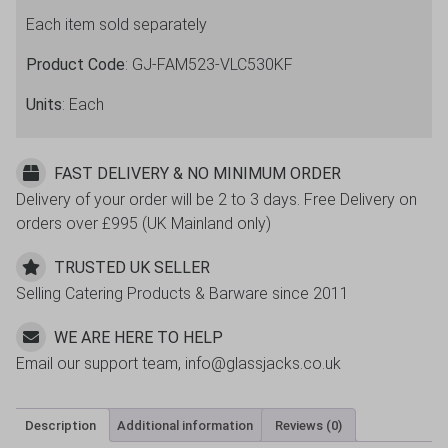
30cl
Each item sold separately
/
10.5oz
Product Code
: GJ-FAM523-VLC530KF
quantity
Units
: Each
FAST DELIVERY & NO MINIMUM ORDER
Delivery of your order will be 2 to 3 days. Free Delivery on
orders over £995 (UK Mainland only)
TRUSTED UK SELLER
Selling Catering Products & Barware since 2011
WE ARE HERE TO HELP
Email our support team, info@glassjacks.co.uk
Description
Additional information
Reviews (0)