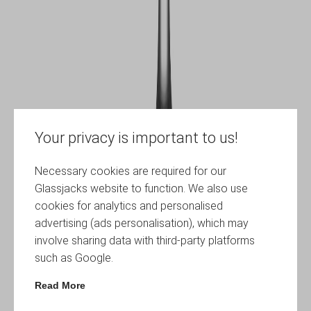
Your privacy is important to us!
Necessary cookies are required for our
Glassjacks website to function. We also use
cookies for analytics and personalised
advertising (ads personalisation), which may
involve sharing data with third-party platforms
such as Google.
Read More