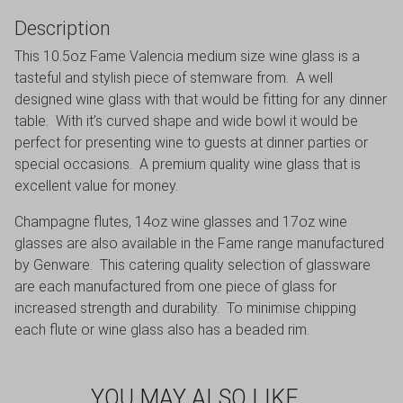
Description
This 10.5oz Fame Valencia medium size wine glass is a
tasteful and stylish piece of stemware from. A well
designed wine glass with that would be fitting for any dinner
table. With it’s curved shape and wide bowl it would be
perfect for presenting wine to guests at dinner parties or
special occasions. A premium quality wine glass that is
excellent value for money.
Champagne flutes, 14oz wine glasses and 17oz wine
glasses are also available in the Fame range manufactured
by Genware. This catering quality selection of glassware
are each manufactured from one piece of glass for
increased strength and durability. To minimise chipping
each flute or wine glass also has a beaded rim.
YOU MAY ALSO LIKE…