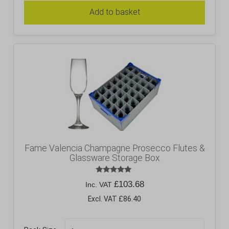
Add to basket
Fame Valencia Champagne Prosecco Flutes &
Glassware Storage Box
Rated
£
103.68
Inc. VAT
5.00
out of 5
Excl. VAT £86.40