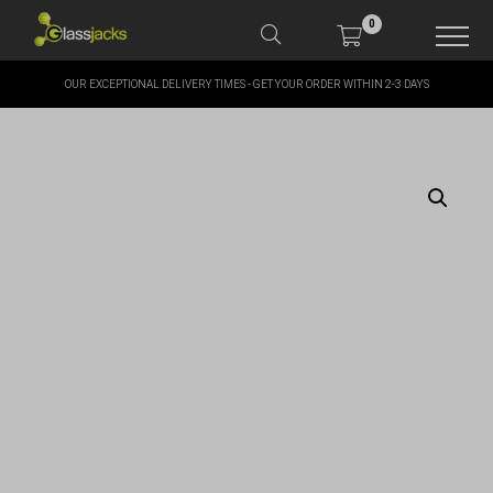
0
OUR EXCEPTIONAL DELIVERY TIMES - GET YOUR ORDER WITHIN 2-3 DAYS
SHOP OUR PRODUCTS
SHOP BY BRANDS
OFFERS
MORE
MY ACCOUNT
TAKE A LOOK AT OUR
LATEST SUMMER DEALS