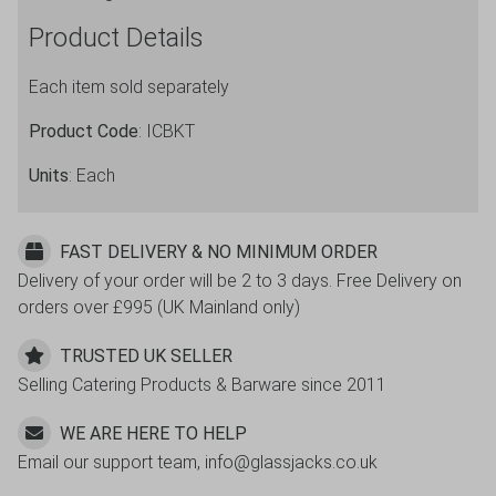
Product Details
Each item sold separately
Product Code
: ICBKT
Units
: Each
FAST DELIVERY & NO MINIMUM ORDER
Delivery of your order will be 2 to 3 days. Free Delivery on
orders over £995 (UK Mainland only)
TRUSTED UK SELLER
Selling Catering Products & Barware since 2011
WE ARE HERE TO HELP
Email our support team, info@glassjacks.co.uk