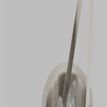
VIEW DEALS