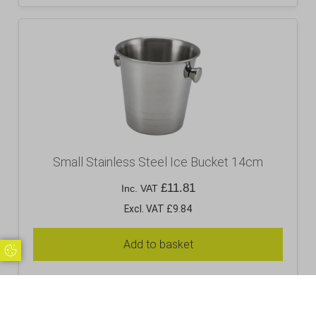
Small Stainless Steel Ice Bucket 14cm
£
11.81
Inc. VAT
Excl. VAT £9.84
Add to basket
Update Cookie Preferences