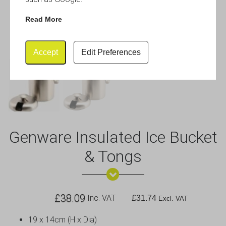
Read More
Accept
Edit Preferences
Genware Insulated Ice Bucket
& Tongs
£
38.09
Inc. VAT
£
31.74
Excl. VAT
19 x 14cm (H x Dia)