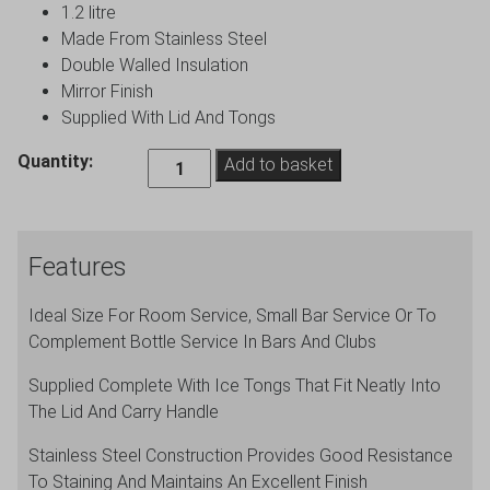
1.2 litre
Made From Stainless Steel
Double Walled Insulation
Mirror Finish
Supplied With Lid And Tongs
Genware
Quantity:
Add to basket
Insulated
Ice
Bucket
Features
&
Tongs
Ideal Size For Room Service, Small Bar Service Or To
quantity
Complement Bottle Service In Bars And Clubs
Supplied Complete With Ice Tongs That Fit Neatly Into
The Lid And Carry Handle
Stainless Steel Construction Provides Good Resistance
To Staining And Maintains An Excellent Finish