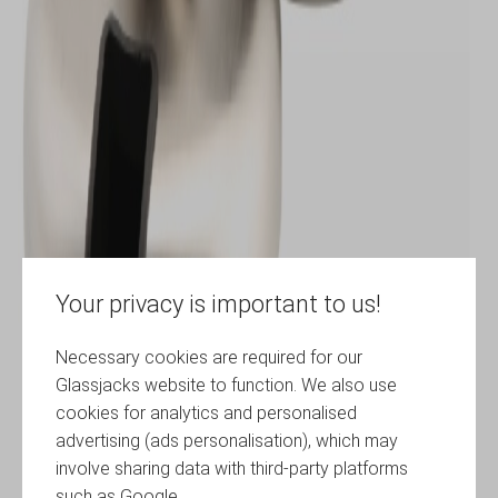
Your privacy is important to us!
Necessary cookies are required for our
Glassjacks website to function. We also use
cookies for analytics and personalised
advertising (ads personalisation), which may
involve sharing data with third-party platforms
such as Google.