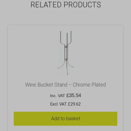
RELATED PRODUCTS
Wine Bucket Stand – Chrome Plated
£
35.54
Inc. VAT
Excl. VAT £29.62
Add to basket