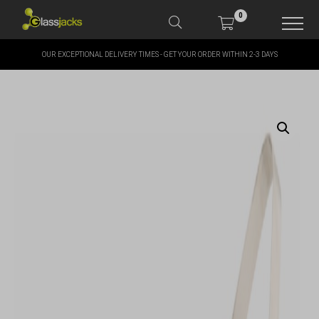
0
OUR EXCEPTIONAL DELIVERY TIMES - GET YOUR ORDER WITHIN 2-3 DAYS
SHOP OUR PRODUCTS
SHOP BY BRANDS
OFFERS
MORE
MY ACCOUNT
TAKE A LOOK AT OUR
LATEST SUMMER DEALS