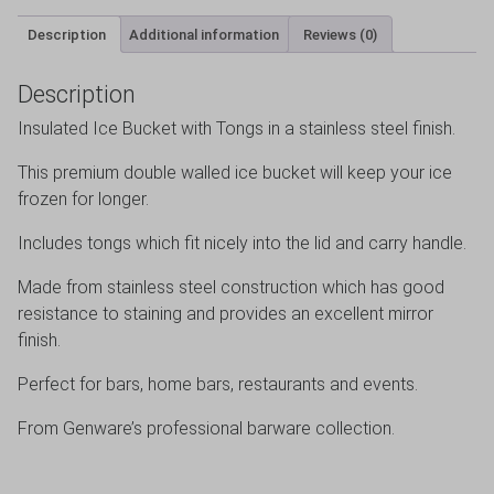
Description
Additional information
Reviews (0)
Description
Insulated Ice Bucket with Tongs in a stainless steel finish.
This premium double walled ice bucket will keep your ice
frozen for longer.
Includes tongs which fit nicely into the lid and carry handle.
Made from stainless steel construction which has good
resistance to staining and provides an excellent mirror
finish.
Perfect for bars, home bars, restaurants and events.
From Genware’s professional barware collection.