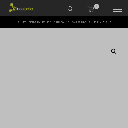
0
OUR EXCEPTIONAL DELIVERY TIMES - GET YOUR ORDER WITHIN 2-3 DAYS
SHOP OUR PRODUCTS
SHOP BY BRANDS
OFFERS
MORE
MY ACCOUNT
TAKE A LOOK AT OUR
LATEST SUMMER DEALS