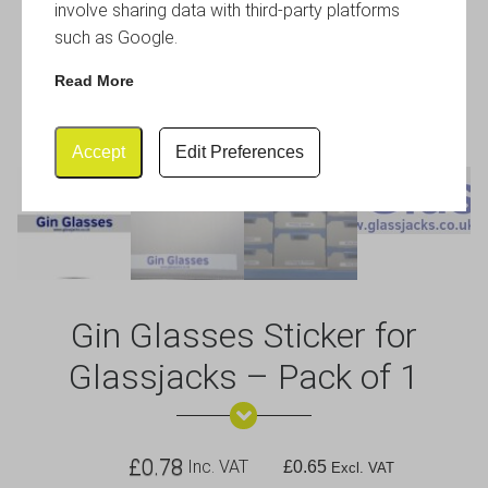
involve sharing data with third-party platforms
such as Google.
Read More
Accept
Edit Preferences
Gin Glasses Sticker for
Glassjacks – Pack of 1
£
0.78
Inc. VAT
£
0.65
Excl. VAT