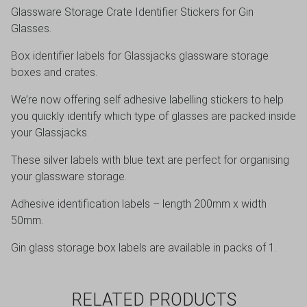
Glassware Storage Crate Identifier Stickers for Gin
Glasses.
Box identifier labels for Glassjacks glassware storage
boxes and crates.
We’re now offering self adhesive labelling stickers to help
you quickly identify which type of glasses are packed inside
your Glassjacks.
These silver labels with blue text are perfect for organising
your glassware storage.
Adhesive identification labels – length 200mm x width
50mm.
Gin glass storage box labels are available in packs of 1.
RELATED PRODUCTS