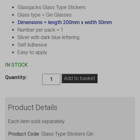
Glassjacks Glass Type Stickers
Glass type = Gin Glasses
Dimensions = length 200mm x width 50mm
Number per pack = 1
Silver with dark blue lettering
Self Adhesive
Easy to apply
IN STOCK
Gin
Quantity:
Add to basket
Glasses
Sticker
for
Product Details
Glassjacks
-
Each item sold separately
Pack
of
Product Code
: Glass-Type-Stickers-Gin
1