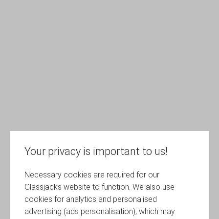
Your privacy is important to us!
Necessary cookies are required for our
Glassjacks website to function. We also use
cookies for analytics and personalised
advertising (ads personalisation), which may