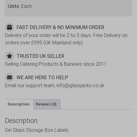
quantity
Units
: Each
FAST DELIVERY & NO MINIMUM ORDER
Delivery of your order will be 2 to 3 days. Free Delivery on
orders over £995 (UK Mainland only)
TRUSTED UK SELLER
Selling Catering Products & Barware since 2011
WE ARE HERE TO HELP
Email our support team, info@glassjacks.co.uk
Description
Reviews (0)
Description
Gin Glass Storage Box Labels.