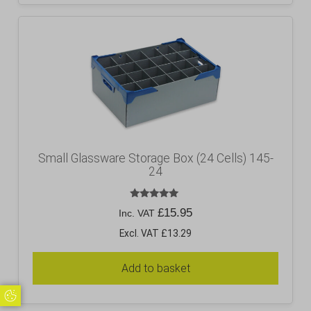
Small Glassware Storage Box (24 Cells) 145-
24
Rated
£
15.95
Inc. VAT
5.00
out of 5
Excl. VAT £13.29
Add to basket
Update Cookie Preferences