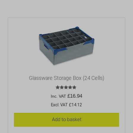
Glassware Storage Box (24 Cells)
Rated
£
16.94
Inc. VAT
5.00
out of 5
Excl. VAT £14.12
Add to basket