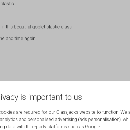
lastic.
in this beautiful goblet plastic glass.
me and time again.
ivacy is important to us!
okies are required for our Glassjacks website to function. We 
analytics and personalised advertising (ads personalisation), wh
ing data with third-party platforms such as Google.