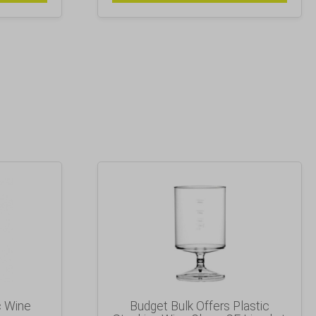
c Wine
Budget Bulk Offers Plastic