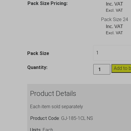
Pack Size Pricing:
Inc. VAT
Excl. VAT       
Pack Size 24
Inc. VAT
Excl. VAT       
Pack Size
Large
Quantity:
Add to 
Plastic
Goblet
Kristal
Product Details
Wine
Glasses
Each item sold separately
20oz
quantity
Product Code
: GJ-185-1CL NS
Units
: Each