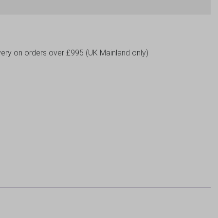
livery on orders over £995 (UK Mainland only)