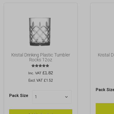
Kristal Drinking Plastic Tumbler
Kristal 
Rocks 12oz
Rated
£
1.82
Inc. VAT
5.00
out of 5
Excl. VAT £1.52
Pack Siz
Pack Size