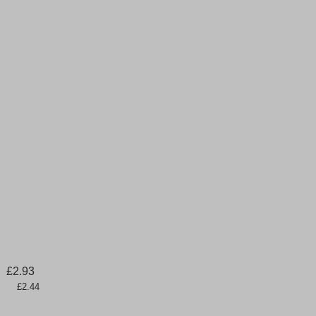
£
2.93
      £2.44