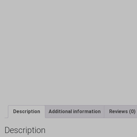
Description
Additional information
Reviews (0)
Description