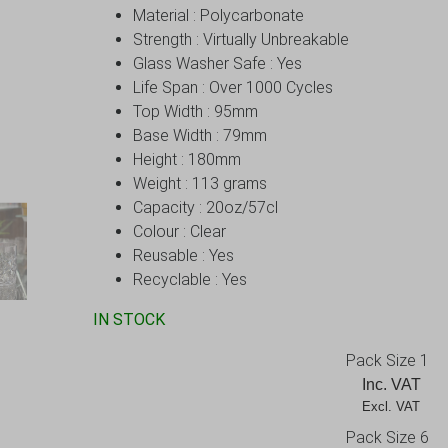
Material : Polycarbonate
Strength : Virtually Unbreakable
Glass Washer Safe : Yes
Life Span : Over 1000 Cycles
Top Width : 95mm
Base Width : 79mm
Height : 180mm
Weight : 113 grams
Capacity : 20oz/57cl
Colour : Clear
Reusable : Yes
Recyclable : Yes
IN STOCK
Pack Size 1
Inc. VAT
Excl. VAT       
Pack Size 6