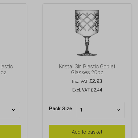
lastic
Kristal Gin Plastic Goblet
7oz
Glasses 20oz
£
2.93
Inc. VAT
Excl. VAT £2.44
Pack Size
Add to basket