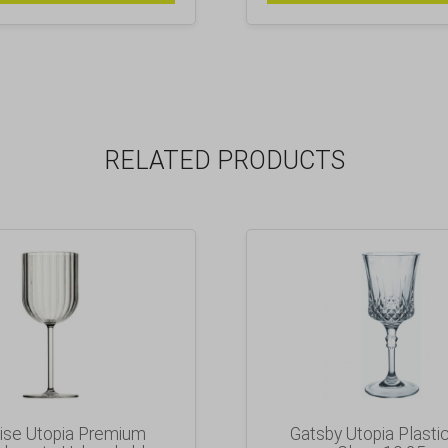
RELATED PRODUCTS
ise Utopia Premium
Gatsby Utopia Plasti