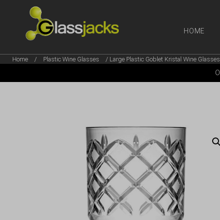
HOME
Home
/
Plastic Wine Glasses
/ Large Plastic Goblet Kristal Wine Glasse
SHOP OUR
O
TAKE A LOOK AT OUR
LATEST SUMMER DEALS
VIEW DEALS