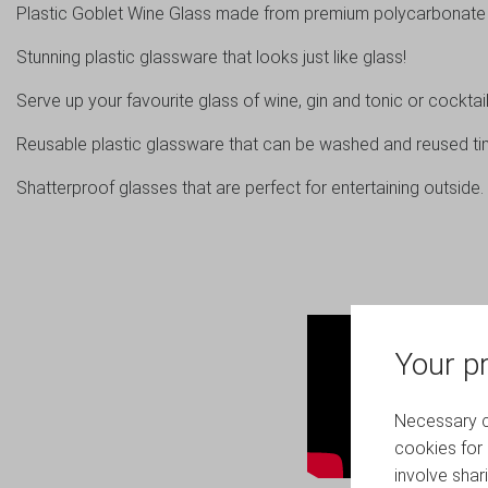
Plastic Goblet Wine Glass made from premium polycarbonate p
Stunning plastic glassware that looks just like glass!
Serve up your favourite glass of wine, gin and tonic or cocktail 
Reusable plastic glassware that can be washed and reused ti
Shatterproof glasses that are perfect for entertaining outside.
Your pr
Necessary co
cookies for 
involve shar