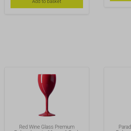
Add to basket
Red Wine Glass Premium
Parad