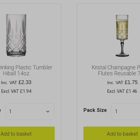
Drinking Plastic Tumbler
Kristal Champagne P
Hiball 14oz
Flutes Reusable 
£
2.33
£
1.75
Inc. VAT
Inc. VAT
Excl. VAT £1.94
Excl. VAT £1.46
e
Pack Size
Add to basket
Add to basket