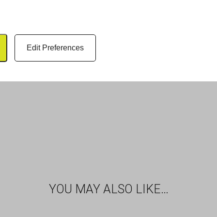
Edit Preferences
YOU MAY ALSO LIKE…