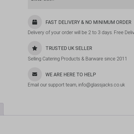
FAST DELIVERY & NO MINIMUM ORDER
Delivery of your order will be 2 to 3 days. Free De
TRUSTED UK SELLER
Selling Catering Products & Barware since 2011
WE ARE HERE TO HELP
Email our support team, info@glassjacks.co.uk