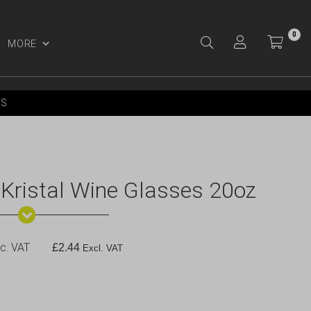
0
MORE
Y ACCOUNT
YS
 Kristal Wine Glasses 20oz
c. VAT
£
2.44
Excl. VAT