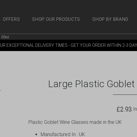
OFFERS
SHOP OUR PRODUCTS
SHOP BY BRAND
s 20oz
 PRODUCTS
SHOP BY BRANDS
OFFERS
MORE
M
UR EXCEPTIONAL DELIVERY TIMES - GET YOUR ORDER WITHIN 2-3 DA
Large Plastic Goblet
£
2.93
In
Plastic Goblet Wine Glasses made in the UK
Manufactured In : UK