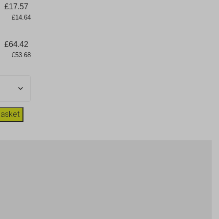
£
17.57
      £14.64
£
64.42
      £53.68
basket