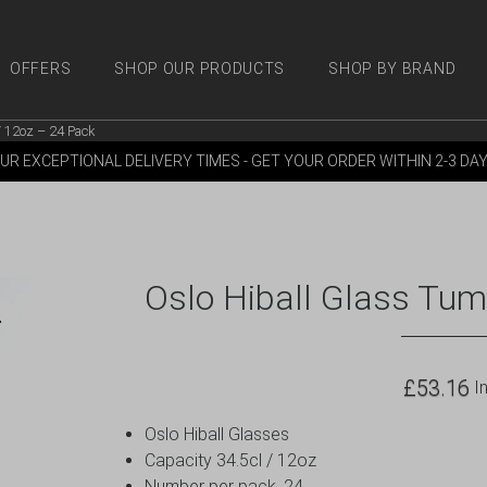
OFFERS
SHOP OUR PRODUCTS
SHOP BY BRAND
/ 12oz – 24 Pack
 PRODUCTS
SHOP BY BRANDS
OFFERS
MORE
M
UR EXCEPTIONAL DELIVERY TIMES - GET YOUR ORDER WITHIN 2-3 DA
Oslo Hiball Glass Tum
£
53.16
In
Oslo Hiball Glasses
Capacity 34.5cl / 12oz
Number per pack, 24