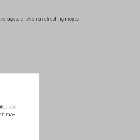
everages, or even a refreshing mojito.
also use
ich may