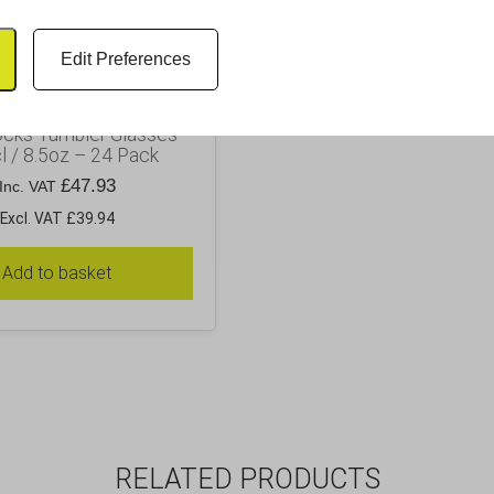
Edit Preferences
ocks Tumbler Glasses
l / 8.5oz – 24 Pack
£
47.93
Inc. VAT
Excl. VAT £39.94
Add to basket
RELATED PRODUCTS