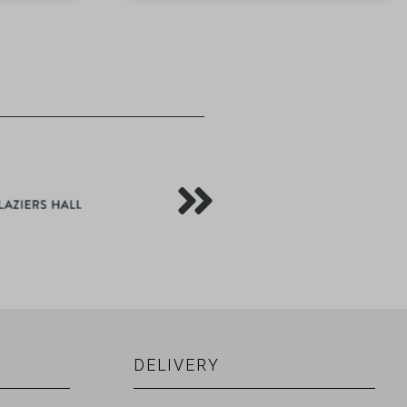
DELIVERY