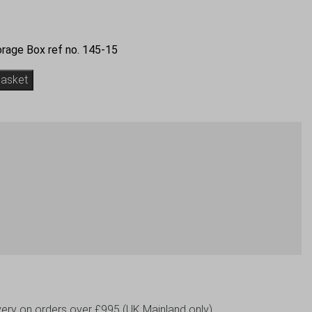
rage Box ref no. 145-15
basket
livery on orders over £995 (UK Mainland only)