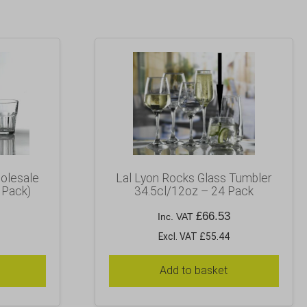
olesale
Lal Lyon Rocks Glass Tumbler
 Pack)
34.5cl/12oz – 24 Pack
£
66.53
Inc. VAT
Excl. VAT £55.44
Add to basket