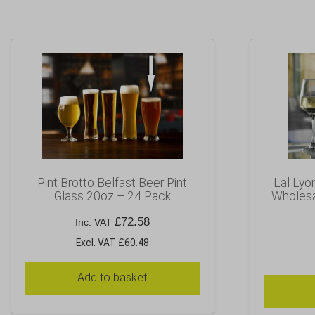
Pint Brotto Belfast Beer Pint
Lal Lyo
Glass 20oz – 24 Pack
Wholesa
£
72.58
Inc. VAT
Excl. VAT £60.48
Add to basket