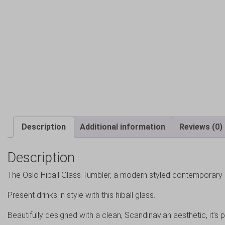
Description
Additional information
Reviews (0)
Description
The Oslo Hiball Glass Tumbler, a modern styled contemporary 
Present drinks in style with this hiball glass.
Beautifully designed with a clean, Scandinavian aesthetic, it’s p