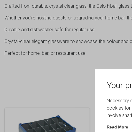
Crafted from durable, crystal clear glass, the Oslo hiball glas
Whether you’re hosting guests or upgrading your home bar, the 
Durable and dishwasher safe for regular use.
Crystal-clear elegant glassware to showcase the colour and cl
Perfect for home, bar, or restaurant use.
Your pr
Necessary co
cookies for 
involve shar
Read More