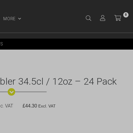
0
MORE
Y ACCOUNT
YS
bler 34.5cl / 12oz – 24 Pack
c. VAT
£
44.30
Excl. VAT