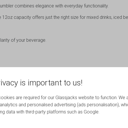
s tumbler combines elegance with everyday functionality.
12oz capacity offers just the right size for mixed drinks, iced b
arity of your beverage.
ivacy is important to us!
YOU MAY ALSO LIKE…
okies are required for our Glassjacks website to function. We 
analytics and personalised advertising (ads personalisation), wh
ing data with third-party platforms such as Google.