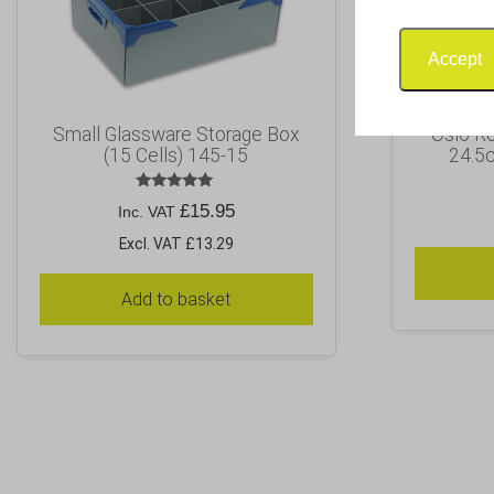
Accept
Small Glassware Storage Box
Oslo R
(15 Cells) 145-15
24.5c
Rated
£
15.95
Inc. VAT
5.00
out of 5
Excl. VAT £13.29
Add to basket