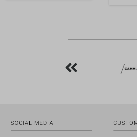
SOCIAL MEDIA
CUSTOM