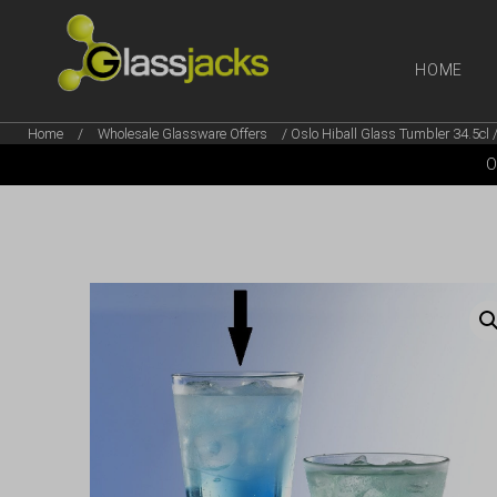
HOME
Home
/
Wholesale Glassware Offers
/ Oslo Hiball Glass Tumbler 34.5cl 
SHOP OUR
O
TAKE A LOOK AT OUR
LATEST SUMMER DEALS
VIEW DEALS