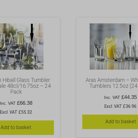
n Hiball Glass Tumbler
Aras Amsterdam – Wh
le 48cl/16.75oz – 24
Tumblers 12.5oz (24
Pack
£
44.35
Inc. VAT
£
66.38
Inc. VAT
Excl. VAT £36.96
Excl. VAT £55.32
Add to basket
Add to basket