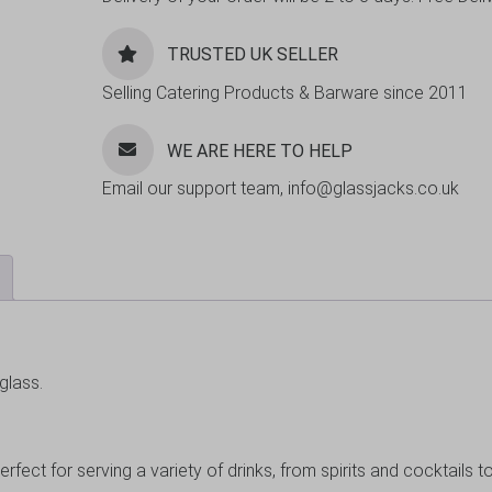
TRUSTED UK SELLER
Selling Catering Products & Barware since 2011
WE ARE HERE TO HELP
Email our support team, info@glassjacks.co.uk
glass.
erfect for serving a variety of drinks, from spirits and cocktails t