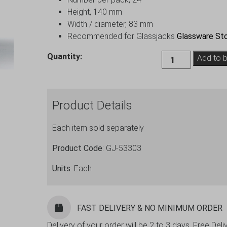
Height, 140 mm
Width / diameter, 83 mm
Recommended for Glassjacks
Glassware Sto
Oslo
Quantity:
Add to 
Hiball
Glass
Tumbler
Product Details
34.5cl
/
Each item sold separately
12oz
-
Product Code
: GJ-53303
24
Pack
Units
: Each
quantity
FAST DELIVERY & NO MINIMUM ORDER
Delivery of your order will be 2 to 3 days. Free De