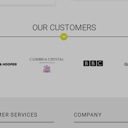
OUR CUSTOMERS
ER SERVICES
COMPANY