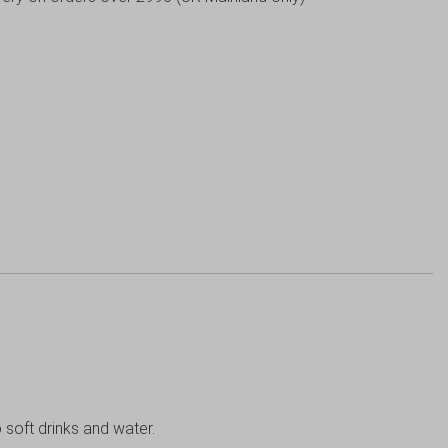
o soft drinks and water.