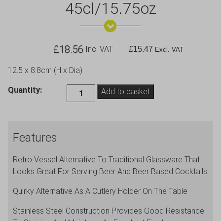
45cl/15.75oz
£
18.56
Inc. VAT
£
15.47
Excl. VAT
12.5 x 8.8cm (H x Dia)
Stainless
Quantity:
Add to basket
Steel
Beer
Tankard
Features
45cl/15.75oz
quantity
Retro Vessel Alternative To Traditional Glassware That
Looks Great For Serving Beer And Beer Based Cocktails
Quirky Alternative As A Cutlery Holder On The Table
Stainless Steel Construction Provides Good Resistance