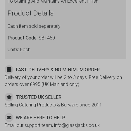
To Staining And Maintains An Excellent Finish
Product Details
Each item sold separately
Product Code
: SBT450
Units
: Each
FAST DELIVERY & NO MINIMUM ORDER
Delivery of your order will be 2 to 3 days. Free Delivery on
orders over £995 (UK Mainland only)
TRUSTED UK SELLER
Selling Catering Products & Barware since 2011
WE ARE HERE TO HELP
Email our support team, info@glassjacks.co.uk