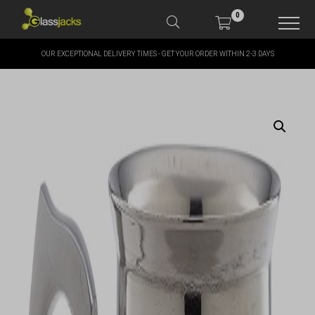
0
OUR EXCEPTIONAL DELIVERY TIMES - GET YOUR ORDER WITHIN 2-3 DAYS
SHOP OUR PRODUCTS
SHOP BY BRANDS
OFFERS
MORE
MY ACCOUNT
TAKE A LOOK AT OUR
LATEST SUMMER DEALS