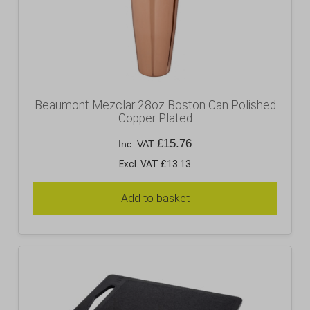
Beaumont Mezclar 28oz Boston Can Polished
Copper Plated
£
15.76
Inc. VAT
Excl. VAT £13.13
Add to basket