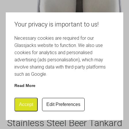
Your privacy is important to us!
Necessary cookies are required for our
Glassjacks website to function. We also use
cookies for analytics and personalised
advertising (ads personalisation), which may
involve sharing data with third-party platforms
such as Google.
Read More
Accept
Edit Preferences
Stainless Steel Beer Tankard