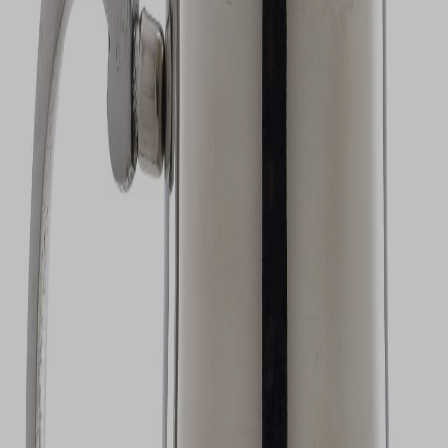
VIEW DEALS