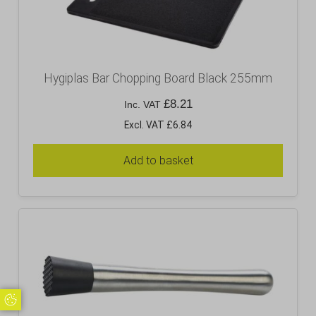
Hygiplas Bar Chopping Board Black 255mm
£
8.21
Inc. VAT
Excl. VAT £6.84
Add to basket
Update Cookie Preferences