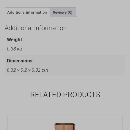
Additional information
Reviews (0)
Additional information
Weight
0.38 kg
Dimensions
0.32 × 0.2 × 0.02 cm
RELATED PRODUCTS