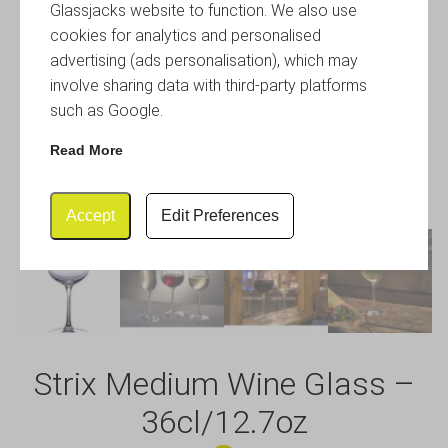
Glassjacks website to function. We also use
cookies for analytics and personalised
advertising (ads personalisation), which may
involve sharing data with third-party platforms
such as Google.
Read More
Accept
Edit Preferences
Strix Medium Wine Glass –
36cl/12.7oz