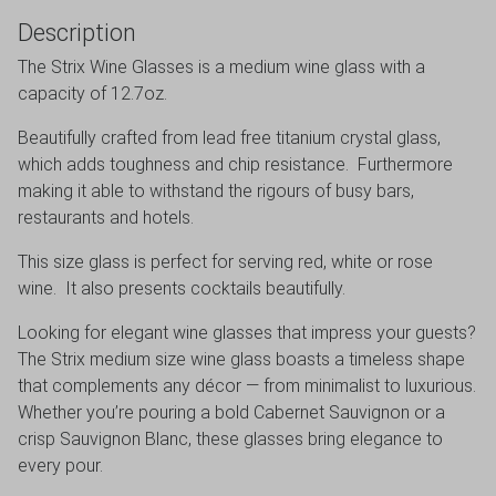
Description
The Strix Wine Glasses is a medium wine glass with a
capacity of 12.7oz.
Beautifully crafted from lead free titanium crystal glass,
which adds toughness and chip resistance. Furthermore
making it able to withstand the rigours of busy bars,
restaurants and hotels.
This size glass is perfect for serving red, white or rose
wine. It also presents cocktails beautifully.
Looking for elegant wine glasses that impress your guests?
The Strix medium size wine glass boasts a timeless shape
that complements any décor — from minimalist to luxurious.
Whether you’re pouring a bold Cabernet Sauvignon or a
crisp Sauvignon Blanc, these glasses bring elegance to
every pour.