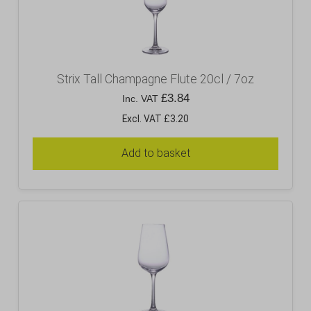
Strix Tall Champagne Flute 20cl / 7oz
£
3.84
Inc. VAT
Excl. VAT £3.20
Add to basket