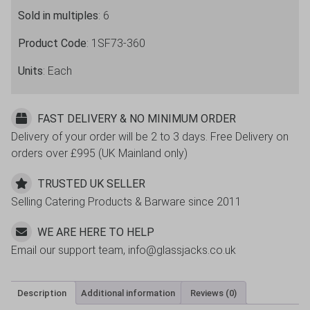
Sold in multiples
: 6
Product Code
: 1SF73-360
Units
: Each
FAST DELIVERY & NO MINIMUM ORDER
Delivery of your order will be 2 to 3 days. Free Delivery on
orders over £995 (UK Mainland only)
TRUSTED UK SELLER
Selling Catering Products & Barware since 2011
WE ARE HERE TO HELP
Email our support team, info@glassjacks.co.uk
Description
Additional information
Reviews (0)