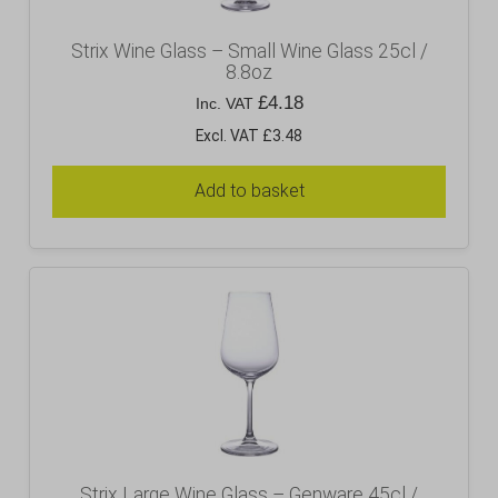
Strix Wine Glass – Small Wine Glass 25cl /
8.8oz
£
4.18
Inc. VAT
Excl. VAT £3.48
Add to basket
Strix Large Wine Glass – Genware 45cl /