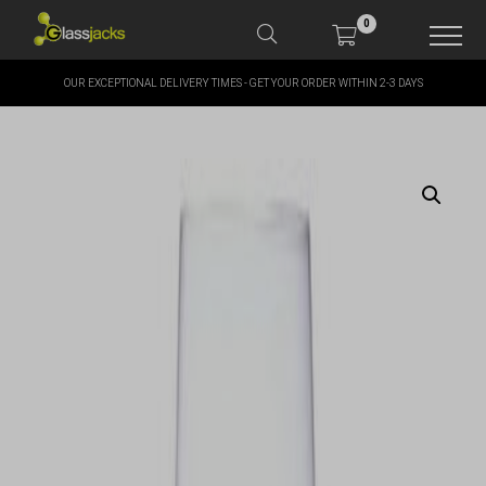
0
OUR EXCEPTIONAL DELIVERY TIMES - GET YOUR ORDER WITHIN 2-3 DAYS
SHOP OUR PRODUCTS
SHOP BY BRANDS
OFFERS
MORE
MY ACCOUNT
TAKE A LOOK AT OUR
LATEST SUMMER DEALS