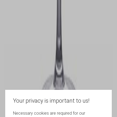
Your privacy is important to us!
Necessary cookies are required for our