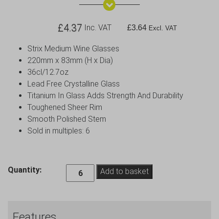
£
4.37
Inc. VAT
£
3.64
Excl. VAT
Strix Medium Wine Glasses
220mm x 83mm (H x Dia)
36cl/12.7oz
Lead Free Crystalline Glass
Titanium In Glass Adds Strength And Durability
Toughened Sheer Rim
Smooth Polished Stem
Sold in multiples: 6
Strix
Quantity:
Add to basket
Medium
Wine
Glass
Features
-