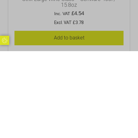
15.8oz
£
4.54
Inc. VAT
Excl. VAT £3.78
Add to basket
Update Cookie Preferences
RELATED PRODUCTS