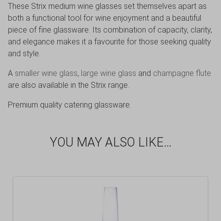
These Strix medium wine glasses set themselves apart as
both a functional tool for wine enjoyment and a beautiful
piece of fine glassware. Its combination of capacity, clarity,
and elegance makes it a favourite for those seeking quality
and style.
A
smaller wine glass
,
large wine glass
and
champagne flute
are also available in the Strix range.
Premium quality catering glassware.
YOU MAY ALSO LIKE…