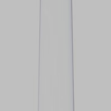
VIEW DEALS