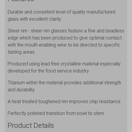
36cl/12.7oz
Durable and consistent level of quality manufactured
quantity
glass with excellent clarity
Sheer rim - sheer rim glasses feature a fine and beadless
edge which has been produced to give optimal contact
with the mouth enabling wine to be directed to specific
tasting areas.
Produced using lead free crystalline material especially
developed for the food service industry
Titanium within the material provides additional strength
and durability
A heat treated toughened rim improves chip resistance
Perfectly polished transition from bowl to stem
Product Details