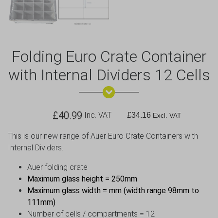
Folding Euro Crate Container
with Internal Dividers 12 Cells
£
40.99
Inc. VAT
£
34.16
Excl. VAT
This is our new range of Auer Euro Crate Containers with
Internal Dividers.
Auer folding crate
Maximum glass height = 250mm
Maximum glass width = mm (width range 98mm to
111mm)
Number of cells / compartments = 12