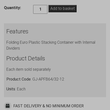
Folding
Quantity:
Add to basket
Euro
Crate
Container
Features
with
Internal
Folding Euro Plastic Stacking Container with Internal
Dividers
Dividers
12
Cells
Product Details
quantity
Each item sold separately
Product Code
: GJ-APFB64/32-12
Units
: Each
FAST DELIVERY & NO MINIMUM ORDER