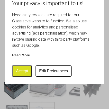
Your privacy is important to us!
Necessary cookies are required for our
Glassjacks website to function. We also use
cookies for analytics and personalised
advertising (ads personalisation), which may
involve sharing data with third-party platforms
such as Google.
Read More
Accept
Edit Preferences