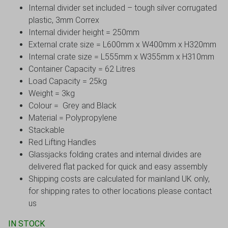
Internal divider set included – tough silver corrugated
plastic, 3mm Correx
Internal divider height = 250mm
External crate size = L600mm x W400mm x H320mm
Internal crate size = L555mm x W355mm x H310mm
Container Capacity = 62 Litres
Load Capacity = 25kg
Weight = 3kg
Colour = Grey and Black
Material = Polypropylene
Stackable
Red Lifting Handles
Glassjacks folding crates and internal divides are
delivered flat packed for quick and easy assembly
Shipping costs are calculated for mainland UK only,
for shipping rates to other locations please contact
us
IN STOCK