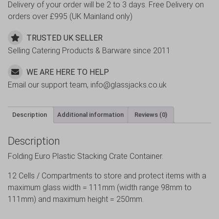
Delivery of your order will be 2 to 3 days. Free Delivery on
orders over £995 (UK Mainland only)
TRUSTED UK SELLER
Selling Catering Products & Barware since 2011
WE ARE HERE TO HELP
Email our support team, info@glassjacks.co.uk
Description
Additional information
Reviews (0)
Description
Folding Euro Plastic Stacking Crate Container.
12 Cells / Compartments to store and protect items with a
maximum glass width = 111mm (width range 98mm to
111mm) and maximum height = 250mm.