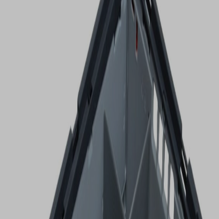
VIEW DEALS