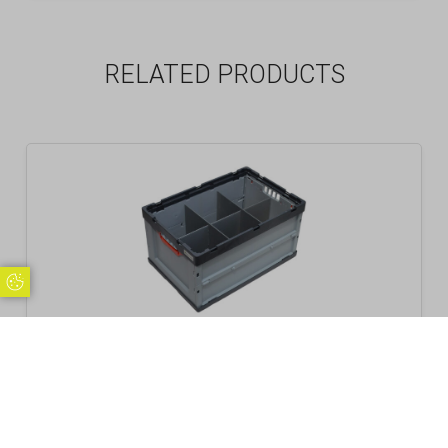
RELATED PRODUCTS
Update Cookie Preferences
Folding Crate Container with Dividers Sets, 6
Cells
£
40.99
Inc. VAT
Excl. VAT £34.16