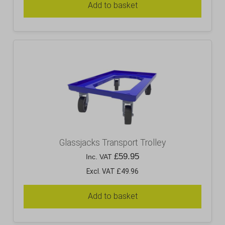
Add to basket
Glassjacks Transport Trolley
£
59.95
Inc. VAT
Excl. VAT £49.96
Add to basket