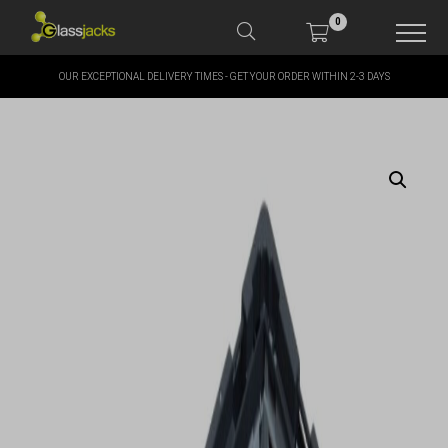
0
OUR EXCEPTIONAL DELIVERY TIMES - GET YOUR ORDER WITHIN 2-3 DAYS
SHOP OUR PRODUCTS
SHOP BY BRANDS
OFFERS
MORE
MY ACCOUNT
TAKE A LOOK AT OUR
LATEST SUMMER DEALS