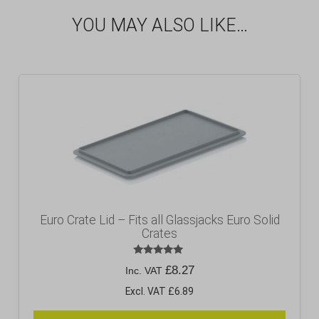
YOU MAY ALSO LIKE…
Euro Crate Lid – Fits all Glassjacks Euro Solid
Crates
Rated
£
8.27
Inc. VAT
5.00
out of 5
Excl. VAT £6.89