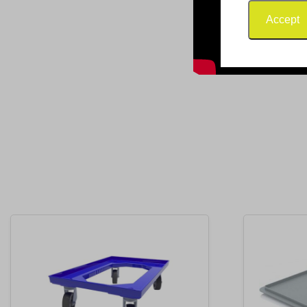
Accept