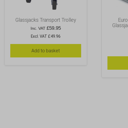
Glassjacks Transport Trolley
Euro 
Glassja
£
59.95
Inc. VAT
Excl. VAT £49.96
Add to basket