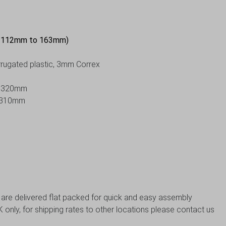
e 112mm to 163mm)
orrugated plastic, 3mm Correx
 H320mm
 H310mm
s are delivered flat packed for quick and easy assembly
 only, for shipping rates to other locations please contact us