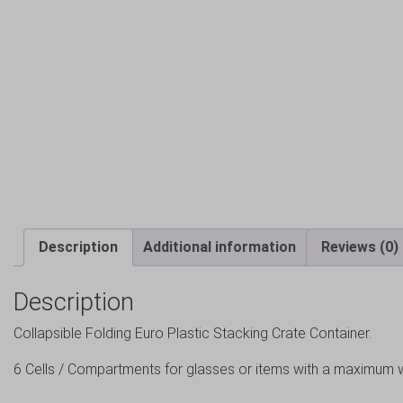
Description
Additional information
Reviews (0)
Description
Collapsible Folding Euro Plastic Stacking Crate Container.
6 Cells / Compartments for glasses or items with a maxim