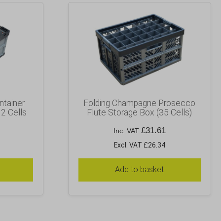
ntainer
Folding Champagne Prosecco
12 Cells
Flute Storage Box (35 Cells)
£
31.61
Inc. VAT
Excl. VAT £26.34
Add to basket