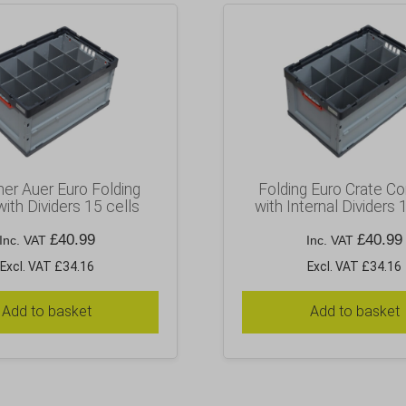
ner Auer Euro Folding
Folding Euro Crate Co
with Dividers 15 cells
with Internal Dividers 
£
40.99
£
40.99
Inc. VAT
Inc. VAT
Excl. VAT £34.16
Excl. VAT £34.16
Add to basket
Add to basket