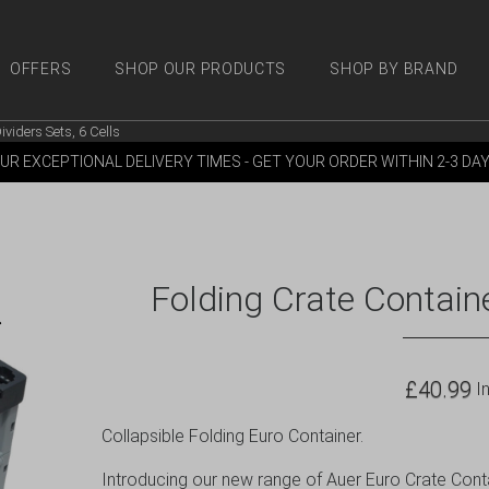
OFFERS
SHOP OUR PRODUCTS
SHOP BY BRAND
ividers Sets, 6 Cells
 PRODUCTS
SHOP BY BRANDS
OFFERS
MORE
M
UR EXCEPTIONAL DELIVERY TIMES - GET YOUR ORDER WITHIN 2-3 DA
Folding Crate Containe
£
40.99
In
Collapsible Folding Euro Container.
Introducing our new range of Auer Euro Crate Contai