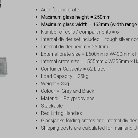
Auer folding crate
Maximum glass height = 250mm
Maximum glass width = 163mm (width rang
Number of cells / compartments = 6
Internal divider set included – tough silver c
Internal divider height = 250mm
External crate size = L600mm x W400mm x
Internal crate size = L555mm x W355mm x
Container Capacity = 62 Litres
Load Capacity = 25kg
Weight = 3kg
Colour = Grey and Black
Material = Polypropylene
Stackable
Red Lifting Handles
Glassjacks folding crates and internal divide
Shipping costs are calculated for mainland UK