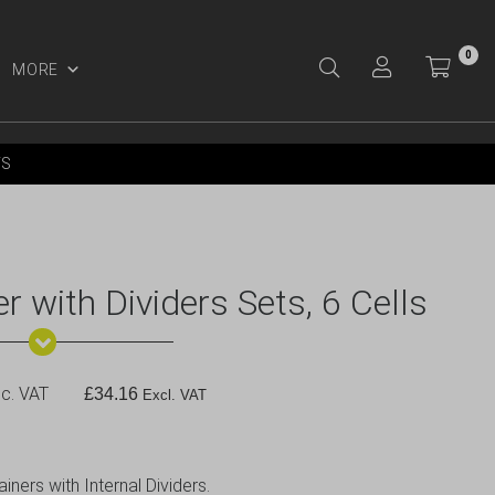
0
MORE
Y ACCOUNT
YS
r with Dividers Sets, 6 Cells
c. VAT
£
34.16
Excl. VAT
ners with Internal Dividers.