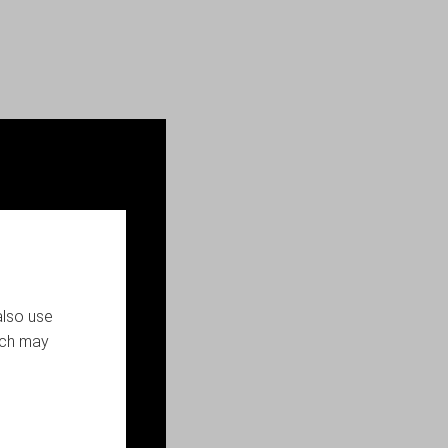
also use
ich may