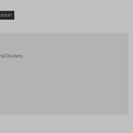
basket
nal Dividers