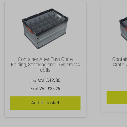
Container Auer Euro Crate
Contai
Folding, Stacking and Dividers 24
Crate 
cells
£
42.30
Inc. VAT
Excl. VAT £35.25
Add to basket