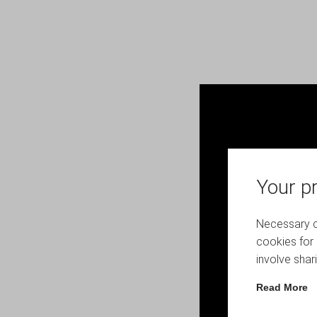
Your pr
Necessary co
cookies for 
involve shar
Read More