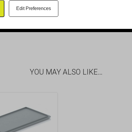
Edit Preferences
YOU MAY ALSO LIKE…