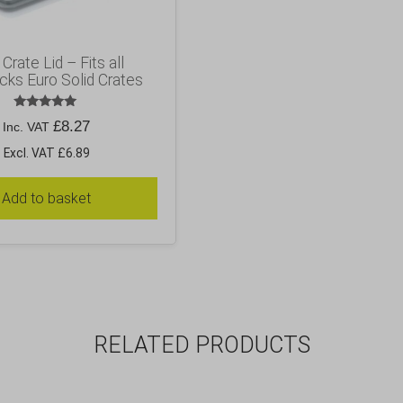
Crate Lid – Fits all
cks Euro Solid Crates
Rated
£
8.27
Inc. VAT
5.00
out of 5
Excl. VAT £6.89
Add to basket
RELATED PRODUCTS