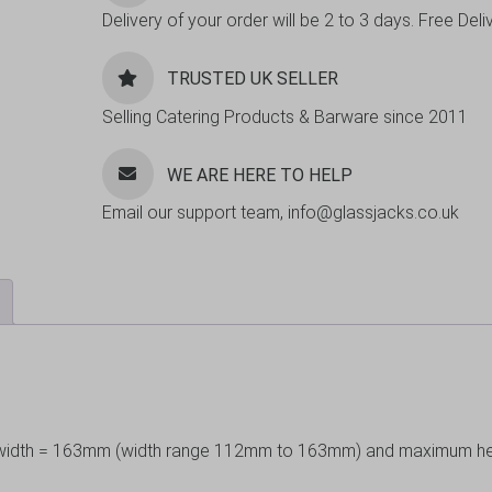
Delivery of your order will be 2 to 3 days. Free De
TRUSTED UK SELLER
Selling Catering Products & Barware since 2011
WE ARE HERE TO HELP
Email our support team, info@glassjacks.co.uk
um width = 163mm (width range 112mm to 163mm) and maximum h