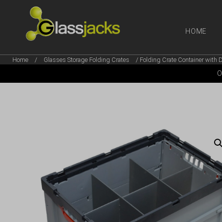
HOME
Home
/
Glasses Storage Folding Crates
/ Folding Crate Container with D
SHOP OUR
O
TAKE A LOOK AT OUR
LATEST SUMMER DEALS
VIEW DEALS