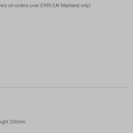
livery on orders over £995 (UK Mainland only)
eight 250mm.