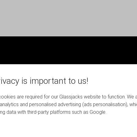
ivacy is important to us!
okies are required for our Glassjacks website to function. We 
analytics and personalised advertising (ads personalisation), wh
ing data with third-party platforms such as Google.