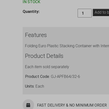
IN STOCK
Folding
Quantity:
Add to 
Crate
Container
with
Features
Dividers
Sets,
Folding Euro Plastic Stacking Container with Inter
6
Cells
Product Details
quantity
Each item sold separately
Product Code
: GJ-APFB64/32-6
Units
: Each
FAST DELIVERY & NO MINIMUM ORDER