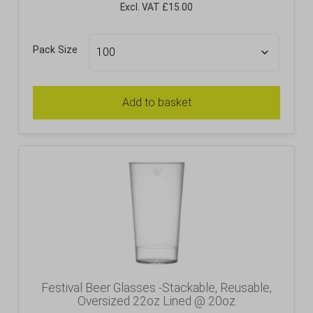
Excl. VAT £15.00
Pack Size
Add to basket
Festival Beer Glasses -Stackable, Reusable,
Oversized 22oz Lined @ 20oz