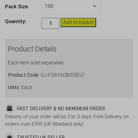
Pack Size
Biodegradable
Quantity:
Add to basket
Self
Destruct,
Pint
Product Details
Beer
Cups,
Each item sold separately
20oz
CE
Product Code
: GJ-FG616CBIOSELF
quantity
Units
: Each
FAST DELIVERY & NO MINIMUM ORDER
Delivery of your order will be 2 to 3 days. Free Delivery on
orders over £995 (UK Mainland only)
TRUSTED UK SELLER