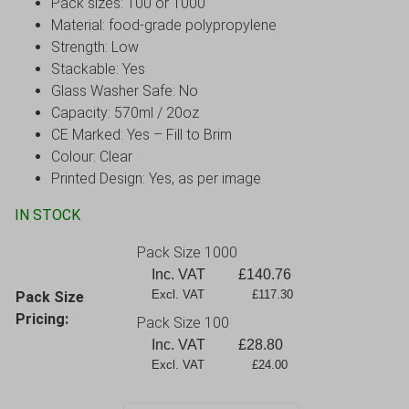
Pack sizes: 100 or 1000
Material: food-grade polypropylene
Strength: Low
Stackable: Yes
Glass Washer Safe: No
Capacity: 570
ml / 20oz
CE Marked: Yes – Fill to Brim
Colour: Clear
Printed Design: Yes, as per image
IN STOCK
Pack Size 1000
Inc. VAT
£
140.76
Excl. VAT             £117.30
Pack Size
Pricing:
Pack Size 100
Inc. VAT
£
28.80
Excl. VAT             £24.00