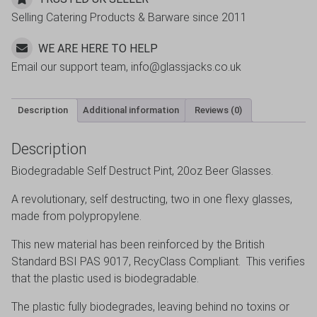
Selling Catering Products & Barware since 2011
WE ARE HERE TO HELP
Email our support team, info@glassjacks.co.uk
Description
Additional information
Reviews (0)
Description
Biodegradable Self Destruct Pint, 20oz Beer Glasses.
A revolutionary, self destructing, two in one flexy glasses,
made from polypropylene.
This new material has been reinforced by the British
Standard BSI PAS 9017, RecyClass Compliant. This verifies
that the plastic used is biodegradable.
The plastic fully biodegrades, leaving behind no toxins or