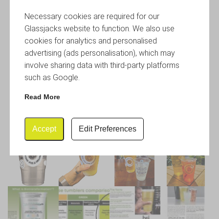
Necessary cookies are required for our
Glassjacks website to function. We also use
cookies for analytics and personalised
advertising (ads personalisation), which may
involve sharing data with third-party platforms
such as Google.
Read More
Accept
Edit Preferences