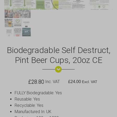
Biodegradable Self Destruct,
Pint Beer Cups, 20oz CE
£
28.80
Inc. VAT
£
24.00
Excl. VAT
FULLY Biodegradable: Yes
Reusable: Yes
Recyclable: Yes
Manufactured In: UK