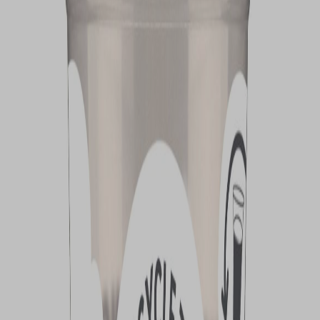
VIEW DEALS