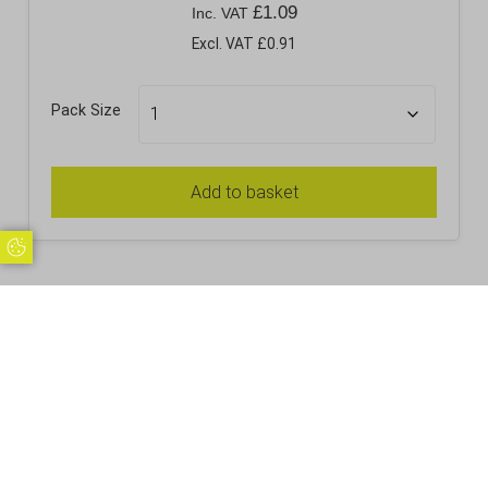
£
1.09
Inc. VAT
Excl. VAT £0.91
Pack Size
Add to basket
Update Cookie Preferences
RELATED PRODUCTS