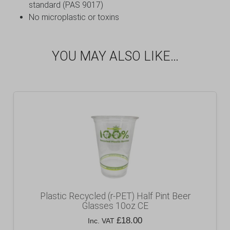
standard (PAS 9017)
No microplastic or toxins
YOU MAY ALSO LIKE…
Plastic Recycled (r-PET) Half Pint Beer
Glasses 10oz CE
£
18.00
Inc. VAT