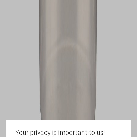
Your privacy is important to us!