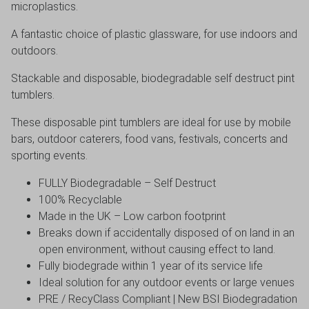
microplastics.
A fantastic choice of plastic glassware, for use indoors and
outdoors.
Stackable and disposable, biodegradable self destruct pint
tumblers.
These disposable pint tumblers are ideal for use by mobile
bars, outdoor caterers, food vans, festivals, concerts and
sporting events.
FULLY Biodegradable – Self Destruct
100% Recyclable
Made in the UK – Low carbon footprint
Breaks down if accidentally disposed of on land in an
open environment, without causing effect to land.
Fully biodegrade within 1 year of its service life
Ideal solution for any outdoor events or large venues
PRE / RecyClass Compliant | New BSI Biodegradation