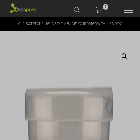
0
OUR EXCEPTIONAL DELIVERY TIMES - GET YOUR ORDER WITHIN 2-3 DAYS
SHOP OUR PRODUCTS
SHOP BY BRANDS
OFFERS
MORE
MY ACCOUNT
TAKE A LOOK AT OUR
LATEST SUMMER DEALS