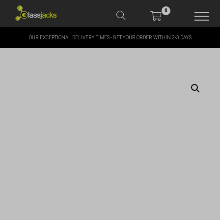
0
OUR EXCEPTIONAL DELIVERY TIMES - GET YOUR ORDER WITHIN 2-3 DAYS
SHOP OUR PRODUCTS
SHOP BY BRANDS
OFFERS
MORE
MY ACCOUNT
TAKE A LOOK AT OUR
LATEST SUMMER DEALS