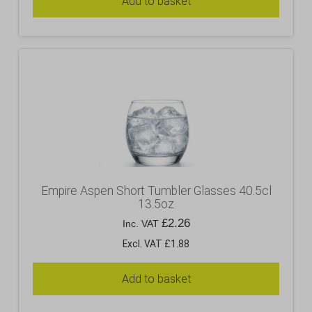
Add to basket
Empire Aspen Short Tumbler Glasses 40.5cl
13.5oz
£
2.26
Inc. VAT
Excl. VAT £1.88
Add to basket