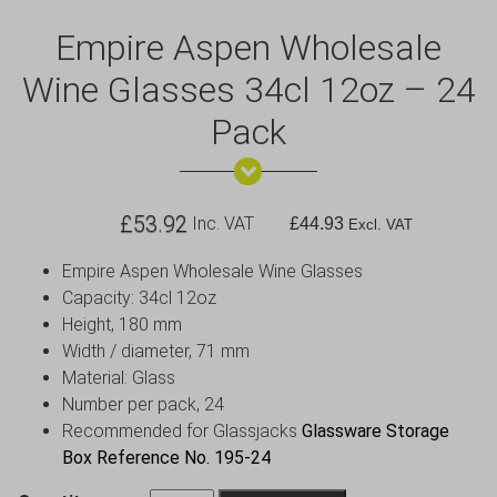
Empire Aspen Wholesale
Wine Glasses 34cl 12oz – 24
Pack
£
53.92
Inc. VAT
£
44.93
Excl. VAT
Empire Aspen Wholesale Wine Glasses
Capacity: 34cl 12oz
Height, 180 mm
Width / diameter, 71 mm
Material: Glass
Number per pack, 24
Recommended for Glassjacks
Glassware Storage
Box Reference No. 195-24