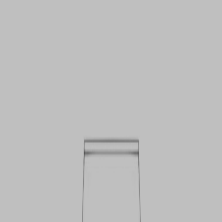
VIEW DEALS