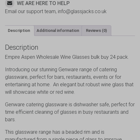
WE ARE HERE TO HELP
Email our support team, info@glassjacks.co.uk
Description
Additional information
Reviews (0)
Description
Empire Aspen Wholesale Wine Glasses bulk buy 24 pack.
Introducing our stunning Genware range of catering
glassware, perfect for bars, restaurants, events or for
entertaining at home. An elegant but robust wine glass that
will showcase white or red wine.
Genware catering glassware is dishwasher safe, perfect for
time efficient cleaning of glasses in busy restaurants and
bars.
This glassware range has a beaded rim and is
manufactured from a single piece of glass to improve