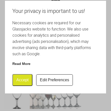
Your privacy is important to us!
Necessary cookies are required for our
Glassjacks website to function. We also use
cookies for analytics and personalised
advertising (ads personalisation), which may
involve sharing data with third-party platforms
such as Google.
Read More
Accept
Edit Preferences