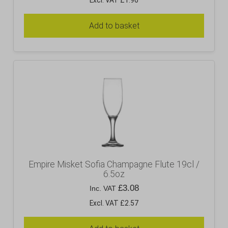
Excl. VAT £1.96
Add to basket
Empire Misket Sofia Champagne Flute 19cl /
6.5oz
£
3.08
Inc. VAT
Excl. VAT £2.57