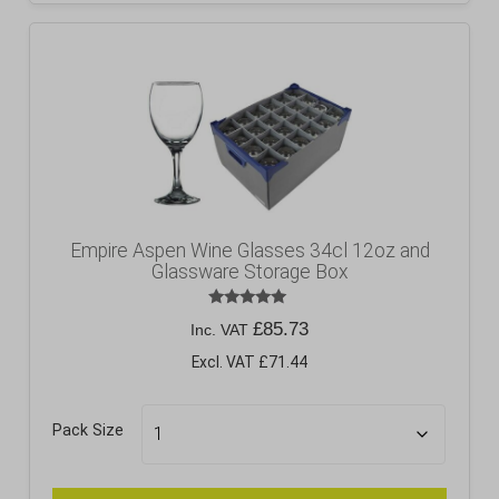
Empire Aspen Wine Glasses 34cl 12oz and
Glassware Storage Box
Rated
£
85.73
Inc. VAT
5.00
out of 5
Excl. VAT £71.44
Pack Size