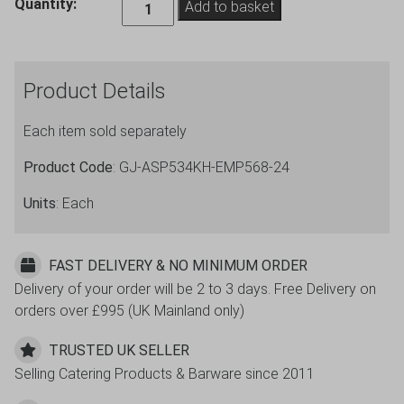
Empire
Quantity:
Add to basket
Aspen
Wholesale
Wine
Product Details
Glasses
34cl
Each item sold separately
12oz
-
Product Code
: GJ-ASP534KH-EMP568-24
24
Pack
Units
: Each
quantity
FAST DELIVERY & NO MINIMUM ORDER
Delivery of your order will be 2 to 3 days. Free Delivery on
orders over £995 (UK Mainland only)
TRUSTED UK SELLER
Selling Catering Products & Barware since 2011