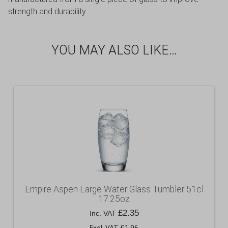
strength and durability.
YOU MAY ALSO LIKE…
Empire Aspen Large Water Glass Tumbler 51cl
17.25oz
£
2.35
Inc. VAT