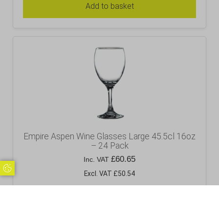
Add to basket
Empire Aspen Wine Glasses Large 45.5cl 16oz
– 24 Pack
£
60.65
Inc. VAT
Update Cookie Preferences
Excl. VAT £50.54
Add to basket