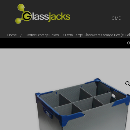
HOME
Home
/
Correx Storage Boxes
/ Extra Large Glassware Storage Box (6 Cel
SHOP OUR
O
TAKE A LOOK AT OUR
LATEST SUMMER DEALS
VIEW DEALS