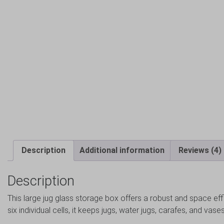
Description
Additional information
Reviews (4)
Description
This large jug glass storage box offers a robust and space effi
six individual cells, it keeps jugs, water jugs, carafes, and va