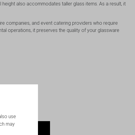
l height also accommodates taller glass items. As a result, it
, hire companies, and event catering providers who require
al operations, it preserves the quality of your glassware
liability matter.
also use
ich may