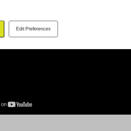
Edit Preferences