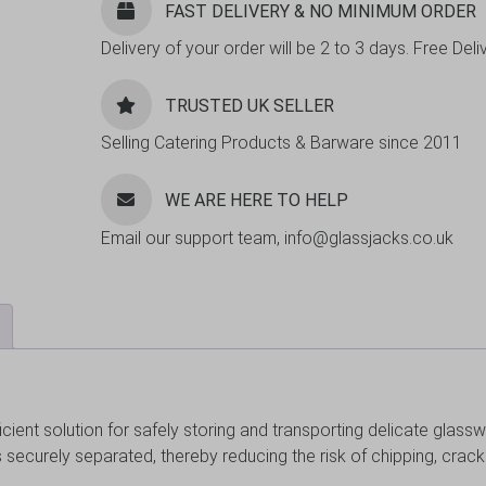
FAST DELIVERY & NO MINIMUM ORDER
Delivery of your order will be 2 to 3 days. Free De
TRUSTED UK SELLER
Selling Catering Products & Barware since 2011
WE ARE HERE TO HELP
Email our support team, info@glassjacks.co.uk
cient solution for safely storing and transporting delicate glasswa
ses securely separated, thereby reducing the risk of chipping, crac