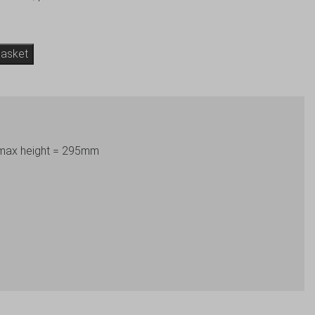
basket
 max height = 295mm