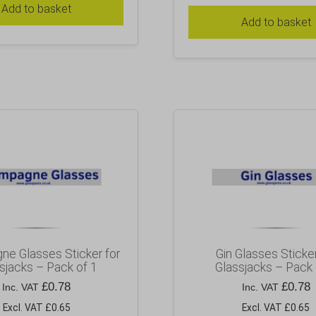
Add to basket
Add to basket
e Glasses Sticker for
Gin Glasses Sticker
sjacks – Pack of 1
Glassjacks – Pack 
£
0.78
£
0.78
Inc. VAT
Inc. VAT
Excl. VAT £0.65
Excl. VAT £0.65