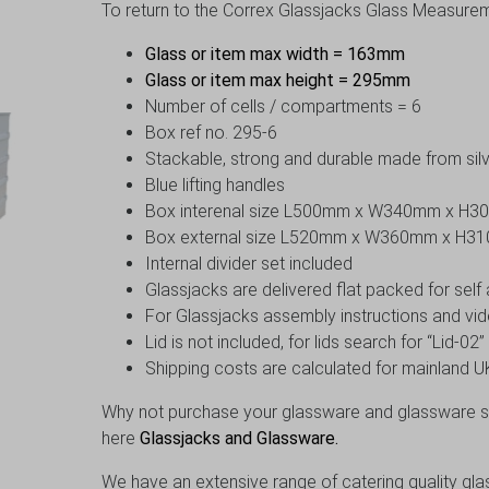
To return to the Correx Glassjacks Glass Measureme
Glass or item max width = 163mm
Glass or item max height = 295mm
Number of cells / compartments = 6
Box ref no. 295-6
Stackable, strong and durable made from silv
Blue lifting handles
Box interenal size L500mm x W340mm x H
Box external size L520mm x W360mm x H3
Internal divider set included
Glassjacks are delivered flat packed for sel
For Glassjacks assembly instructions and vid
Lid is not included, for lids search for “Lid-02
Shipping costs are calculated for mainland UK
Why not purchase your glassware and glassware st
here
Glassjacks and Glassware.
We have an extensive range of catering quality gla