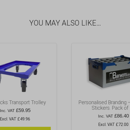
YOU MAY ALSO LIKE…
cks Transport Trolley
Personalised Branding 
Stickers. Pack of
£
59.95
Inc. VAT
£
86.40
Inc. VAT
Excl. VAT £49.96
Excl. VAT £72.00