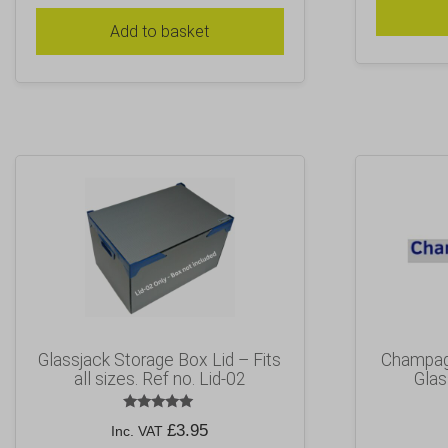
Add to basket
Glassjack Storage Box Lid – Fits
Champagn
all sizes. Ref no. Lid-02
Glas
Rated
£
3.95
Inc. VAT
5.00
out of 5