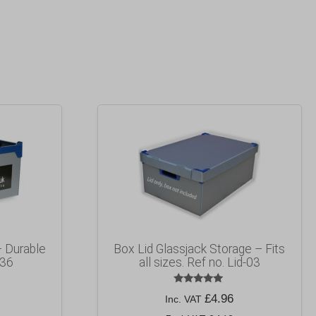
– Durable
Box Lid Glassjack Storage – Fits
 36
all sizes. Ref no. Lid-03
Rated
£
4.96
Inc. VAT
5.00
out of 5