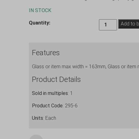
IN STOCK
Extra
Quantity:
Add to 
Large
Glassware
Storage
Features
Box
(6
Glass or item max width = 163mm, Glass or item
Cells)
295-
Product Details
6
quantity
Sold in multiples
: 1
Product Code
: 295-6
Units
: Each