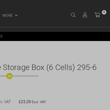
0
MORE
Y ACCOUNT
YS
 Storage Box (6 Cells) 295-6
c. VAT
£
23.29
Excl. VAT