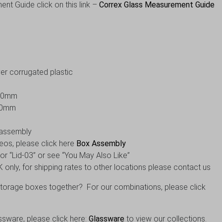
nt Guide click on this link –
Correx Glass Measurement Guide
er corrugated plastic
300mm
10mm
f assembly
eos, please click here
Box Assembly
” or “Lid-03” or see “You May Also Like”
 only, for shipping rates to other locations please contact us
orage boxes together? For our combinations, please click
ssware, please click here:
Glassware
to view our collections.