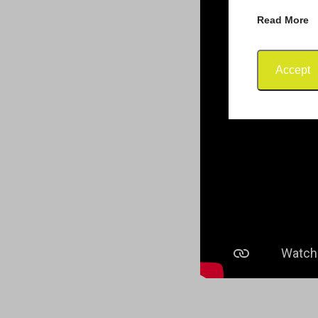
Read More
Accept