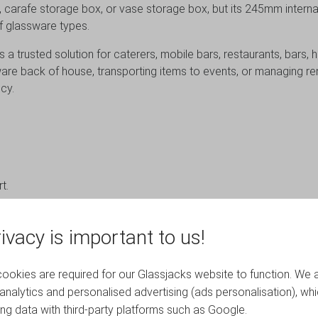
x, carafe storage box, or vase storage box, but its 245mm interna
f glassware types.
is a trusted solution for caterers, mobile bars, restaurants, bars
re back of house, transporting items to events, or managing rent
cy.
t.
ality and event environments where protection, organisation and re
ivacy is important to us!
okies are required for our Glassjacks website to function. We 
analytics and personalised advertising (ads personalisation), wh
ing data with third-party platforms such as Google.