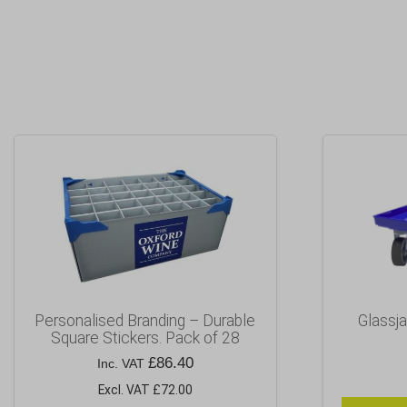
Personalised Branding – Durable
Glassja
Square Stickers. Pack of 28
£
86.40
Inc. VAT
Excl. VAT £72.00