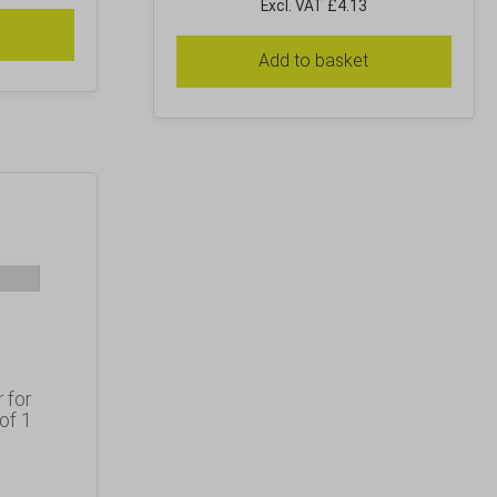
Excl. VAT £4.13
Add to basket
 for
of 1