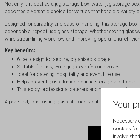
Not only is it ideal as a jug storage box, water jug storage bo
becomes a versatile choice for venues that handle a variety o
Designed for durability and ease of handling, this storage box 
dependable, repeat use glass storage. Whether storing glasswa
while streamlining workflow and improving operational efficien
Key benefits:
6 cell design for secure, organised storage.
Suitable for jugs, water jugs, carafes and vases.
Ideal for catering, hospitality and event hire use.
Helps prevent glass damage during storage and transpor
Trusted by professional caterers and hire companies.
A practical, long-lasting glass storage solution for busy hospit
Your pr
Necessary co
cookies for 
involve shar