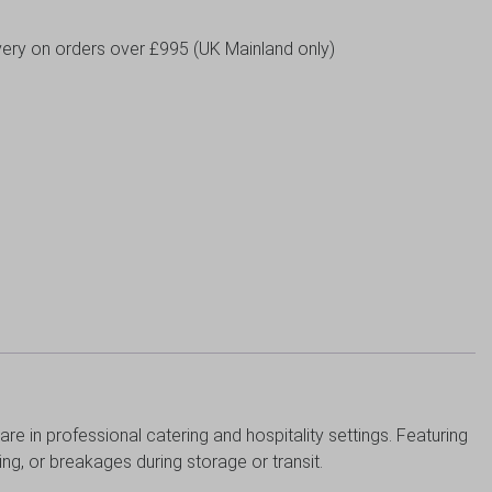
livery on orders over £995 (UK Mainland only)
re in professional catering and hospitality settings. Featuring
king, or breakages during storage or transit.