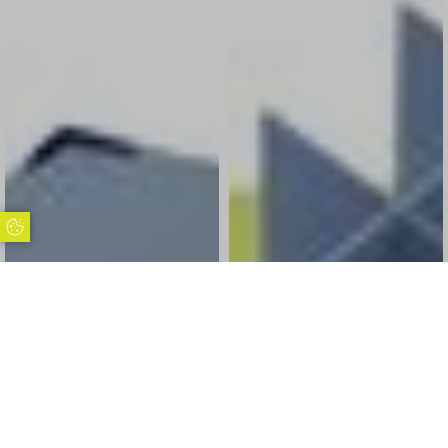
Update Cookie Preferences