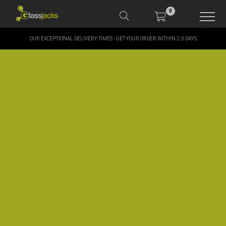
0
OUR EXCEPTIONAL DELIVERY TIMES - GET YOUR ORDER WITHIN 2-3 DAYS
SHOP OUR PRODUCTS
SHOP BY BRANDS
OFFERS
MORE
MY ACCOUNT
TAKE A LOOK AT OUR
LATEST SUMMER DEALS