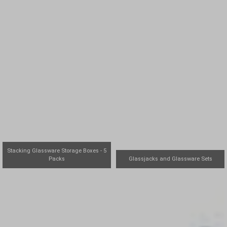
Stacking Glassware Storage Boxes - 5
Packs
Glassjacks and Glassware Sets