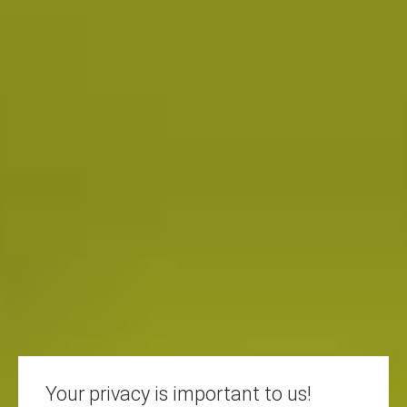
Your privacy is important to us!