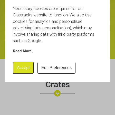
Necessary cookies are required for our
Glassjacks website to function. We also use
cookies for analytics and personalised
advertising (ads personalisation), which may
involve sharing data with third-party platforms
such as Google.
Read More
Accept
Edit Preferences
Glassware Storage Boxes &
Crates