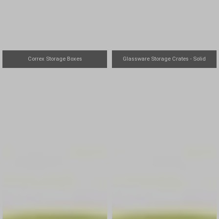
Correx Storage Boxes
Glassware Storage Crates - Solid