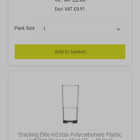
Inc. VAT
Excl. VAT £0.91
Pack Size
Add to basket
Stacking Elite In2stax Polycarbonate Plastic