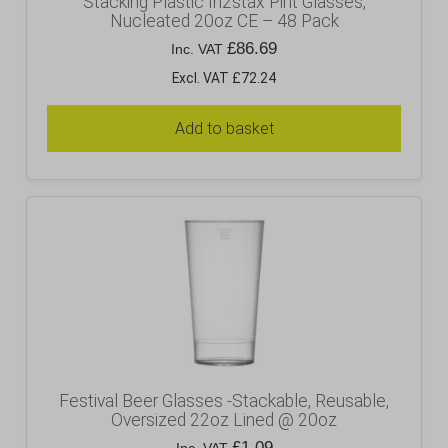
Stacking Plastic In2stax Pint Glasses,
Nucleated 20oz CE – 48 Pack
£
86.69
Inc. VAT
Excl. VAT £72.24
Add to basket
Festival Beer Glasses -Stackable, Reusable,
Oversized 22oz Lined @ 20oz
£
1.09