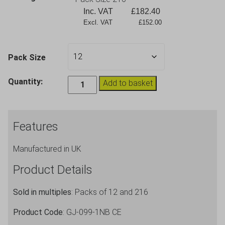
Inc. VAT
£
182.40
Excl. VAT             £152.00
Pack Size
Stacking
Quantity:
Add to basket
Plastic
Glasses
In2stax
Features
Clear
Blue
Manufactured in UK
9oz
quantity
Product Details
Sold in multiples
: Packs of 12 and 216
Product Code
: GJ-099-1NB CE