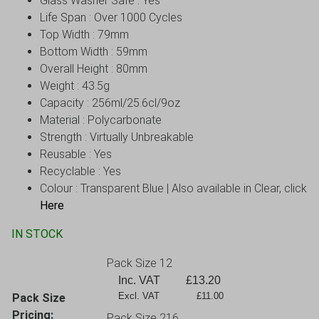
Glass Washer Safe : Yes
Life Span : Over 1000 Cycles
Top Width : 79mm
Bottom Width : 59mm
Overall Height : 80mm
Weight : 43.5g
Capacity : 256ml/25.6cl/9oz
Material : Polycarbonate
Strength : Virtually Unbreakable
Reusable : Yes
Recyclable : Yes
Colour : Transparent Blue | Also available in Clear, click
Here
IN STOCK
Pack Size 12
Inc. VAT
£
13.20
Excl. VAT             £11.00
Pack Size
Pricing:
Pack Size 216