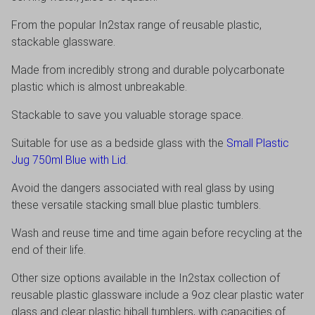
From the popular In2stax range of reusable plastic,
stackable glassware.
Made from incredibly strong and durable polycarbonate
plastic which is almost unbreakable.
Stackable to save you valuable storage space.
Suitable for use as a bedside glass with the
Small Plastic
Jug 750ml Blue with Lid.
Avoid the dangers associated with real glass by using
these versatile stacking small blue plastic tumblers.
Wash and reuse time and time again before recycling at the
end of their life.
Other size options available in the In2stax collection of
reusable plastic glassware include a 9oz clear plastic water
glass and clear plastic hiball tumblers, with capacities of