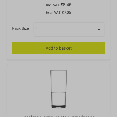
£
8.46
Inc. VAT
Excl. VAT £7.05
Pack Size
Add to basket