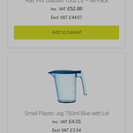
Half Pint Glasses 10oz CE – 48 Pack
£
52.88
Inc. VAT
Excl. VAT £44.07
Add to basket
Small Plastic Jug 750ml Blue with Lid
£
4.01
Inc. VAT
Excl. VAT £3.34