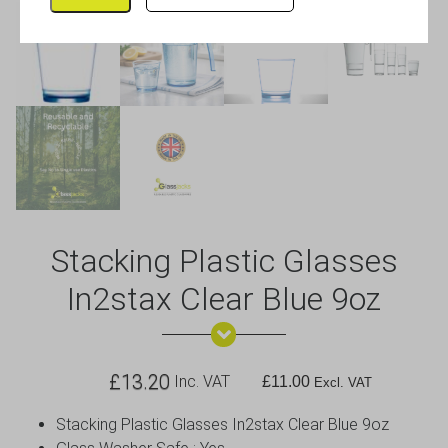
Stacking Plastic Glasses
In2stax Clear Blue 9oz
£
13.20
Inc. VAT
£
11.00
Excl. VAT
Stacking Plastic Glasses In2stax Clear Blue 9oz