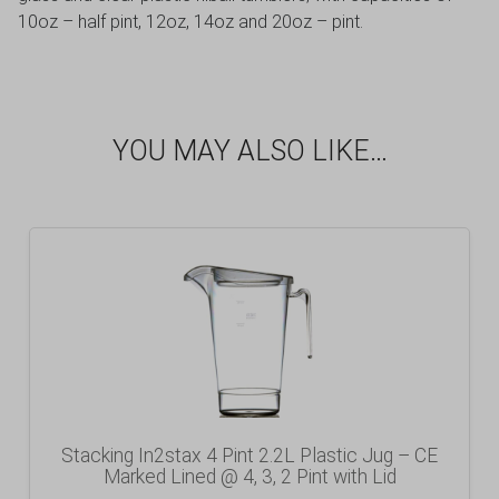
10oz – half pint, 12oz, 14oz and 20oz – pint.
YOU MAY ALSO LIKE…
Stacking In2stax 4 Pint 2.2L Plastic Jug – CE
Marked Lined @ 4, 3, 2 Pint with Lid