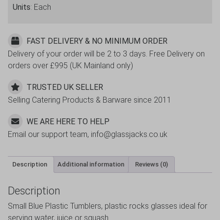
Units
: Each
FAST DELIVERY & NO MINIMUM ORDER
Delivery of your order will be 2 to 3 days. Free Delivery on
orders over £995 (UK Mainland only)
TRUSTED UK SELLER
Selling Catering Products & Barware since 2011
WE ARE HERE TO HELP
Email our support team, info@glassjacks.co.uk
Description
Additional information
Reviews (0)
Description
Small Blue Plastic Tumblers, plastic rocks glasses ideal for
serving water, juice or squash.