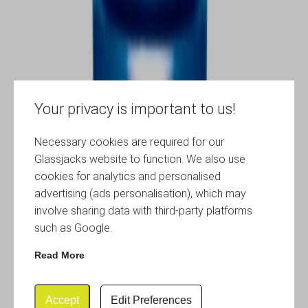
Your privacy is important to us!
Necessary cookies are required for our
Glassjacks website to function. We also use
cookies for analytics and personalised
advertising (ads personalisation), which may
involve sharing data with third-party platforms
such as Google.
Read More
Accept
Edit Preferences