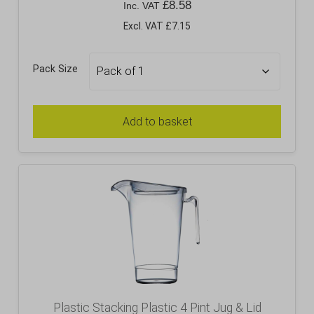
£
8.58
Inc. VAT
Excl. VAT £7.15
Pack Size
Add to basket
Plastic Stacking Plastic 4 Pint Jug & Lid