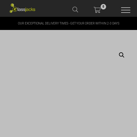
0
OUR EXCEPTIONAL DELIVERY TIMES - GET YOUR ORDER WITHIN 2-3 DAYS
SHOP OUR PRODUCTS
SHOP BY BRANDS
OFFERS
MORE
MY ACCOUNT
TAKE A LOOK AT OUR
LATEST SUMMER DEALS