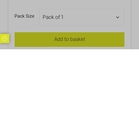
Pack Size
Update Cookie Preferences
Add to basket
Stacking Plastic In2stax Pint 20oz CE
£
1.72
Inc. VAT