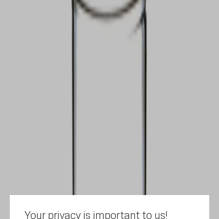
Your privacy is important to us!