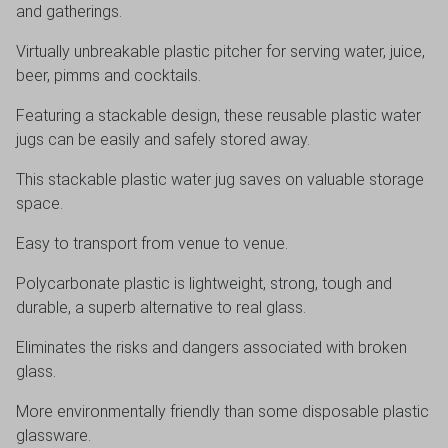
and gatherings.
Virtually unbreakable plastic pitcher for serving water, juice,
beer, pimms and cocktails.
Featuring a stackable design, these reusable plastic water
jugs can be easily and safely stored away.
This stackable plastic water jug saves on valuable storage
space.
Easy to transport from venue to venue.
Polycarbonate plastic is lightweight, strong, tough and
durable, a superb alternative to real glass.
Eliminates the risks and dangers associated with broken
glass.
More environmentally friendly than some disposable plastic
glassware.