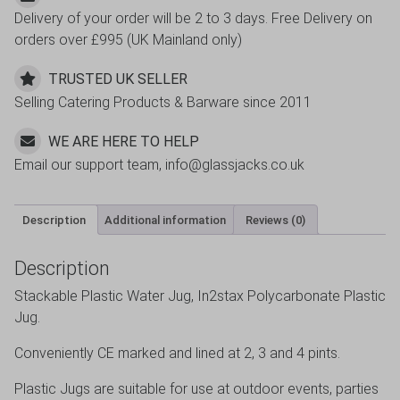
Delivery of your order will be 2 to 3 days. Free Delivery on
3,
orders over £995 (UK Mainland only)
2
Pint
TRUSTED UK SELLER
with
Selling Catering Products & Barware since 2011
Lid
quantity
WE ARE HERE TO HELP
Email our support team, info@glassjacks.co.uk
Description
Additional information
Reviews (0)
Description
Stackable Plastic Water Jug, In2stax Polycarbonate Plastic
Jug.
Conveniently CE marked and lined at 2, 3 and 4 pints.
Plastic Jugs are suitable for use at outdoor events, parties