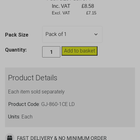
Inc. VAT
£
8.58
Excl. VAT             £7.15
Pack Size
Stacking
Quantity:
Add to basket
In2stax
4
Pint
Product Details
2.2L
Plastic
Each item sold separately
Jug
-
Product Code
: GJ-860-1CE LD
CE
Units
: Each
Marked
Lined
@
FAST DELIVERY & NO MINIMUM ORDER
4,