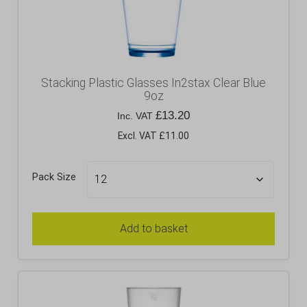
Stacking Plastic Glasses In2stax Clear Blue
9oz
£
13.20
Inc. VAT
Excl. VAT £11.00
Pack Size
Add to basket