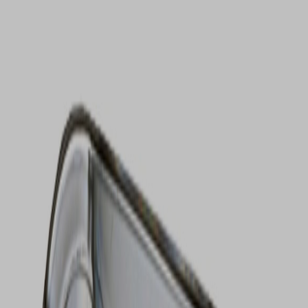
VIEW DEALS