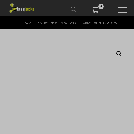
0
OUR EXCEPTIONAL DELIVERY TIMES - GET YOUR ORDER WITHIN 2-3 DAYS
SHOP OUR PRODUCTS
SHOP BY BRANDS
OFFERS
MORE
MY ACCOUNT
TAKE A LOOK AT OUR
LATEST SUMMER DEALS