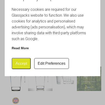
Necessary cookies are required for our
Glassjacks website to function. We also use
cookies for analytics and personalised
advertising (ads personalisation), which may
involve sharing data with third-party platforms
such as Google.
Read More
Accept
Edit Preferences