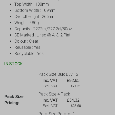
Top Width : 188mm
Bottom Width : 109mm
Overall Height : 266mm
Weight : 480g
Capacity : 2272ml/227.2cl/80oz
CE Marked : Lined @ 4, 3, 2 Pint
Colour : Clear
Reusable : Yes
Recyclable : Yes
IN STOCK
Pack Size Bulk Buy 12
Inc. VAT
£
92.65
Excl. VAT             £77.21
Pack Size 4 Pack
Pack Size
Inc. VAT
£
34.32
Pricing:
Excl. VAT             £28.60
Pack Size Pack of 1