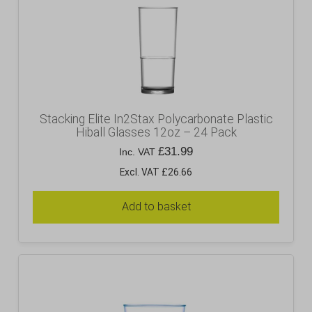
Stacking Elite In2Stax Polycarbonate Plastic
Hiball Glasses 12oz – 24 Pack
£
31.99
Inc. VAT
Excl. VAT £26.66
Add to basket