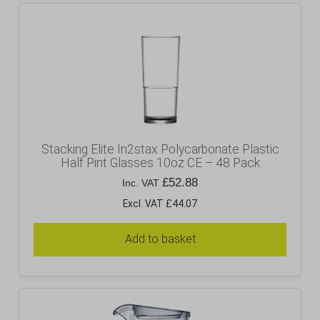
Stacking Elite In2stax Polycarbonate Plastic
Half Pint Glasses 10oz CE – 48 Pack
£
52.88
Inc. VAT
Excl. VAT £44.07
Add to basket