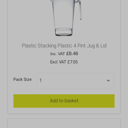
Plastic Stacking Plastic 4 Pint Jug & Lid
£
8.46
Inc. VAT
Excl. VAT £7.05
Pack Size
Add to basket