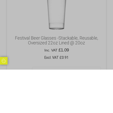
Festival Beer Glasses -Stackable, Reusable,
Oversized 22oz Lined @ 20oz
£
1.09
Inc. VAT
Excl. VAT £0.91
Update Cookie Preferences
Pack Size
Add to basket