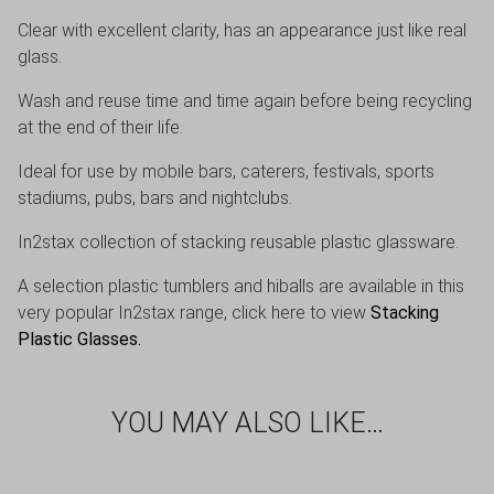
Clear with excellent clarity, has an appearance just like real
glass.
Wash and reuse time and time again before being recycling
at the end of their life.
Ideal for use by mobile bars, caterers, festivals, sports
stadiums, pubs, bars and nightclubs.
In2stax collection of stacking reusable plastic glassware.
A selection plastic tumblers and hiballs are available in this
very popular In2stax range, click here to view
Stacking
Plastic Glasses
.
YOU MAY ALSO LIKE…