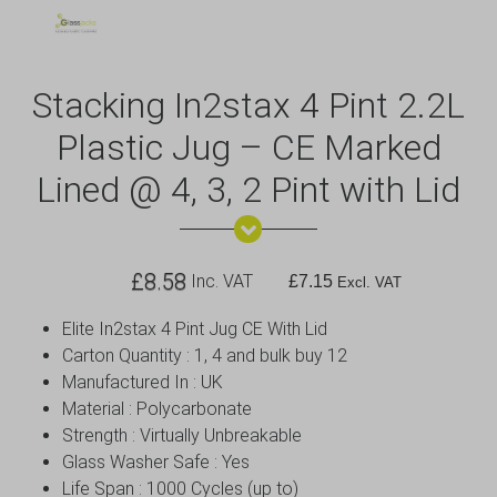
Stacking In2stax 4 Pint 2.2L
Plastic Jug – CE Marked
Lined @ 4, 3, 2 Pint with Lid
£
8.58
Inc. VAT
£
7.15
Excl. VAT
Elite In2stax 4 Pint Jug CE With Lid
Carton Quantity : 1, 4 and bulk buy 12
Manufactured In : UK
Material : Polycarbonate
Strength : Virtually Unbreakable
Glass Washer Safe : Yes
Life Span : 1000 Cycles (up to)